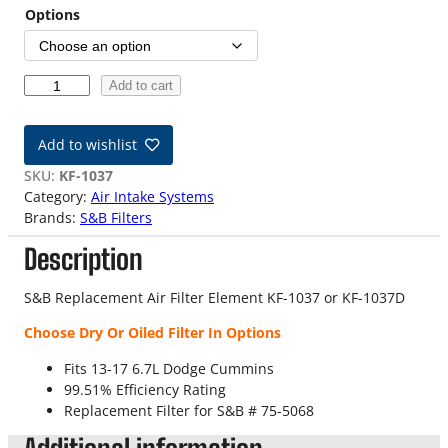
Options
1
Add to cart
3
-
Add to wishlist
1
7
SKU:
KF-1037
6
Category:
Air Intake Systems
.
Brands:
S&B Filters
7
Description
L
D
o
S&B Replacement Air Filter Element KF-1037 or KF-1037D
d
Choose Dry Or Oiled Filter In Options
g
e
Fits 13-17 6.7L Dodge Cummins
C
99.51% Efficiency Rating
u
Replacement Filter for S&B # 75-5068
m
m