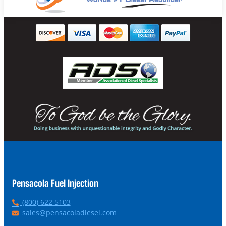
Pensacola Fuel Injection
P
(800) 622 5103
h
E
sales@pensacoladiesel.com
o
m