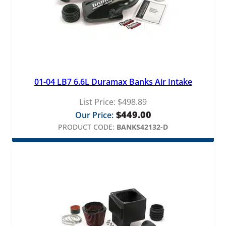
01-04 LB7 6.6L Duramax Banks Air Intake
List Price:
$
498.89
$
449.00
Our Price:
PRODUCT CODE:
BANKS42132-D