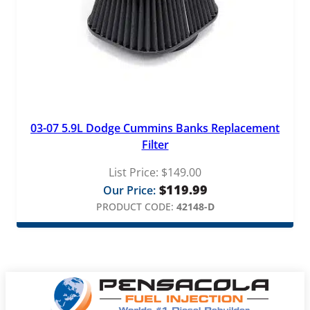
03-07 5.9L Dodge Cummins Banks Replacement
Filter
List Price:
$
149.00
$
119.99
Our Price:
PRODUCT CODE:
42148-D