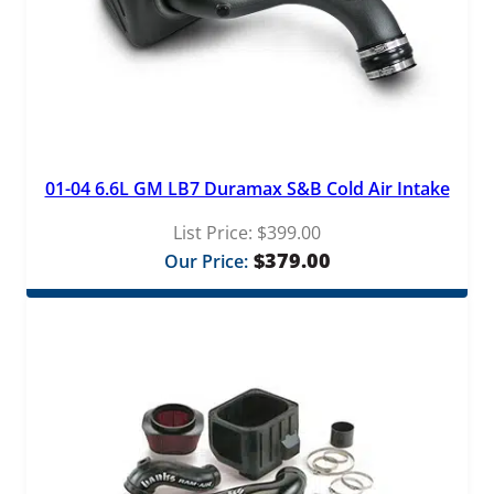
a
n
t
i
t
y
01-04 6.6L GM LB7 Duramax S&B Cold Air Intake
List Price:
$
399.00
$
379.00
Our Price: