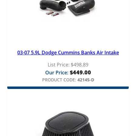
03-07 5.9L Dodge Cummins Banks Air Intake
List Price:
$
498.89
$
449.00
Our Price:
PRODUCT CODE:
42145-D