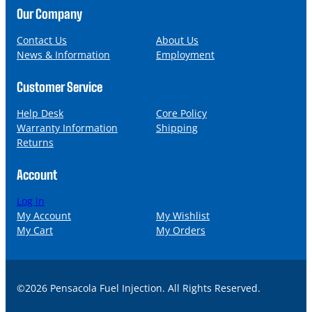
n
a
Our Company
e
i
l
Contact Us
About Us
News & Information
Employment
Customer Service
Help Desk
Core Policy
Warranty Information
Shipping
Returns
Account
Log in
My Account
My Wishlist
My Cart
My Orders
©2026 Pensacola Fuel Injection. All Rights Reserved.