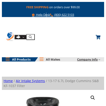
Skip
FREE SHIPPING
on orders over $99.00
to
content
Help
Phone
Help Desk
(800) 622 5103
Shop By Engine
Search
All Products
All Makes
Company Info
Home
/
Air Intake Systems
/ 13-17 6.7L Dodge Cummins S&B
KF-1037 Filter