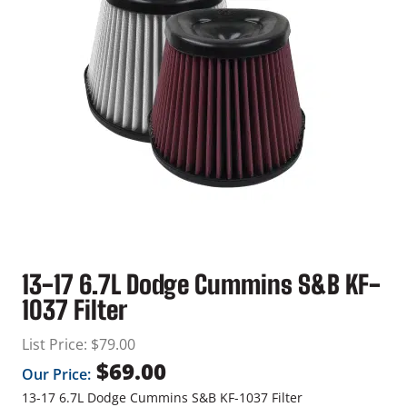
13-17 6.7L Dodge Cummins S&B KF-
1037 Filter
List Price:
$
79.00
$
69.00
Our Price:
13-17 6.7L Dodge Cummins S&B KF-1037 Filter