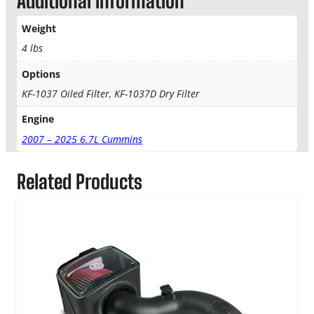
Additional information
i
n
Weight
s
4 lbs
S
&
Options
B
KF-1037 Oiled Filter, KF-1037D Dry Filter
K
F
Engine
-
2007 – 2025 6.7L Cummins
1
0
3
Related Products
7
F
i
l
t
e
r
q
u