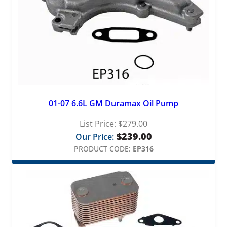
1
a
n
9
t
i
.
t
y
9
9
01-07 6.6L GM Duramax Oil Pump
List Price:
$
279.00
$
239.00
Our Price:
PRODUCT CODE:
EP316