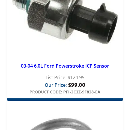
03-04 6.0L Ford Powerstroke ICP Sensor
List Price:
$
124.95
$
99.00
Our Price:
PRODUCT CODE:
PFI-3C3Z-9F838-EA