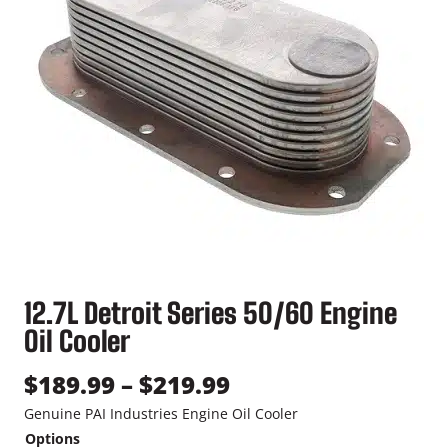
12.7L Detroit Series 50/60 Engine
Oil Cooler
P
$
189.99
–
$
219.99
r
Genuine PAI Industries Engine Oil Cooler
Options