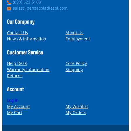
P
(800) 622 5103
h
E
sales@pensacoladiesel.com
o
m
n
a
Our Company
e
i
l
Contact Us
About Us
News & Information
Employment
Customer Service
Help Desk
Core Policy
Warranty Information
Shipping
Returns
Account
Log in
My Account
My Wishlist
My Cart
My Orders