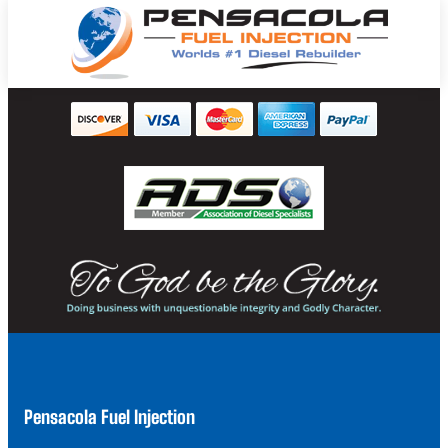
Pensacola Fuel Injection