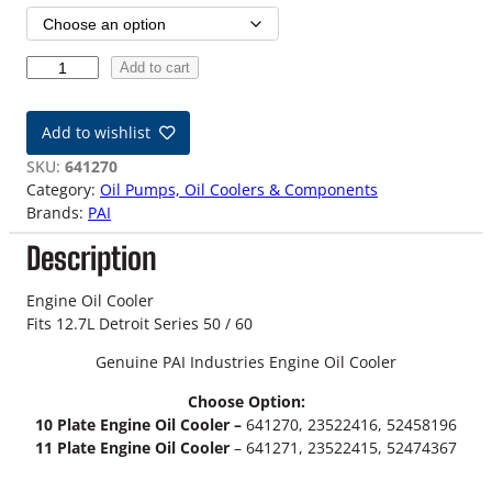
i
c
1
Add to cart
e
2
.
r
Add to wishlist
7
a
L
SKU:
641270
D
Category:
Oil Pumps, Oil Coolers & Components
n
e
Brands:
PAI
t
g
Description
r
o
e
i
Engine Oil Cooler
:
t
Fits 12.7L Detroit Series 50 / 60
S
$
Genuine PAI Industries Engine Oil Cooler
e
r
1
Choose Option:
i
10 Plate Engine Oil Cooler –
641270, 23522416, 52458196
8
e
11 Plate Engine Oil Cooler
– 641271, 23522415, 52474367
s
9
5