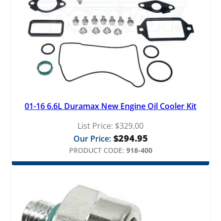
01-16 6.6L Duramax New Engine Oil Cooler Kit
List Price:
$
329.00
$
294.95
Our Price:
PRODUCT CODE:
918-400