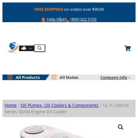
Skip
FREE SHIPPING
on orders over $99.00
to
content
Help
Phone
Help Desk
(800) 622 5103
Shop By Engine
Search
All Products
All Makes
Company Info
Home
/
Oil Pumps, Oil Coolers & Components
/ 12.7L Detroit
Series 50/60 Engine Oil Cooler