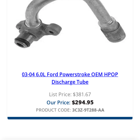
03-04 6.0L Ford Powerstroke OEM HPOP
Discharge Tube
List Price:
$
381.67
$
294.95
Our Price:
PRODUCT CODE:
3C3Z-9T288-AA