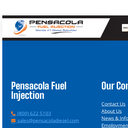
Pensacola Fuel
Our C
Injection
Contact Us
About Us
P
(800) 622 5103
News & Inf
h
E
sales@pensacoladiesel.com
Employmen
o
m