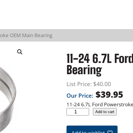
roke OEM Main Bearing
11-24 6.7L Fo
Bearing
List Price:
$
40.00
$
39.95
Our Price:
11-24 6.7L Ford Powerstrok
1
Add to cart
1
-
Add to wishlist