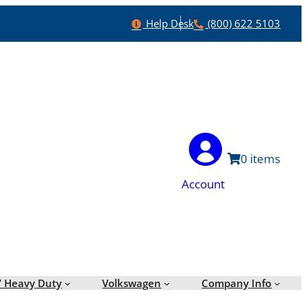
Help
Phone
Help Desk
(800) 622 5103
0
Account
/ Heavy Duty
Volkswagen
Company Info