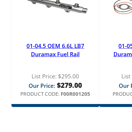
01-04.5 OEM 6.6L LB7
01-0
Duramax Fuel Rail
Duram
List Price:
$
295.00
List
$
279.00
Our Price:
Our P
PRODUCT CODE:
F00R001205
PRODUC