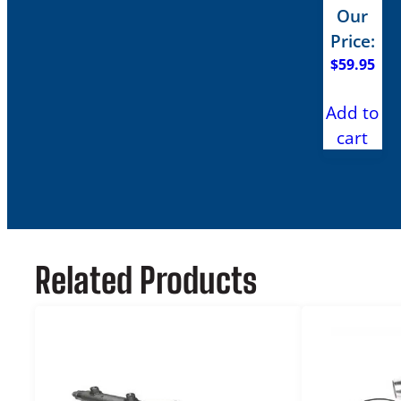
Our
Price:
$
59.95
Add to
cart
Related Products