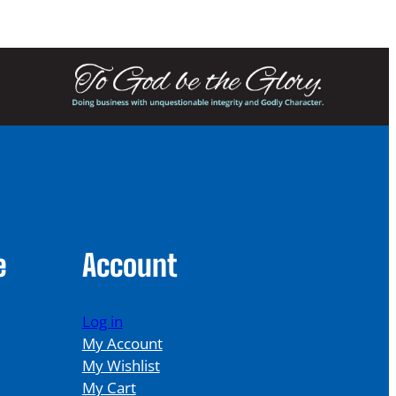
e
Account
Log in
My Account
My Wishlist
My Cart