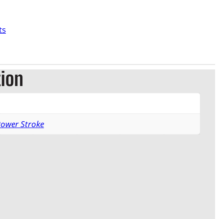
ts
tion
Power Stroke