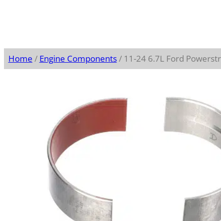
Home
/
Engine Components
/ 11-24 6.7L Ford Powerst