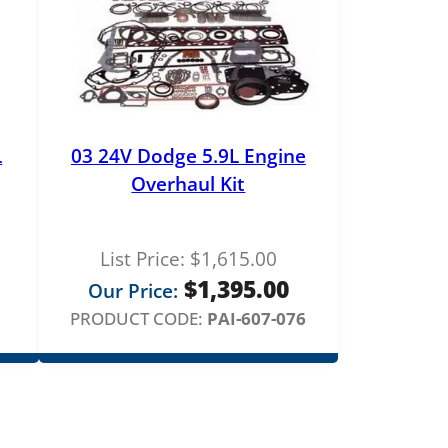
L
03 24V Dodge 5.9L Engine
Overhaul Kit
List Price:
$
1,615.00
$
1,395.00
Our Price:
PRODUCT CODE:
PAI-607-076