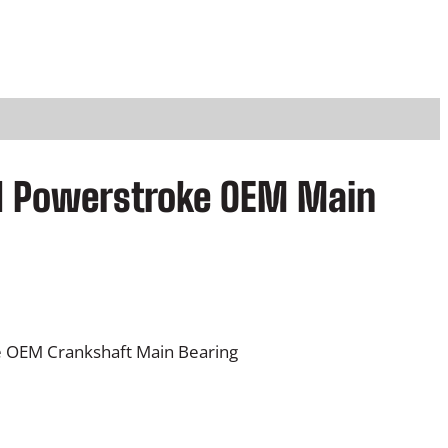
rd Powerstroke OEM Main
e OEM Crankshaft Main Bearing