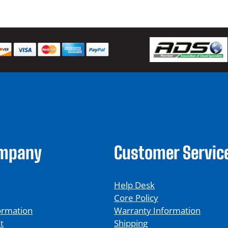
ompany
Customer Servic
Help Desk
Core Policy
ormation
Warranty Information
t
Shipping