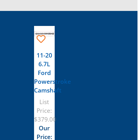
11-20
6.7L
Ford
Powerstroke
Camshaft
List
Price:
$
379.00
Our
Price: