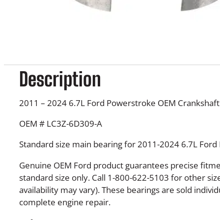
Description
2011 – 2024 6.7L Ford Powerstroke OEM Crankshaft
OEM # LC3Z-6D309-A
Standard size main bearing for 2011-2024 6.7L Ford
Genuine OEM Ford product guarantees precise fitment
standard size only. Call 1-800-622-5103 for other siz
availability may vary). These bearings are sold individ
complete engine repair.