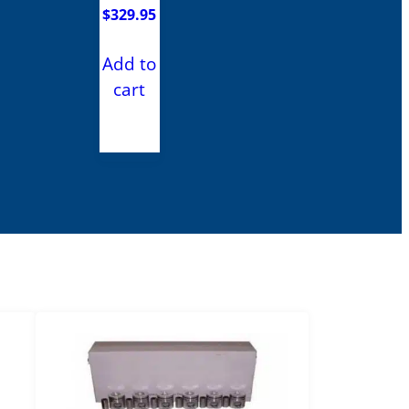
$
329.95
Add to
cart