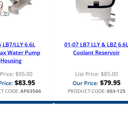
5 LB7/LLY 6.6L
01-07 LB7 LLY & LBZ 6.6
ax Water Pump
Coolant Reservoir
Housing
 Price:
$
95.00
List Price:
$
85.00
$
83.95
$
79.95
rice:
Our Price:
T CODE:
AP63566
PRODUCT CODE:
603-125