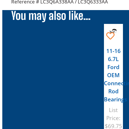
Reference # LC3Q6A338AA / LC3Q6333AA
You may also like…
11-16
6.7L
Ford
OEM
Connecti
Rod
Bearings
List
Price:
$
69.75