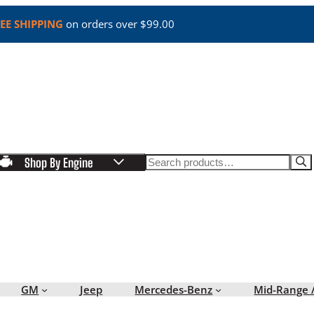
EE SHIPPING
on orders over $99.00
Search
Shop By Engine
GM
Jeep
Mercedes-Benz
Mid-Range 