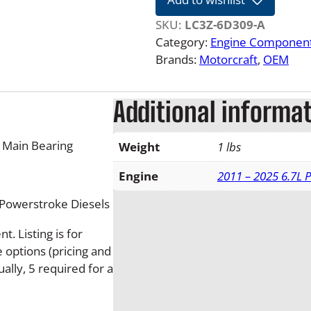
2
4
SKU:
LC3Z-6D309-A
6
Category:
Engine Componen
.
Brands:
Motorcraft
, 
OEM
7
L
Additional informa
F
o
r
 Main Bearing
Weight
1 lbs
d
P
Engine
2011 – 2025 6.7L 
o
 Powerstroke Diesels
w
e
. Listing is for
r
e options (pricing and
s
ually, 5 required for a
t
r