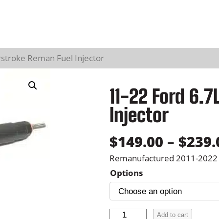
stroke Reman Fuel Injector
11-22 Ford 6.
Injector
$
149.00
–
$
239.
Remanufactured 2011-2022 F
Options
1
Add to cart