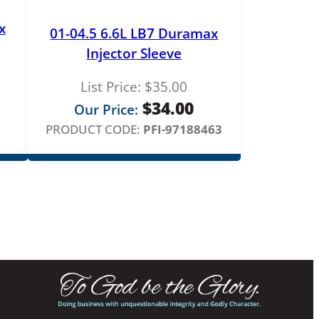
x
01-04.5 6.6L LB7 Duramax
Injector Sleeve
List Price:
$
35.00
$
34.00
Our Price:
PRODUCT CODE:
PFI-97188463