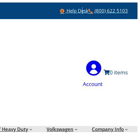
Help
Phone
Help Desk
(800) 622 5103
0
Account
/ Heavy Duty
Volkswagen
Company Info