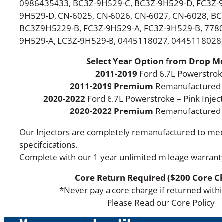
0986435433, BC3Z-9H529-C, BC3Z-9H529-D, FC3Z-9
9H529-D, CN-6025, CN-6026, CN-6027, CN-6028, B
BC3Z9H5229-B, FC3Z-9H529-A, FC3Z-9H529-B, 7780
9H529-A, LC3Z-9H529-B, 0445118027, 0445118028
Select Year Option from Drop 
2011-2019
Ford 6.7L Powerstro
2011-2019 Premium
Remanufactured 
2020-2022
Ford 6.7L Powerstroke – Pink Injec
2020-2022 Premium
Remanufactured I
Our Injectors are completely remanufactured to m
specifcications.
Complete with our 1 year unlimited mileage warrant
Core Return Required ($200 Core C
*Never pay a core charge if returned with
Please Read our Core Policy