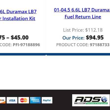
01-04.5 6.6L LB7 Durama
.6L Duramax LB7
Fuel Return Line
r Installation Kit
List Price:
$
112.18
Price
75
–
$
45.00
$
94.95
Our Price:
range:
CODE:
PFI-97188896
PRODUCT CODE:
97188733
$3.75
through
$45.00