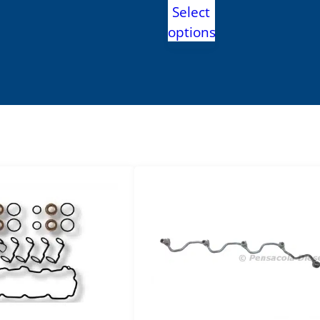
range:
Select
.99
$3,995.00
options
h
through
.99
$4,590.00