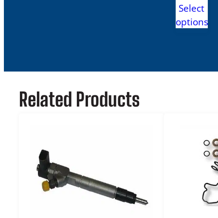
range:
Select
$2,895
options
throug
$2,999
Related Products