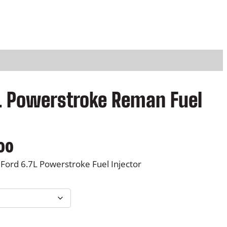
7L Powerstroke Reman Fuel
P
00
r
ord 6.7L Powerstroke Fuel Injector
i
c