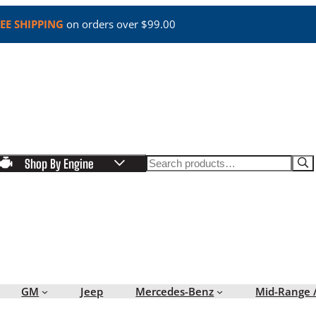
EE SHIPPING
on orders over $99.00
Search
Shop By Engine
GM
Jeep
Mercedes-Benz
Mid-Range 