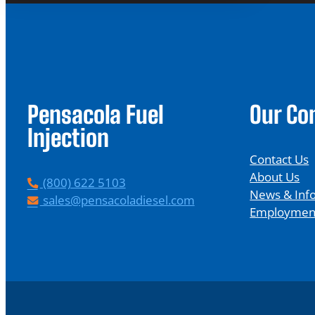
Pensacola Fuel
Our C
Injection
Contact Us
About Us
P
(800) 622 5103
News & Inf
h
E
sales@pensacoladiesel.com
Employmen
o
m
n
a
e
i
l