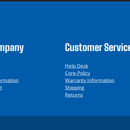
ompany
Customer Servic
Help Desk
Core Policy
ormation
Warranty Information
t
Shipping
Returns