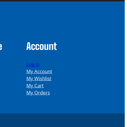
e
Account
Log in
My Account
My Wishlist
My Cart
My Orders