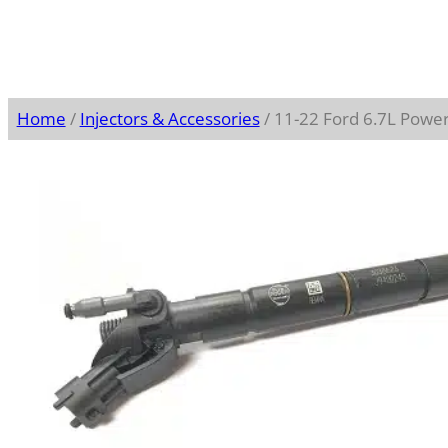
Home
/
Injectors & Accessories
/ 11-22 Ford 6.7L Power