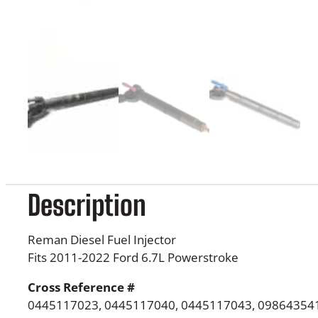
Description
Reman Diesel Fuel Injector
Fits 2011-2022 Ford 6.7L Powerstroke
Cross Reference #
0445117023, 0445117040, 0445117043, 098643541