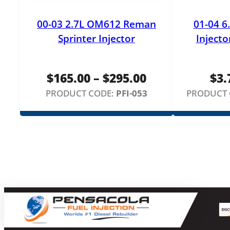
00-03 2.7L OM612 Reman
01-04 6
Sprinter Injector
Injecto
Price
$
165.00
–
$
295.00
$
3.
range:
PRODUCT CODE:
PFI-053
PRODUCT 
$165.00
through
$295.00