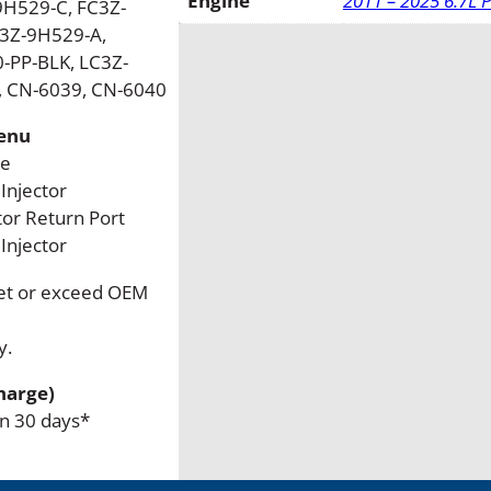
Engine
2011 – 2025 6.7L 
H529-C, FC3Z-
t
C3Z-9H529-A,
r
-PP-BLK, LC3Z-
o
, CN-6039, CN-6040
k
e
Menu
R
ke
e
Injector
m
tor Return Port
a
njector
n
eet or exceed OEM
F
u
y.
e
l
harge)
I
in 30 days*
n
j
e