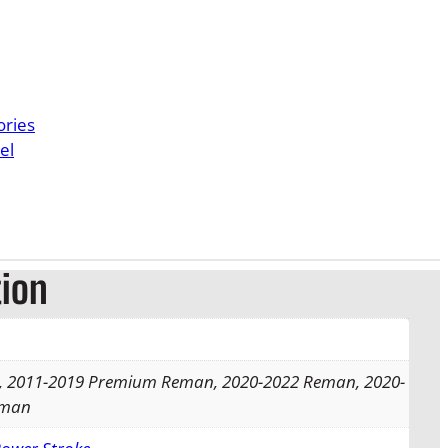
e
r
a
ories
n
el
g
e
:
tion
$
1
4
 2011-2019 Premium Reman, 2020-2022 Reman, 2020-
eman
9