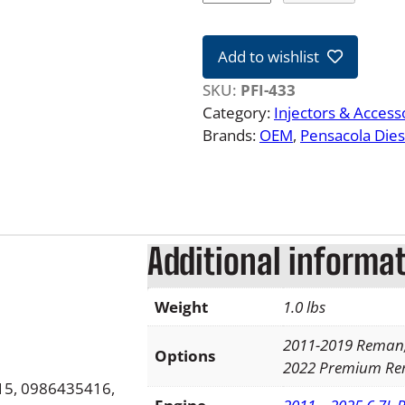
1
-
Add to wishlist
2
2
SKU:
PFI-433
F
Category:
Injectors & Access
o
Brands:
OEM
, 
Pensacola Dies
r
d
6
.
7
Additional informa
L
P
Weight
1.0 lbs
o
w
2011-2019 Reman,
e
Options
2022 Premium R
r
5, 0986435416,
s