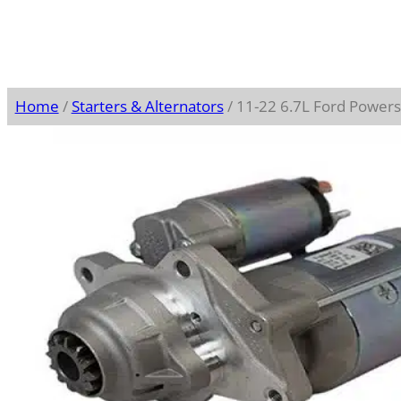
Home
/
Starters & Alternators
/ 11-22 6.7L Ford Power