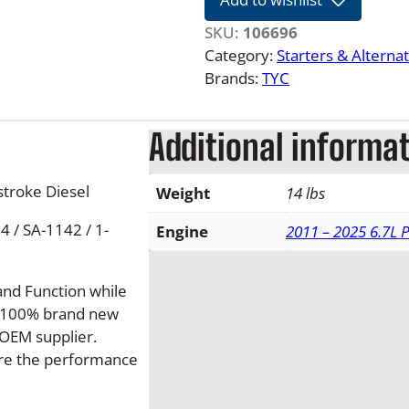
2
2
SKU:
106696
6
Category:
Starters & Alterna
.
Brands:
TYC
7
L
Additional informa
F
o
r
troke Diesel
Weight
14 lbs
d
 / SA-1142 / 1-
P
Engine
2011 – 2025 6.7L 
o
w
and Function while
e
de 100% brand new
r
OEM supplier.
s
sure the performance
t
r