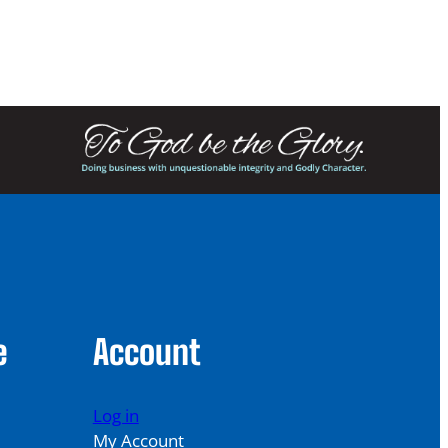
249.00
e
Account
Log in
My Account