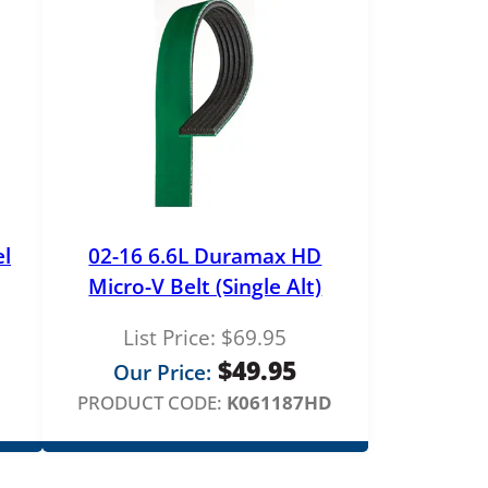
el
02-16 6.6L Duramax HD
Micro-V Belt (Single Alt)
List Price:
$
69.95
rice
$
49.95
Our Price:
ange:
PRODUCT CODE:
K061187HD
179.00
hrough