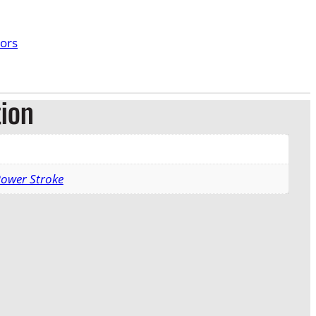
tors
tion
Power Stroke