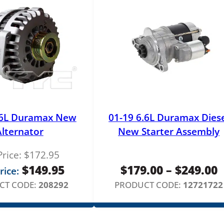
q
u
a
n
t
i
t
y
.6L Duramax New
01-19 6.6L Duramax Dies
Alternator
New Starter Assembly
Price:
$
172.95
P
$
149.95
$
179.00
–
$
249.00
rice:
r
CT CODE:
208292
PRODUCT CODE:
12721722
$
t