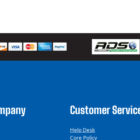
$
ompany
Customer Servic
Help Desk
Core Policy