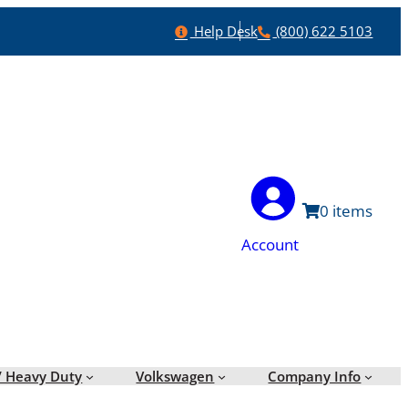
Help
Phone
Help Desk
(800) 622 5103
0
Account
/ Heavy Duty
Volkswagen
Company Info