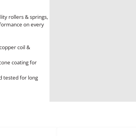
o
k
e
ty rollers & springs,
N
rformance on every
e
w
S
copper coil &
t
a
cone coating for
r
t
 tested for long
e
r
M
o
t
o
r