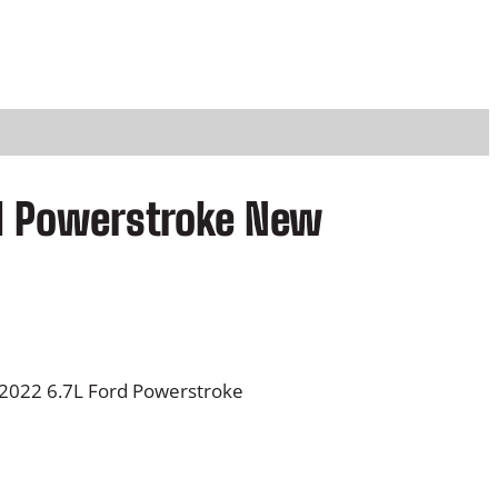
rd Powerstroke New
-2022 6.7L Ford Powerstroke