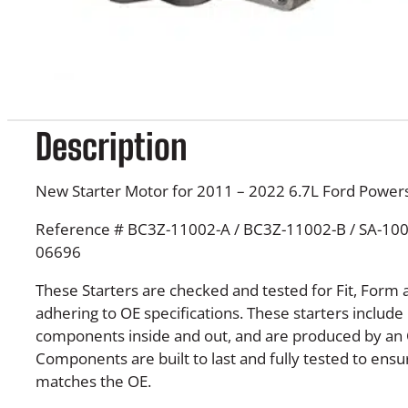
Description
New Starter Motor for 2011 – 2022 6.7L Ford Powers
Reference # BC3Z-11002-A / BC3Z-11002-B / SA-1004
06696
These Starters are checked and tested for Fit, Form 
adhering to OE specifications. These starters inclu
components inside and out, and are produced by an 
Components are built to last and fully tested to en
matches the OE.