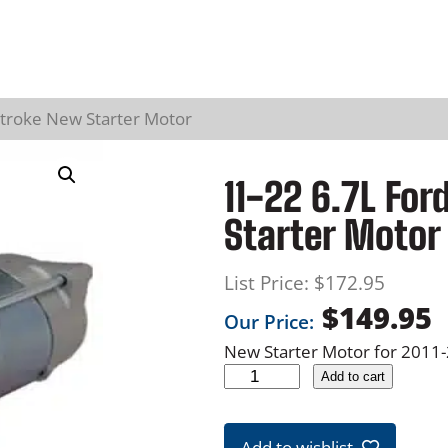
stroke New Starter Motor
11-22 6.7L Fo
Starter Motor
List Price:
$
172.95
$
149.95
Our Price:
New Starter Motor for 2011
1
Add to cart
1
-
Add to wishlist