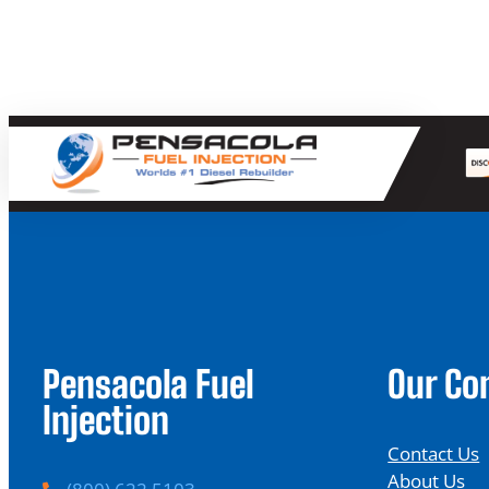
Pensacola Fuel
Our C
Injection
Contact Us
About Us
P