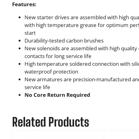
Features:
New starter drives are assembled with high quali
with high temperature grease for optimum pe
start
Durability-tested carbon brushes
New solenoids are assembled with high quality 
contacts for long service life
High temperature soldered connection with sili
waterproof protection
New armatures are precision-manufactured and
service life
No Core Return Required
Related Products