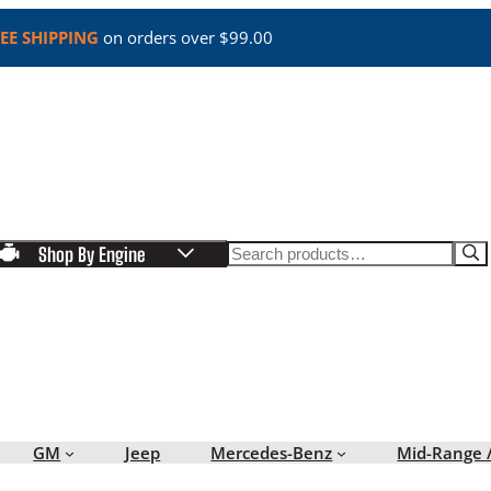
EE SHIPPING
on orders over $99.00
Search
Shop By Engine
GM
Jeep
Mercedes-Benz
Mid-Range 