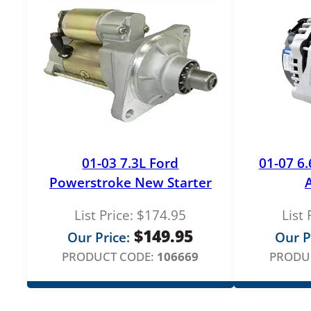
01-03 7.3L Ford
01-07 6
Powerstroke New Starter
List Price:
$
174.95
List 
$
149.95
Our Price:
Our P
PRODUCT CODE:
106669
PRODU