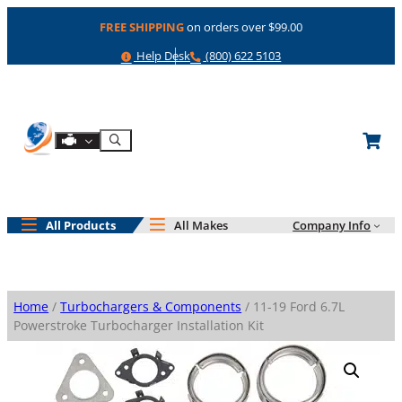
Skip
FREE SHIPPING
on orders over $99.00
to
content
Help
Phone
Help Desk
(800) 622 5103
Shop By Engine
Search
All Products
All Makes
Company Info
Home
/
Turbochargers & Components
/ 11-19 Ford 6.7L
Powerstroke Turbocharger Installation Kit