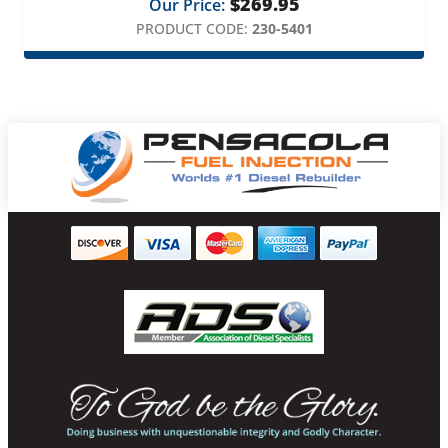
$
269.95
Our Price:
PRODUCT CODE:
230-5401