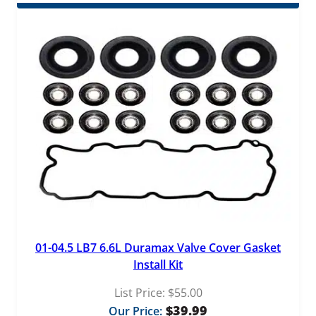
01-04.5 LB7 6.6L Duramax Valve Cover Gasket
Install Kit
List Price:
$
55.00
$
39.99
Our Price: