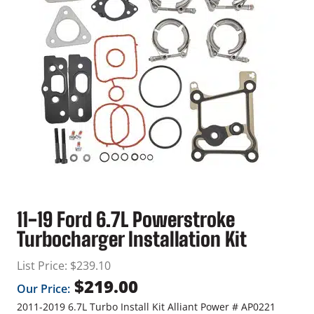
11-19 Ford 6.7L Powerstroke
Turbocharger Installation Kit
List Price:
$
239.10
$
219.00
Our Price:
2011-2019 6.7L Turbo Install Kit Alliant Power # AP0221