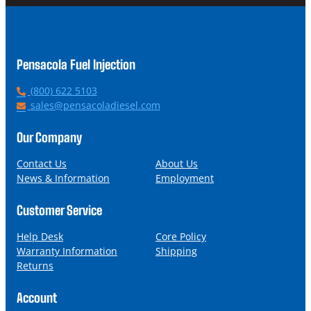
Pensacola Fuel Injection
P
(800) 622 5103
h
E
sales@pensacoladiesel.com
o
m
n
a
Our Company
e
i
l
Contact Us
About Us
News & Information
Employment
Customer Service
Help Desk
Core Policy
Warranty Information
Shipping
Returns
Account