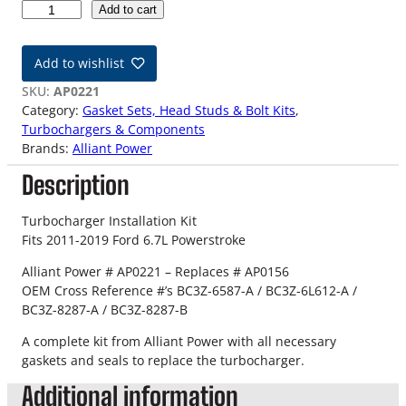
1
Add to cart
1
-
Add to wishlist
1
9
SKU:
AP0221
F
Category:
Gasket Sets, Head Studs & Bolt Kits
, 
o
Turbochargers & Components
r
Brands:
Alliant Power
d
Description
6
.
7
Turbocharger Installation Kit
L
Fits 2011-2019 Ford 6.7L Powerstroke
P
Alliant Power # AP0221 – Replaces # AP0156
o
OEM Cross Reference #’s BC3Z-6587-A / BC3Z-6L612-A /
w
BC3Z-8287-A / BC3Z-8287-B
e
r
A complete kit from Alliant Power with all necessary
s
gaskets and seals to replace the turbocharger.
t
Additional information
r