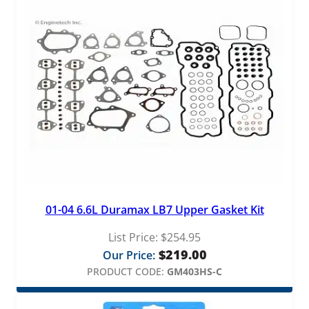
01-04 6.6L Duramax LB7 Upper Gasket Kit
List Price:
$
254.95
$
219.00
Our Price:
PRODUCT CODE:
GM403HS-C