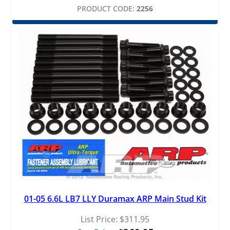
PRODUCT CODE:
2256
01-05 6.6L LB7 LLY Duramax ARP Main Stud Kit
List Price:
$
311.95