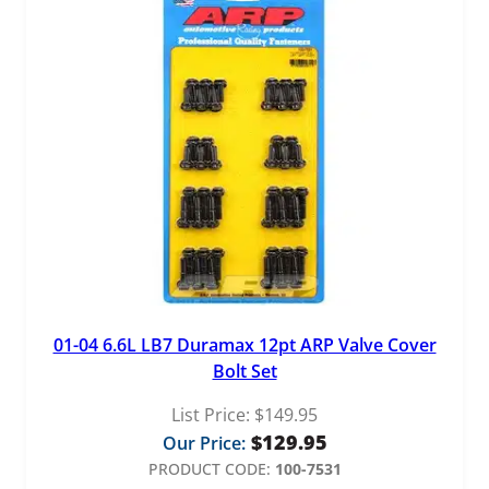
01-04 6.6L LB7 Duramax 12pt ARP Valve Cover
Bolt Set
List Price:
$
149.95
$
129.95
Our Price:
PRODUCT CODE:
100-7531