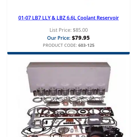
01-07 LB7 LLY & LBZ 6.6L Coolant Reservoir
List Price:
$
85.00
$
79.95
Our Price:
PRODUCT CODE:
603-125