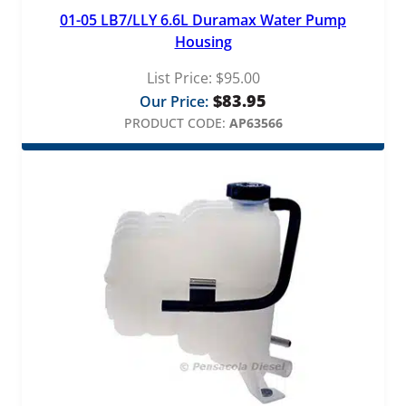
01-05 LB7/LLY 6.6L Duramax Water Pump
Housing
List Price:
$
95.00
$
83.95
Our Price:
PRODUCT CODE:
AP63566