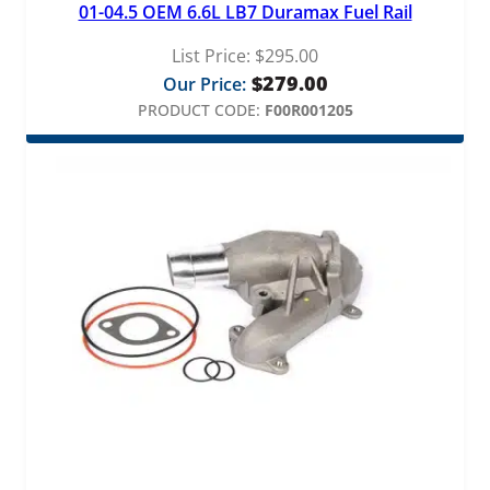
01-04.5 OEM 6.6L LB7 Duramax Fuel Rail
List Price:
$
295.00
$
279.00
Our Price:
PRODUCT CODE:
F00R001205