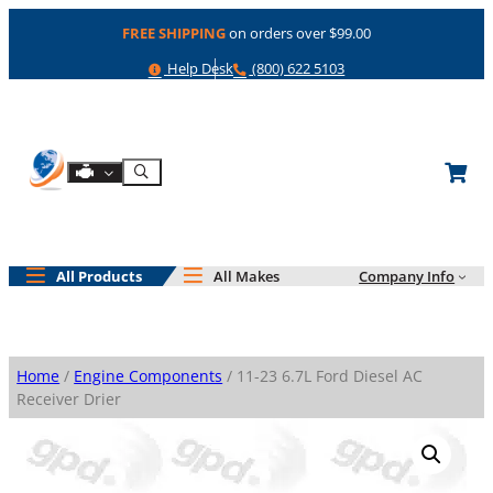
Skip
FREE SHIPPING
on orders over $99.00
to
content
Help
Phone
Help Desk
(800) 622 5103
Shop By Engine
Search
All Products
All Makes
Company Info
Home
/
Engine Components
/ 11-23 6.7L Ford Diesel AC
Receiver Drier