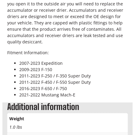
R
you open it to the outside air you will need to replace the
e
accumulator or receiver drier. Accumulators and receiver
c
driers are designed to meet or exceed the OE design for
e
your vehicle. They are capped with plastic fittings to help
i
ensure that the product arrives free of contaminates. All
v
accumulators and receiver driers are leak tested and use
e
quality desiccant.
r
D
Fitment Information:
r
2007-2023 Expedition
i
2009-2023 F-150
e
2011-2023 F-250 / F-350 Super Duty
r
2011-2022 F-450 / F-550 Super Duty
q
2016-2023 F-650 / F-750
u
2021-2022 Mustang Mach-E
a
n
Additional information
t
i
Weight
t
1.0 lbs
y