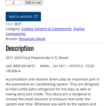
1
Add to cart
1
-
Add to wishlist
2
3
SKU:
3827
6
Category:
Cooling Systems & Components
, 
Engine
.
Components
7
Brands:
Pensacola Diesel
L
Description
F
o
r
2011-2023 Ford Powerstroke 6.7L Diesel
d
UAC #RD10914KTC Ref#s – 1411811 – YF37512 – FC3Z-
D
19C836-A
i
e
Accumulators and receiver driers play an important part in
s
the automotive air conditioning system. They are designed
e
to hold a little extra refrigerant for hot days as well as
l
having desiccant inside. This desiccant is designed to
A
remove the small amounts of moisture that enter the
C
system over time. Whenever you work on the system and