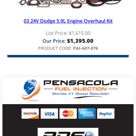
03 24V Dodge 5.9L Engine Overhaul Kit
List Price:
$
1,615.00
$
1,395.00
Our Price:
PRODUCT CODE:
PAI-607-076