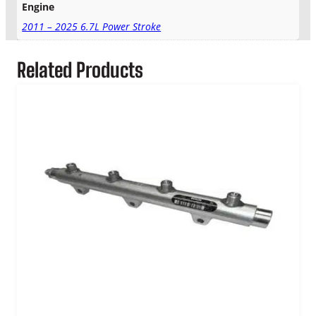
Engine
2011 – 2025 6.7L Power Stroke
Related Products