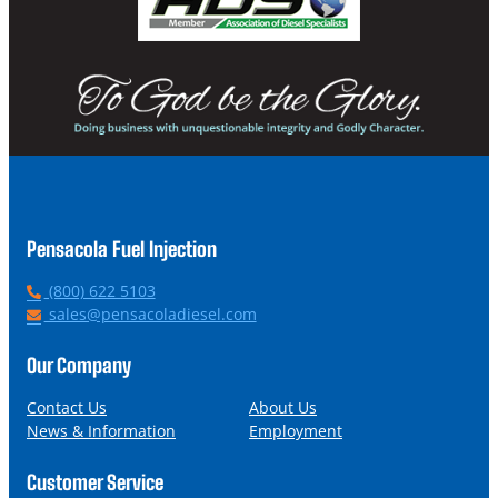
Pensacola Fuel Injection
P
(800) 622 5103
h
E
sales@pensacoladiesel.com
o
m
n
a
Our Company
e
i
l
Contact Us
About Us
News & Information
Employment
Customer Service