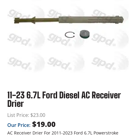
11-23 6.7L Ford Diesel AC Receiver
Drier
List Price:
$
23.00
$
19.00
Our Price:
AC Receiver Drier For 2011-2023 Ford 6.7L Powerstroke