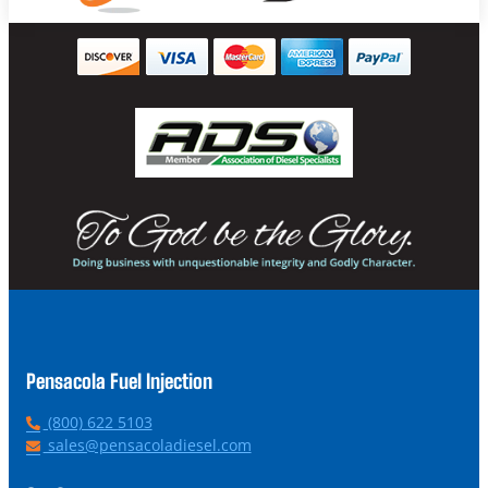
Pensacola Fuel Injection
P
(800) 622 5103
h
E
sales@pensacoladiesel.com
o
m