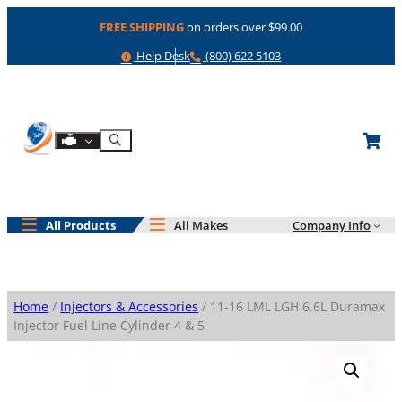
Skip
FREE SHIPPING
on orders over $99.00
to
content
Help
Phone
Help Desk
(800) 622 5103
Shop By Engine
Search
All Products
All Makes
Company Info
Home
/
Injectors & Accessories
/ 11-16 LML LGH 6.6L Duramax
Injector Fuel Line Cylinder 4 & 5