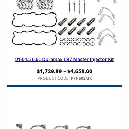
01-04.5 6.6L Duramax LB7 Master Injector Kit
Price
$
1,729.99
–
$
4,659.00
range:
PRODUCT CODE:
PFI-502MK
$1,729.99
through
$4,659.00