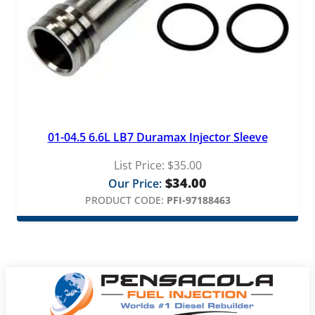
01-04.5 6.6L LB7 Duramax Injector Sleeve
List Price:
$
35.00
$
34.00
Our Price:
PRODUCT CODE:
PFI-97188463