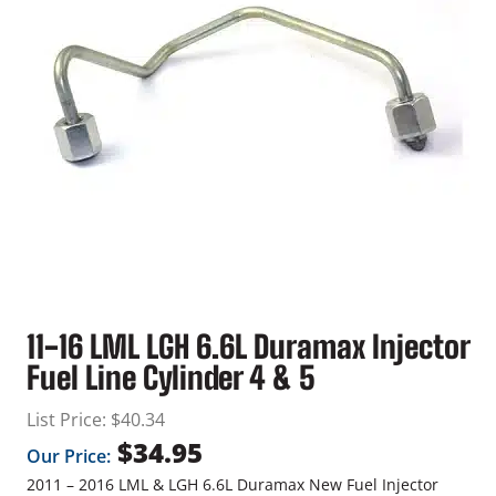
11-16 LML LGH 6.6L Duramax Injector
Fuel Line Cylinder 4 & 5
List Price:
$
40.34
$
34.95
Our Price:
2011 – 2016 LML & LGH 6.6L Duramax New Fuel Injector