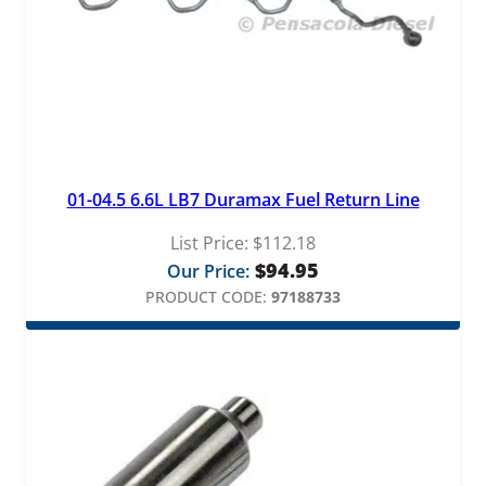
01-04.5 6.6L LB7 Duramax Fuel Return Line
List Price:
$
112.18
$
94.95
Our Price:
PRODUCT CODE:
97188733