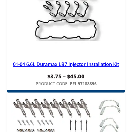
01-04 6.6L Duramax LB7 Injector Installation Kit
Price
$
3.75
–
$
45.00
range:
PRODUCT CODE:
PFI-97188896
$3.75
through
$45.00