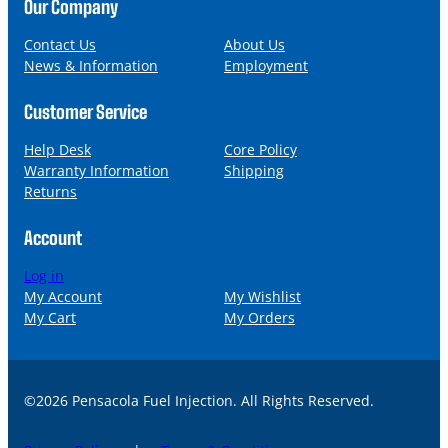
n
a
Our Company
e
i
l
Contact Us
About Us
News & Information
Employment
Customer Service
Help Desk
Core Policy
Warranty Information
Shipping
Returns
Account
Log in
My Account
My Wishlist
My Cart
My Orders
©2026 Pensacola Fuel Injection. All Rights Reserved.