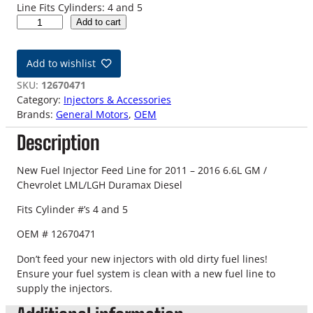
Line Fits Cylinders: 4 and 5
1
Add to cart
1
-
Add to wishlist
1
6
SKU:
12670471
L
Category:
Injectors & Accessories
M
Brands:
General Motors
, 
OEM
L
Description
L
G
H
New Fuel Injector Feed Line for 2011 – 2016 6.6L GM /
6
Chevrolet LML/LGH Duramax Diesel
.
Fits Cylinder #’s 4 and 5
6
L
OEM # 12670471
D
u
Don’t feed your new injectors with old dirty fuel lines!
r
Ensure your fuel system is clean with a new fuel line to
a
supply the injectors.
m