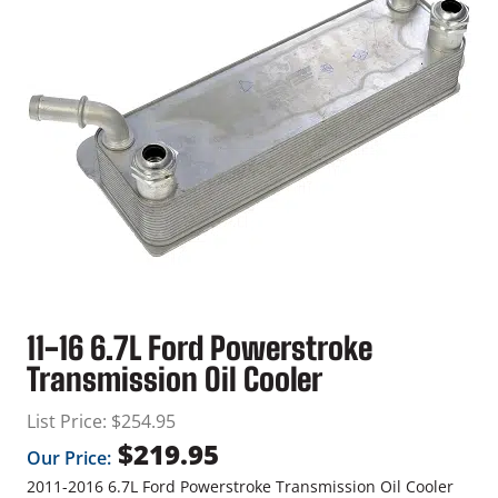
11-16 6.7L Ford Powerstroke
Transmission Oil Cooler
List Price:
$
254.95
$
219.95
Our Price:
2011-2016 6.7L Ford Powerstroke Transmission Oil Cooler