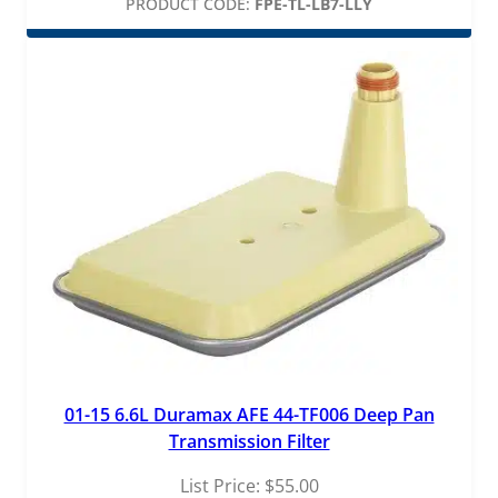
PRODUCT CODE:
FPE-TL-LB7-LLY
01-15 6.6L Duramax AFE 44-TF006 Deep Pan
Transmission Filter
List Price:
$
55.00