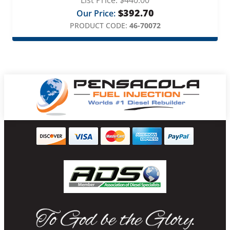
List Price:
$
440.00
$
392.70
Our Price:
PRODUCT CODE:
46-70072