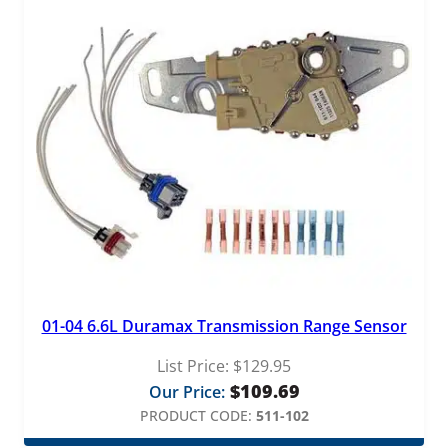
e
r
q
u
a
n
t
i
t
y
01-04 6.6L Duramax Transmission Range Sensor
List Price:
$
129.95
$
109.69
Our Price:
PRODUCT CODE:
511-102