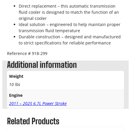
o
Direct replacement – this automatic transmission
k
fluid cooler is designed to match the function of an
e
original cooler
T
Ideal solution – engineered to help maintain proper
r
transmission fluid temperature
a
Durable construction – designed and manufactured
n
to strict specifications for reliable performance
s
m
Reference # 918-299
i
s
Additional information
s
i
Weight
o
10 lbs
n
O
Engine
i
2011 – 2025 6.7L Power Stroke
l
C
o
Related Products
o
l