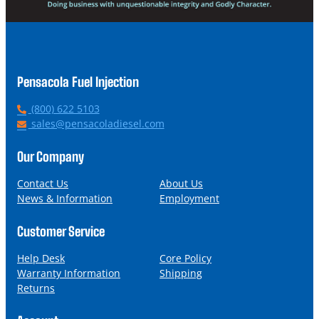
Pensacola Fuel Injection
P
(800) 622 5103
h
E
sales@pensacoladiesel.com
o
m
n
a
Our Company
e
i
l
Contact Us
About Us
News & Information
Employment
Customer Service
Help Desk
Core Policy
Warranty Information
Shipping
Returns