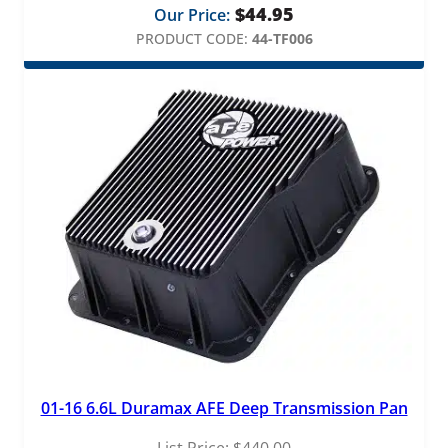
$
44.95
Our Price:
PRODUCT CODE:
44-TF006
01-16 6.6L Duramax AFE Deep Transmission Pan