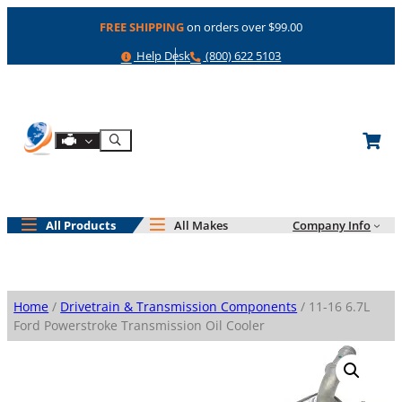
Skip
FREE SHIPPING
on orders over $99.00
to
content
Help
Phone
Help Desk
(800) 622 5103
Shop By Engine
Search
All Products
All Makes
Company Info
Home
/
Drivetrain & Transmission Components
/ 11-16 6.7L
Ford Powerstroke Transmission Oil Cooler