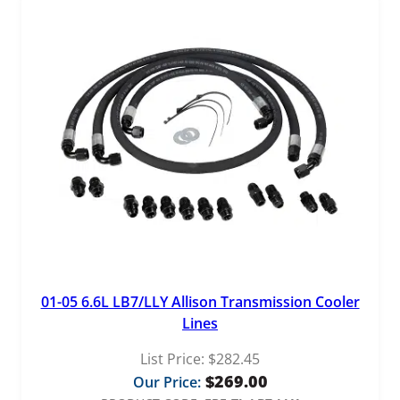
01-05 6.6L LB7/LLY Allison Transmission Cooler
Lines
List Price:
$
282.45
$
269.00
Our Price: