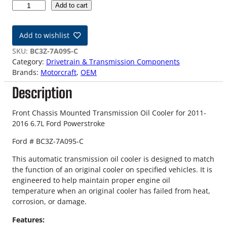
1
Add to cart
1
-
Add to wishlist
1
6
SKU:
BC3Z-7A095-C
6
Category:
Drivetrain & Transmission Components
.
Brands:
Motorcraft
, 
OEM
7
Description
L
F
o
Front Chassis Mounted Transmission Oil Cooler for 2011-
r
2016 6.7L Ford Powerstroke
d
Ford # BC3Z-7A095-C
P
o
This automatic transmission oil cooler is designed to match
w
the function of an original cooler on specified vehicles. It is
e
engineered to help maintain proper engine oil
r
temperature when an original cooler has failed from heat,
s
corrosion, or damage.
t
r
Features: