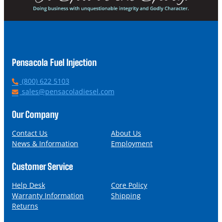
Pensacola Fuel Injection
P
(800) 622 5103
h
E
sales@pensacoladiesel.com
o
m
n
a
Our Company
e
i
l
Contact Us
About Us
News & Information
Employment
Customer Service
Help Desk
Core Policy
Warranty Information
Shipping
Returns