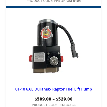
PRODUCT CODE:
FPE-SF-GM-0104
01-10 6.6L Duramax Raptor Fuel Lift Pump
Price
$
509.00
–
$
529.00
range:
PRODUCT CODE:
R4SBC133