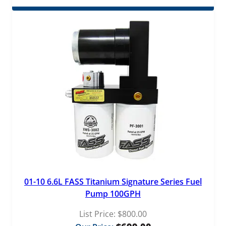
$509.00
through
$529.00
01-10 6.6L FASS Titanium Signature Series Fuel
Pump 100GPH
List Price:
$
800.00