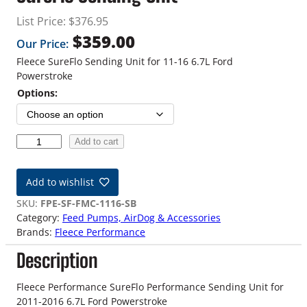
List Price:
$
376.95
$
359.00
Our Price:
Fleece SureFlo Sending Unit for 11-16 6.7L Ford
Powerstroke
Options:
1
Add to cart
1
-
Add to wishlist
1
6
SKU:
FPE-SF-FMC-1116-SB
6
Category:
Feed Pumps, AirDog & Accessories
.
Brands:
Fleece Performance
7
Description
L
F
o
Fleece Performance SureFlo Performance Sending Unit for
r
2011-2016 6.7L Ford Powerstroke