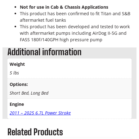
Not for use in Cab & Chassis Applications
This product has been confirmed to fit Titan and S&B
aftermarket fuel tanks
This product has been developed and tested to work
with aftermarket pumps including AirDog II-5G and
FASS 180F/140GPH high pressure pump
Additional information
Weight
5 lbs
Options:
Short Bed, Long Bed
Engine
2011 – 2025 6.7L Power Stroke
Related Products