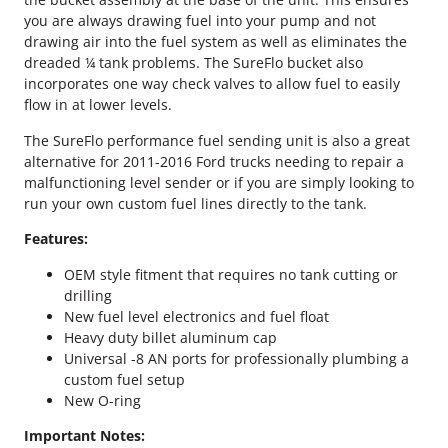
n
you are always drawing fuel into your pump and not
d
drawing air into the fuel system as well as eliminates the
i
dreaded ¼ tank problems. The SureFlo bucket also
n
incorporates one way check valves to allow fuel to easily
g
flow in at lower levels.
U
n
The SureFlo performance fuel sending unit is also a great
i
alternative for 2011-2016 Ford trucks needing to repair a
t
malfunctioning level sender or if you are simply looking to
q
run your own custom fuel lines directly to the tank.
u
a
Features:
n
OEM style fitment that requires no tank cutting or
t
drilling
i
New fuel level electronics and fuel float
t
Heavy duty billet aluminum cap
y
Universal -8 AN ports for professionally plumbing a
custom fuel setup
New O-ring
Important Notes: