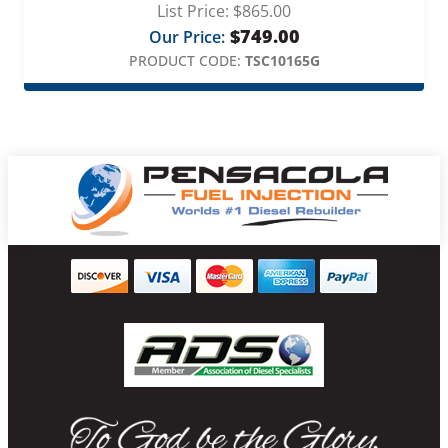
List Price:
$
865.00
$
749.00
Our Price:
PRODUCT CODE:
TSC10165G