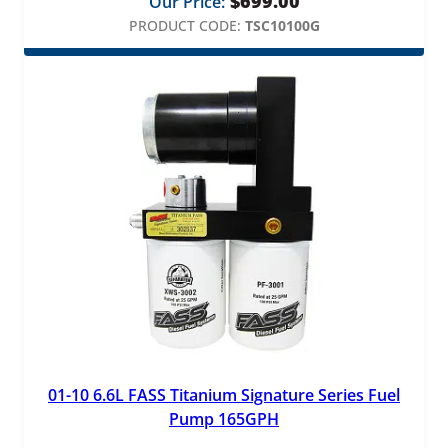
$
699.00
Our Price:
PRODUCT CODE:
TSC10100G
01-10 6.6L FASS Titanium Signature Series Fuel
Pump 165GPH