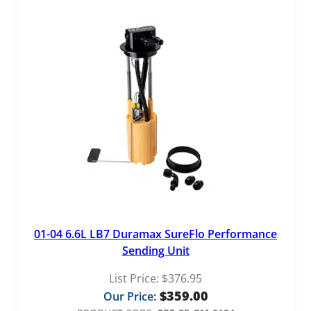
01-04 6.6L LB7 Duramax SureFlo Performance
Sending Unit
List Price:
$
376.95
$
359.00
Our Price: