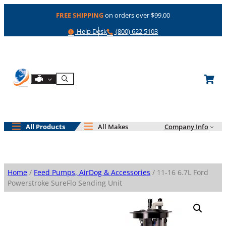
Skip
FREE SHIPPING
on orders over $99.00
to
content
Help
Phone
Help Desk
(800) 622 5103
Shop By Engine
Search
All Products
All Makes
Company Info
Home
/
Feed Pumps, AirDog & Accessories
/ 11-16 6.7L Ford
Powerstroke SureFlo Sending Unit