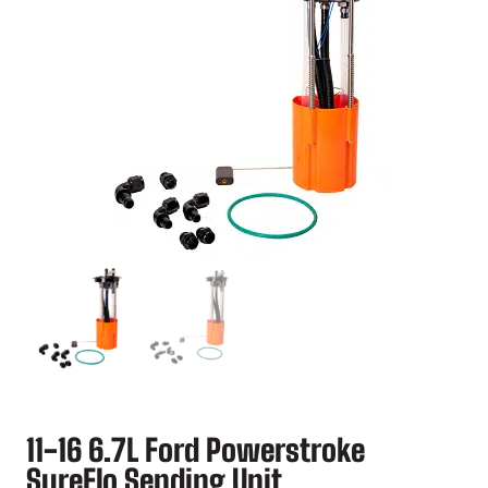
11-16 6.7L Ford Powerstroke
SureFlo Sending Unit