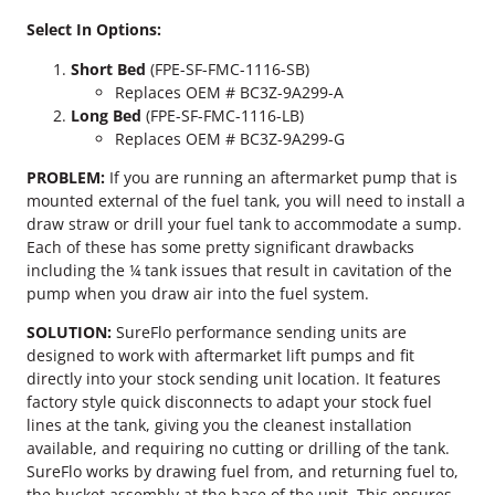
d
Select In Options:
P
o
Short Bed
(FPE-SF-FMC-1116-SB)
w
Replaces OEM # BC3Z-9A299-A
e
Long Bed
(FPE-SF-FMC-1116-LB)
r
Replaces OEM # BC3Z-9A299-G
s
t
PROBLEM:
If you are running an aftermarket pump that is
r
mounted external of the fuel tank, you will need to install a
o
draw straw or drill your fuel tank to accommodate a sump.
k
Each of these has some pretty significant drawbacks
e
including the ¼ tank issues that result in cavitation of the
S
pump when you draw air into the fuel system.
u
SOLUTION:
SureFlo performance sending units are
r
designed to work with aftermarket lift pumps and fit
e
directly into your stock sending unit location. It features
F
factory style quick disconnects to adapt your stock fuel
l
lines at the tank, giving you the cleanest installation
o
available, and requiring no cutting or drilling of the tank.
S
SureFlo works by drawing fuel from, and returning fuel to,
e
the bucket assembly at the base of the unit. This ensures