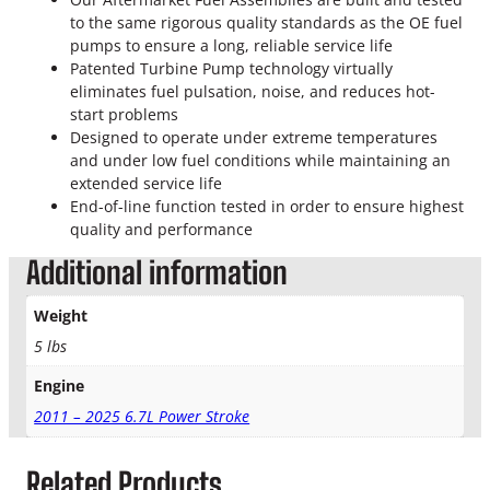
o
to the same rigorous quality standards as the OE fuel
k
pumps to ensure a long, reliable service life
e
Patented Turbine Pump technology virtually
F
eliminates fuel pulsation, noise, and reduces hot-
u
start problems
e
Designed to operate under extreme temperatures
l
and under low fuel conditions while maintaining an
S
extended service life
e
End-of-line function tested in order to ensure highest
n
quality and performance
d
i
Additional information
n
g
Weight
U
5 lbs
n
i
Engine
t
q
2011 – 2025 6.7L Power Stroke
u
a
Related Products
n