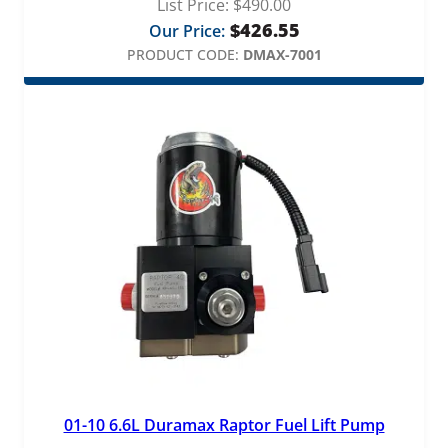
List Price:
$
490.00
$
426.55
Our Price:
PRODUCT CODE:
DMAX-7001
01-10 6.6L Duramax Raptor Fuel Lift Pump