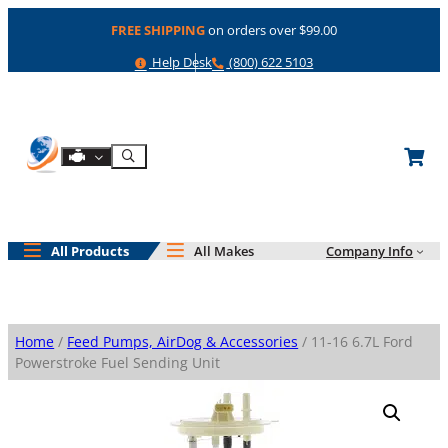
Skip
FREE SHIPPING
on orders over $99.00
to
content
Help
Phone
Help Desk
(800) 622 5103
Shop By Engine
Search
All Products
All Makes
Company Info
Home
/
Feed Pumps, AirDog & Accessories
/ 11-16 6.7L Ford
Powerstroke Fuel Sending Unit