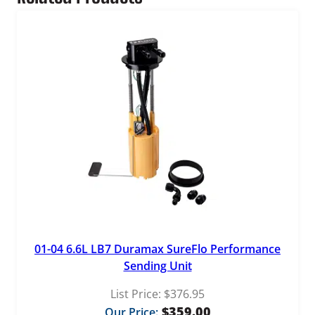
t
i
t
y
01-04 6.6L LB7 Duramax SureFlo Performance
Sending Unit
List Price:
$
376.95
$
359.00
Our Price: