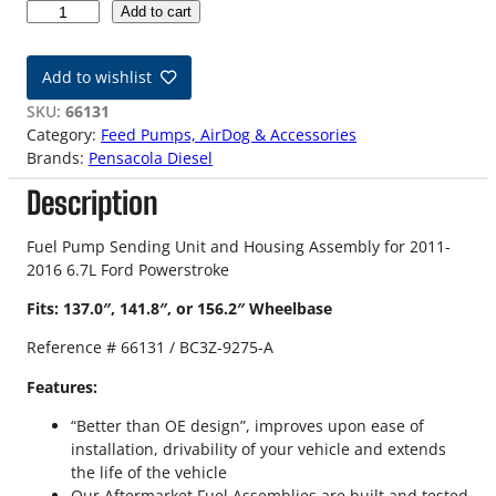
1
Add to cart
1
-
Add to wishlist
1
6
SKU:
66131
6
Category:
Feed Pumps, AirDog & Accessories
.
Brands:
Pensacola Diesel
7
Description
L
F
o
Fuel Pump Sending Unit and Housing Assembly for 2011-
r
2016 6.7L Ford Powerstroke
d
Fits: 137.0″, 141.8″, or 156.2″ Wheelbase
P
o
Reference # 66131 / BC3Z-9275-A
w
e
Features:
r
“Better than OE design”, improves upon ease of
s
installation, drivability of your vehicle and extends
t
the life of the vehicle
r
Our Aftermarket Fuel Assemblies are built and tested