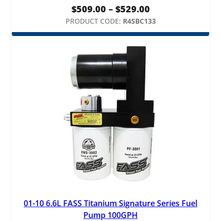
Price
$
509.00
–
$
529.00
range:
PRODUCT CODE:
R4SBC133
$509.00
through
$529.00
01-10 6.6L FASS Titanium Signature Series Fuel
Pump 100GPH