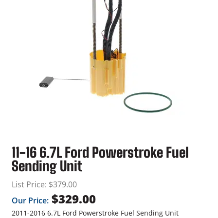
11-16 6.7L Ford Powerstroke Fuel
Sending Unit
List Price:
$
379.00
$
329.00
Our Price:
2011-2016 6.7L Ford Powerstroke Fuel Sending Unit