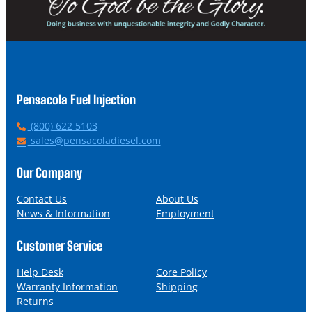
Pensacola Fuel Injection
P
(800) 622 5103
h
E
sales@pensacoladiesel.com
o
m
n
a
Our Company
e
i
l
Contact Us
About Us
News & Information
Employment
Customer Service
Help Desk
Core Policy
Warranty Information
Shipping
Returns