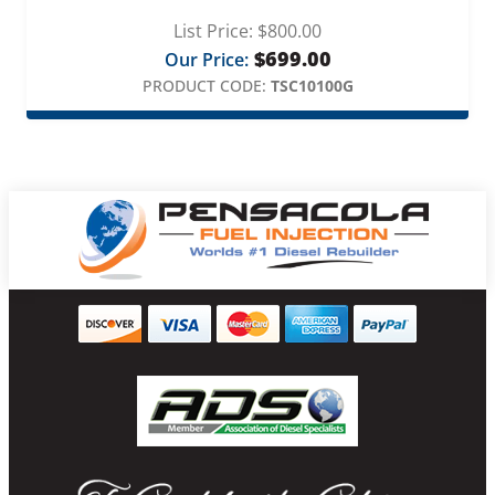
List Price:
$
800.00
$
699.00
Our Price:
PRODUCT CODE:
TSC10100G