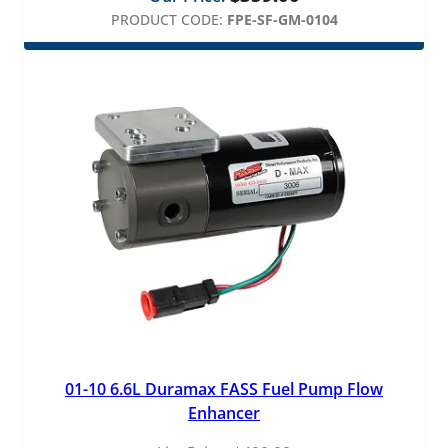
PRODUCT CODE:
FPE-SF-GM-0104
01-10 6.6L Duramax FASS Fuel Pump Flow
Enhancer