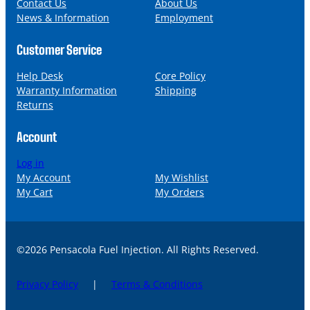
l
Contact Us
About Us
News & Information
Employment
Customer Service
Help Desk
Core Policy
Warranty Information
Shipping
Returns
Account
Log in
My Account
My Wishlist
My Cart
My Orders
©2026 Pensacola Fuel Injection. All Rights Reserved.
Privacy Policy
|
Terms & Conditions