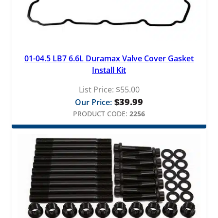
01-04.5 LB7 6.6L Duramax Valve Cover Gasket
Install Kit
List Price:
$
55.00
$
39.99
Our Price:
PRODUCT CODE:
2256