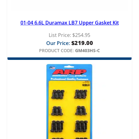
i
t
y
01-04 6.6L Duramax LB7 Upper Gasket Kit
List Price:
$
254.95
$
219.00
Our Price:
PRODUCT CODE:
GM403HS-C