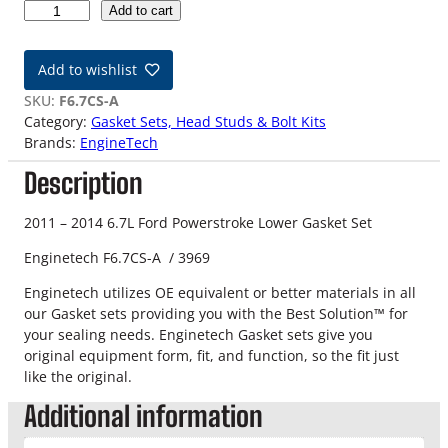
1
Add to cart
1
-
Add to wishlist
1
4
SKU:
F6.7CS-A
6
Category:
Gasket Sets, Head Studs & Bolt Kits
.
Brands:
EngineTech
7
Description
L
F
o
2011 – 2014 6.7L Ford Powerstroke Lower Gasket Set
r
Enginetech F6.7CS-A / 3969
d
P
Enginetech utilizes OE equivalent or better materials in all
o
our Gasket sets providing you with the Best Solution™ for
w
your sealing needs. Enginetech Gasket sets give you
e
original equipment form, fit, and function, so the fit just
r
like the original.
s
Additional information
t
r