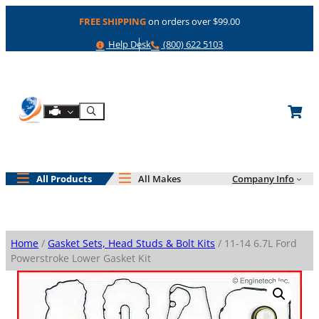
Skip
FREE SHIPPING
on orders over $99.00
to
content
Help
Phone
Help Desk
(800) 622 5103
Shop By Engine
Search
All Products
All Makes
Company Info
Home
/
Gasket Sets, Head Studs & Bolt Kits
/ 11-14 6.7L Ford
Powerstroke Lower Gasket Kit