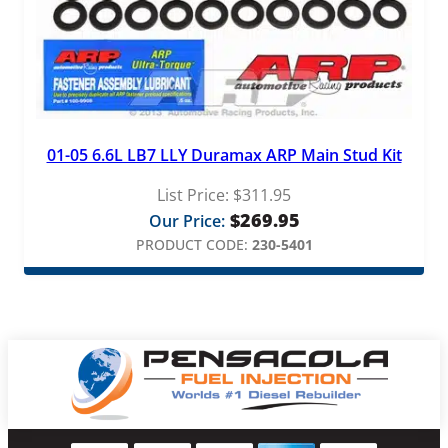
01-05 6.6L LB7 LLY Duramax ARP Main Stud Kit
List Price:
$
311.95
$
269.95
Our Price:
PRODUCT CODE:
230-5401