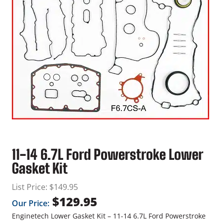
11-14 6.7L Ford Powerstroke Lower
Gasket Kit
List Price:
$
149.95
$
129.95
Our Price:
Enginetech Lower Gasket Kit – 11-14 6.7L Ford Powerstroke