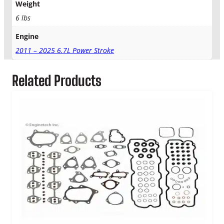
o
Weight
k
6 lbs
e
L
Engine
o
2011 – 2025 6.7L Power Stroke
w
e
r
Related Products
G
a
s
k
e
t
K
i
t
q
u
a
n
t