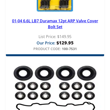
01-04 6.6L LB7 Duramax 12pt ARP Valve Cover
Bolt Set
List Price:
$
149.95
$
129.95
Our Price:
PRODUCT CODE:
100-7531