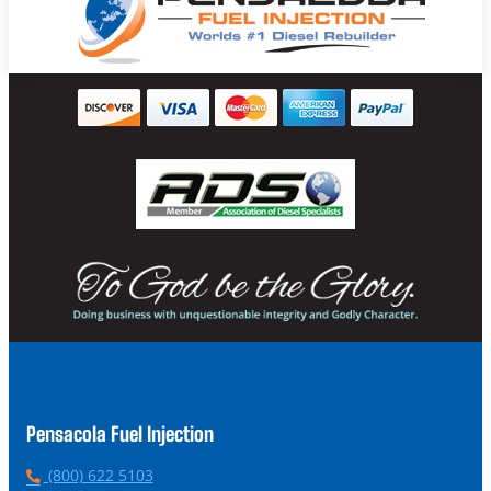
Pensacola Fuel Injection
P
(800) 622 5103