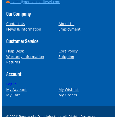
h
E
sales@pensacoladiesel.com
o
m
n
a
Our Company
e
i
l
Contact Us
About Us
News & Information
Employment
Customer Service
Help Desk
Core Policy
Warranty Information
Shipping
Returns
Account
Log in
My Account
My Wishlist
My Cart
My Orders
©2026 Pensacola Fuel Injection. All Rights Reserved.