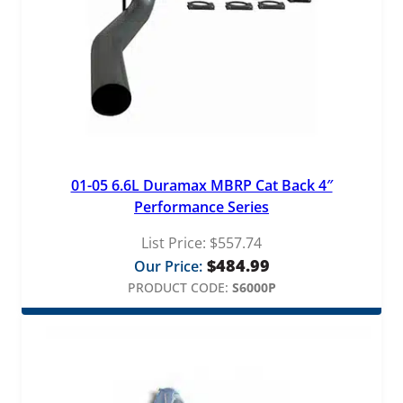
01-05 6.6L Duramax MBRP Cat Back 4″
Performance Series
List Price:
$
557.74
$
484.99
Our Price:
PRODUCT CODE:
S6000P