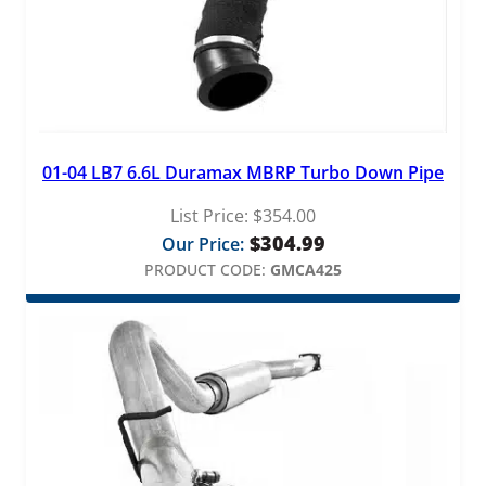
01-04 LB7 6.6L Duramax MBRP Turbo Down Pipe
List Price:
$
354.00
$
304.99
Our Price:
PRODUCT CODE:
GMCA425