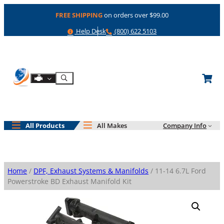
Skip
FREE SHIPPING
on orders over $99.00
to
content
Help
Phone
Help Desk
(800) 622 5103
Shop By Engine
Search
All Products
All Makes
Company Info
Home
/
DPF, Exhaust Systems & Manifolds
/ 11-14 6.7L Ford
Powerstroke BD Exhaust Manifold Kit