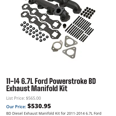
11-14 6.7L Ford Powerstroke BD
Exhaust Manifold Kit
List Price:
$
565.00
$
530.95
Our Price:
BD Diesel Exhaust Manifold Kit for 2011-2014 6.7L Ford