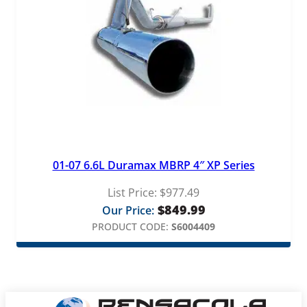
01-07 6.6L Duramax MBRP 4″ XP Series
List Price:
$
977.49
$
849.99
Our Price:
PRODUCT CODE:
S6004409