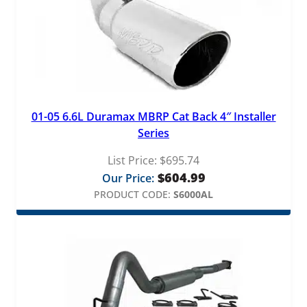
01-05 6.6L Duramax MBRP Cat Back 4″ Installer
Series
List Price:
$
695.74
$
604.99
Our Price:
PRODUCT CODE:
S6000AL