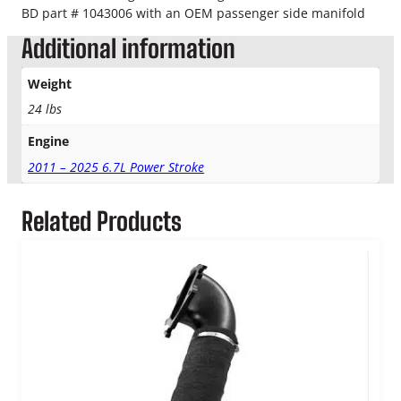
BD part # 1043006 with an OEM passenger side manifold
i
t
Additional information
q
u
Weight
a
24 lbs
n
t
Engine
i
t
2011 – 2025 6.7L Power Stroke
y
Related Products