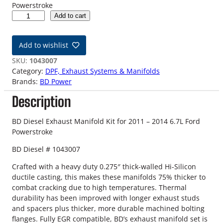
Powerstroke
1
Add to cart
1
-
Add to wishlist
1
4
SKU:
1043007
6
Category:
DPF, Exhaust Systems & Manifolds
.
Brands:
BD Power
7
Description
L
F
o
BD Diesel Exhaust Manifold Kit for 2011 – 2014 6.7L Ford
r
Powerstroke
d
BD Diesel # 1043007
P
o
Crafted with a heavy duty 0.275″ thick-walled Hi-Silicon
w
ductile casting, this makes these manifolds 75% thicker to
e
combat cracking due to high temperatures. Thermal
r
durability has been improved with longer exhaust studs
s
and spacers plus thicker, more durable machined bolting
t
flanges. Fully EGR compatible, BD’s exhaust manifold set is