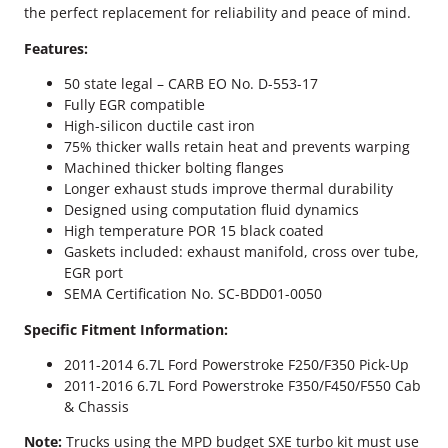
r
the perfect replacement for reliability and peace of mind.
o
k
Features:
e
50 state legal – CARB EO No. D-553-17
B
Fully EGR compatible
D
High-silicon ductile cast iron
E
75% thicker walls retain heat and prevents warping
x
Machined thicker bolting flanges
h
Longer exhaust studs improve thermal durability
a
Designed using computation fluid dynamics
u
High temperature POR 15 black coated
s
Gaskets included: exhaust manifold, cross over tube,
t
EGR port
M
SEMA Certification No. SC-BDD01-0050
a
n
Specific Fitment Information:
i
f
2011-2014 6.7L Ford Powerstroke F250/F350 Pick-Up
o
2011-2016 6.7L Ford Powerstroke F350/F450/F550 Cab
l
& Chassis
d
Note:
Trucks using the MPD budget SXE turbo kit must use
K