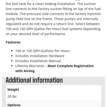
t
the fuel tank for a clean looking installation. The suction
.
o
line connects to the factory suction fitting on top of the fuel
r
0
module. The pressure side connects to the factory injection
F
pump feed line on the frame. These pumps are internally
0
u
regulated and do not require a return line. Select between
e
100 and 150 GPH (Gallon Per Hour) fuel systems depending
t
l
on your desired level of performance.
L
h
Features:
i
r
f
100 or 150 GPH (Gallons Per Hour)
t
Includes Installation Hardware
o
P
Includes Installation Manual
u
u
Lifetime Warranty –
Must Complete Registration
m
with Airdog
p
g
q
Additional information
h
u
a
Weight
$
n
20 lbs
t
5
i
Options