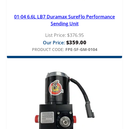
01-04 6.6L LB7 Duramax SureFlo Performance
Sending Unit
List Price:
$
376.95
$
359.00
Our Price:
PRODUCT CODE:
FPE-SF-GM-0104