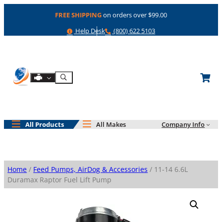
Skip
FREE SHIPPING
on orders over $99.00
to
content
Help
Phone
Help Desk
(800) 622 5103
Shop By Engine
Search
All Products
All Makes
Company Info
Home
/
Feed Pumps, AirDog & Accessories
/ 11-14 6.6L
Duramax Raptor Fuel Lift Pump