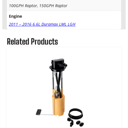
2
t
100GPH Raptor, 150GPH Raptor
y
9
Engine
.
2011 – 2016 6.6L Duramax LML LGH
0
Related Products
0