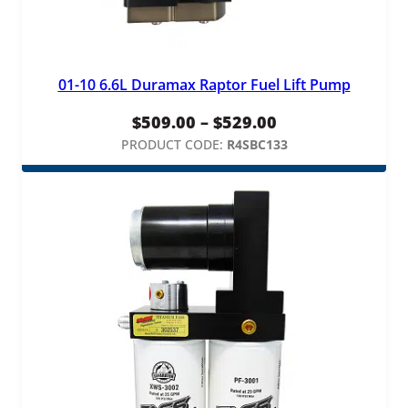
01-10 6.6L Duramax Raptor Fuel Lift Pump
Price
$
509.00
–
$
529.00
range:
PRODUCT CODE:
R4SBC133
$509.00
through
$529.00