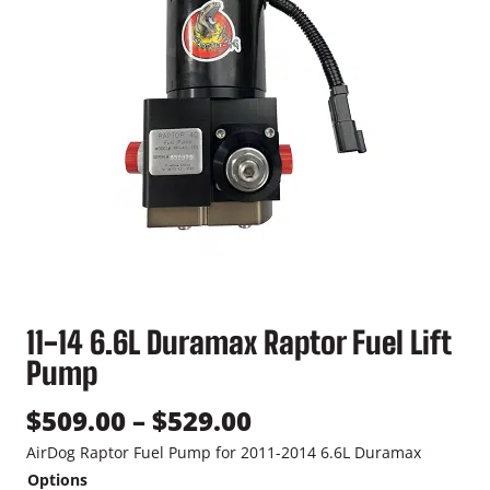
11-14 6.6L Duramax Raptor Fuel Lift
Pump
P
$
509.00
–
$
529.00
r
AirDog Raptor Fuel Pump for 2011-2014 6.6L Duramax
Options