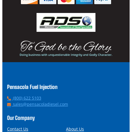
Pensacola Fuel Injection
P
(800) 622 5103
h
E
sales@pensacoladiesel.com
o
m
n
a
Our Company
e
i
l
Contact Us
About Us