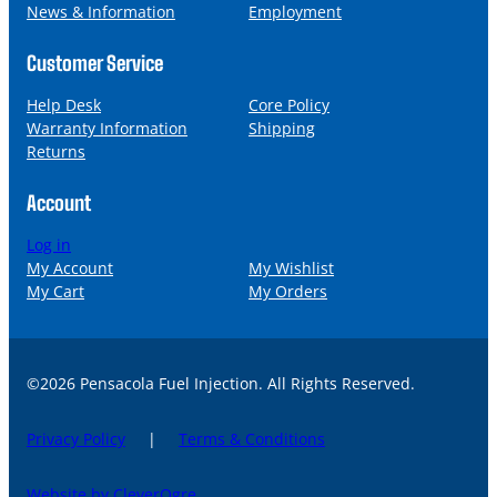
News & Information
Employment
Customer Service
Help Desk
Core Policy
Warranty Information
Shipping
Returns
Account
Log in
My Account
My Wishlist
My Cart
My Orders
©2026 Pensacola Fuel Injection. All Rights Reserved.
Privacy Policy
|
Terms & Conditions
Website by CleverOgre