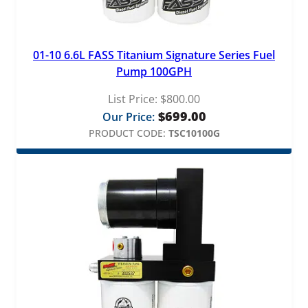
01-10 6.6L FASS Titanium Signature Series Fuel
Pump 100GPH
List Price:
$
800.00
$
699.00
Our Price:
PRODUCT CODE:
TSC10100G