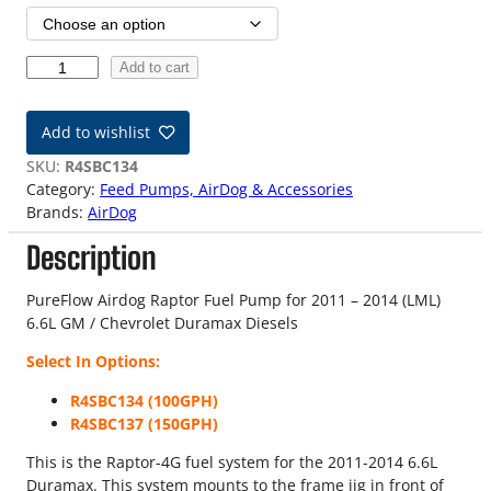
i
c
1
Add to cart
e
1
-
r
Add to wishlist
1
a
4
SKU:
R4SBC134
6
Category:
Feed Pumps, AirDog & Accessories
n
.
Brands:
AirDog
6
g
Description
L
D
e
u
PureFlow Airdog Raptor Fuel Pump for 2011 – 2014 (LML)
:
r
6.6L GM / Chevrolet Duramax Diesels
a
$
Select In Options:
m
a
5
R4SBC134 (100GPH)
x
R4SBC137 (150GPH)
0
R
a
This is the Raptor-4G fuel system for the 2011-2014 6.6L
9
p
Duramax. This system mounts to the frame jig in front of