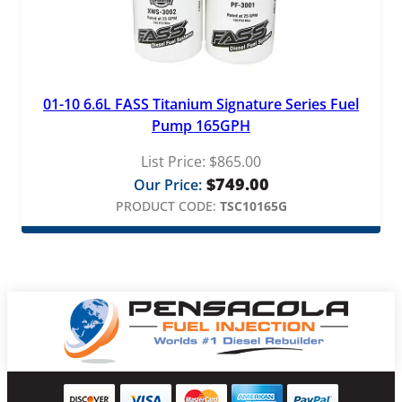
01-10 6.6L FASS Titanium Signature Series Fuel
Pump 165GPH
List Price:
$
865.00
$
749.00
Our Price:
PRODUCT CODE:
TSC10165G