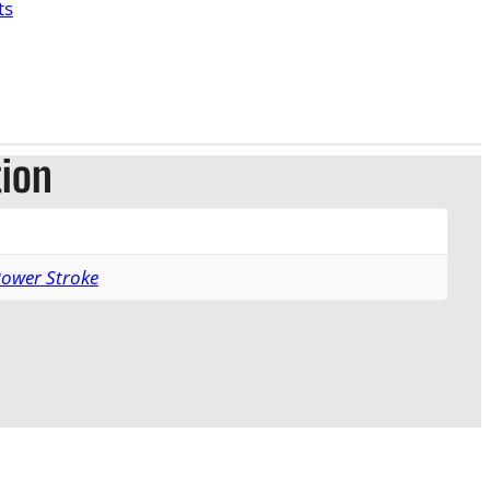
ts
tion
Power Stroke