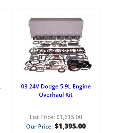
L
03 24V Dodge 5.9L Engine
Overhaul Kit
List Price:
$
1,615.00
$
1,395.00
Our Price: