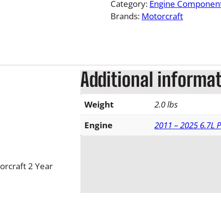
Category:
Engine Componen
Brands:
Motorcraft
Additional informa
Weight
2.0 lbs
Engine
2011 – 2025 6.7L 
orcraft 2 Year