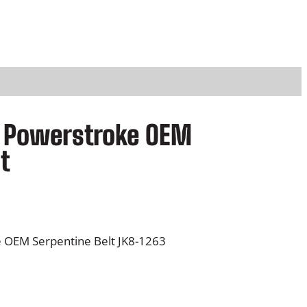
rd Powerstroke OEM
t
e OEM Serpentine Belt JK8-1263