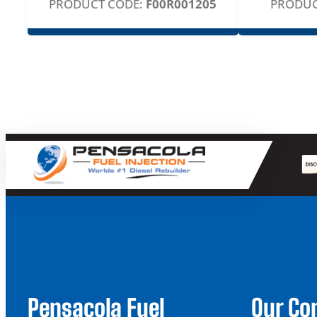
PRODUCT CODE:
F00R001205
PRODUC
Pensacola Fuel
Our C