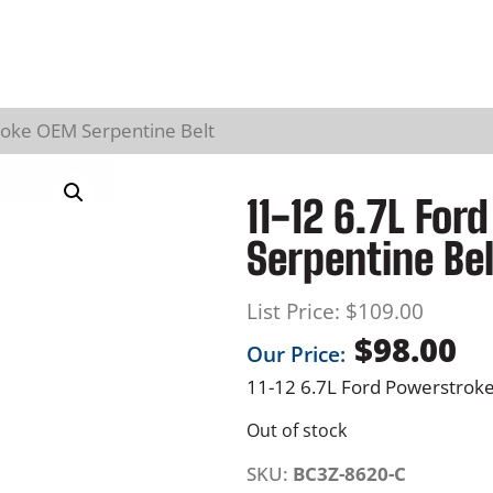
roke OEM Serpentine Belt
11-12 6.7L Fo
Serpentine Bel
List Price:
$
109.00
$
98.00
Our Price:
11-12 6.7L Ford Powerstrok
Out of stock
SKU:
BC3Z-8620-C