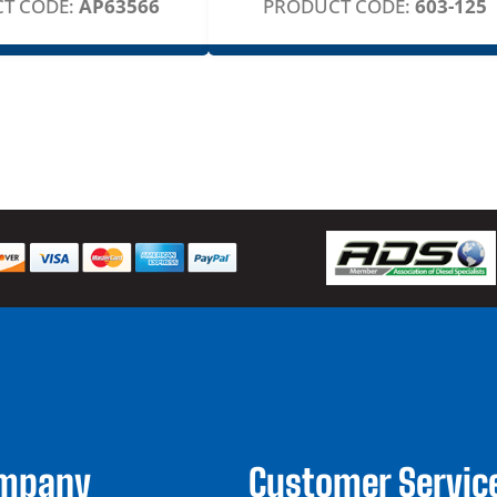
T CODE:
AP63566
PRODUCT CODE:
603-125
ompany
Customer Servic