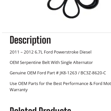
Description
2011 – 2012 6.7L Ford Powerstroke Diesel
OEM Serpentine Belt With Single Alternator
Genuine OEM Ford Part # JK8-1263 / BC3Z-8620-C
Use OEM Parts for the Best Performance & Ford Mot
Warranty