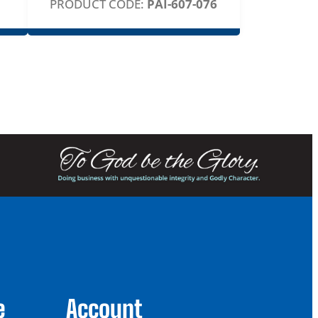
PRODUCT CODE:
PAI-607-076
e
Account