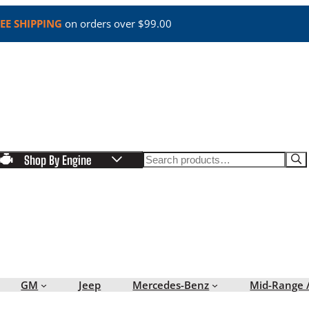
EE SHIPPING
on orders over $99.00
Search
Shop By Engine
GM
Jeep
Mercedes-Benz
Mid-Range 