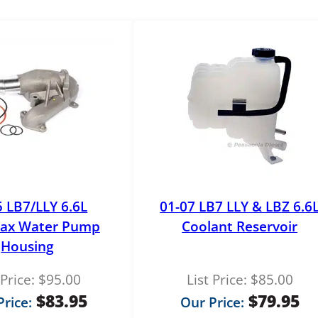
5 LB7/LLY 6.6L
01-07 LB7 LLY & LBZ 6.6
ax Water Pump
Coolant Reservoir
Housing
 Price:
$
95.00
List Price:
$
85.00
$
83.95
$
79.95
rice:
Our Price: