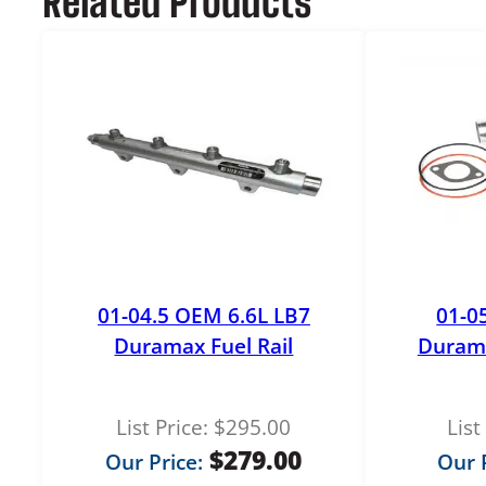
Related Products
01-04.5 OEM 6.6L LB7
01-0
Duramax Fuel Rail
Duram
List Price:
$
295.00
List
$
279.00
Our Price:
Our P