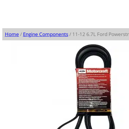
Home
/
Engine Components
/ 11-12 6.7L Ford Powerst