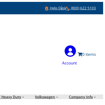
Help
Phone
Help Desk
(800) 622 5103
0
Account
/ Heavy Duty
Volkswagen
Company Info