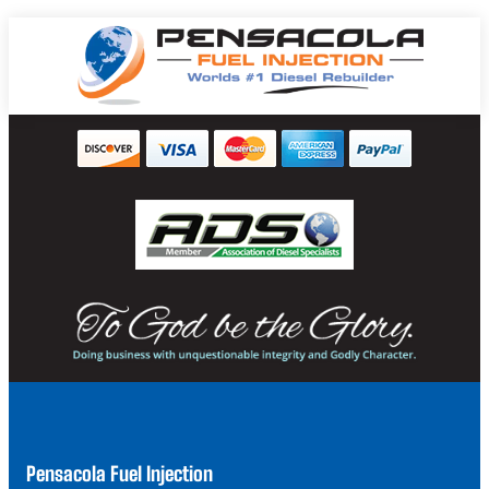
Pensacola Fuel Injection