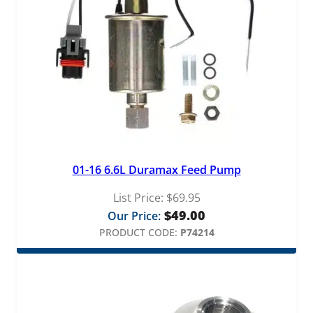
01-16 6.6L Duramax Feed Pump
List Price:
$
69.95
$
49.00
Our Price:
PRODUCT CODE:
P74214