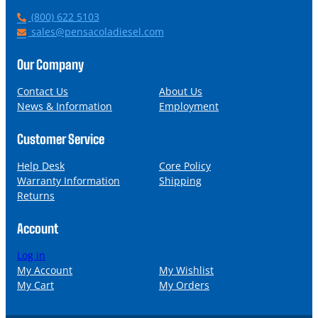
P
(800) 622 5103
h
E
sales@pensacoladiesel.com
o
m
n
a
Our Company
e
i
l
Contact Us
About Us
News & Information
Employment
Customer Service
Help Desk
Core Policy
Warranty Information
Shipping
Returns
Account
Log in
My Account
My Wishlist
My Cart
My Orders