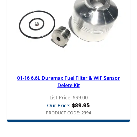
01-16 6.6L Duramax Fuel Filter & WIF Sensor
Delete Kit
List Price:
$
99.00
$
89.95
Our Price:
PRODUCT CODE:
2394