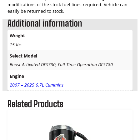
S
modifications of the stock fuel lines required. Vehicle can
y
easily be returned to stock.
s
t
Additional information
e
m
Weight
q
15 lbs
u
a
Select Model
n
Boost Activated DFS780, Full Time Operation DFS780
t
i
Engine
t
2007 – 2025 6.7L Cummins
y
Related Products