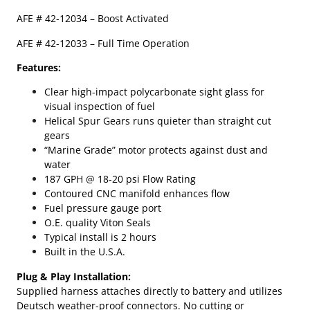
e
AFE #
42-12034
– Boost Activated
C
u
AFE # 42-12033 – Full Time Operation
m
m
Features:
i
Clear high-impact polycarbonate sight glass for
n
visual inspection of fuel
s
Helical Spur Gears runs quieter than straight cut
A
gears
F
“Marine Grade” motor protects against dust and
E
water
D
187 GPH @ 18-20 psi Flow Rating
F
Contoured CNC manifold enhances flow
S
Fuel pressure gauge port
7
O.E. quality Viton Seals
8
Typical install is 2 hours
0
Built in the U.S.A.
F
u
Plug & Play Installation:
e
Supplied harness attaches directly to battery and utilizes
l
Deutsch weather-proof connectors. No cutting or