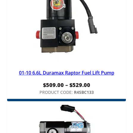
01-10 6.6L Duramax Raptor Fuel Lift Pump
Price
$
509.00
–
$
529.00
range:
PRODUCT CODE:
R4SBC133
$509.00
through
$529.00