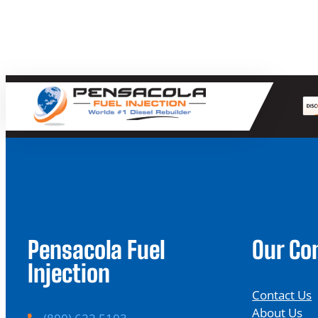
Pensacola Fuel
Our C
Injection
Contact Us
About Us
P