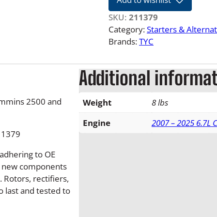
2
1
SKU:
211379
6
Category:
Starters & Alterna
.
Brands:
TYC
7
L
Additional informa
D
o
d
ummins 2500 and
Weight
8 lbs
g
e
Engine
2007 – 2025 6.7L
11379
R
a
 adhering to OE
m
nd new components
N
Rotors, rectifiers,
e
o last and tested to
w
2