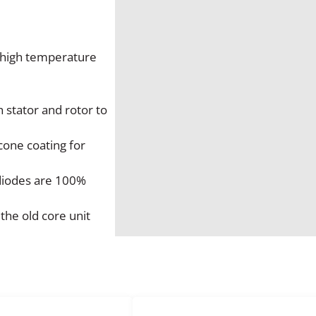
2
0
A
m
o high temperature
p
A
l
 stator and rotor to
t
e
cone coating for
r
n
 diodes are 100%
a
t
the old core unit
o
r
q
u
a