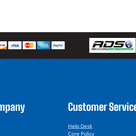
$
ompany
Customer Servic
Help Desk
Core Policy