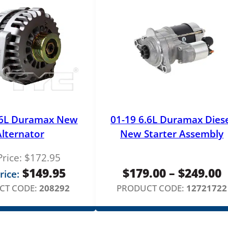
n
t
i
t
y
.6L Duramax New
01-19 6.6L Duramax Dies
Alternator
New Starter Assembly
Price:
$
172.95
P
$
149.95
$
179.00
–
$
249.00
rice:
r
CT CODE:
208292
PRODUCT CODE:
12721722
$
t