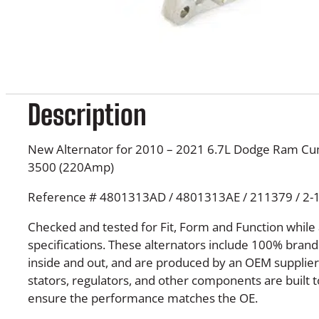
Description
New Alternator for 2010 – 2021 6.7L Dodge Ram C
3500 (220Amp)
Reference # 4801313AD / 4801313AE / 211379 / 2-
Checked and tested for Fit, Form and Function while
specifications. These alternators include 100% bra
inside and out, and are produced by an OEM supplier. 
stators, regulators, and other components are built t
ensure the performance matches the OE.