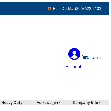
Help
Phone
Help Desk
(800) 622 5103
0
Account
/ Heavy Duty
Volkswagen
Company Info