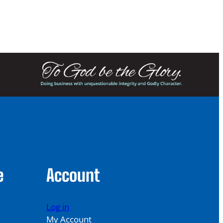
249.00
e
Account
Log in
My Account