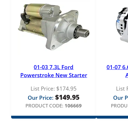
01-03 7.3L Ford
01-07 6
Powerstroke New Starter
List Price:
$
174.95
List 
$
149.95
Our Price:
Our P
PRODUCT CODE:
106669
PRODU