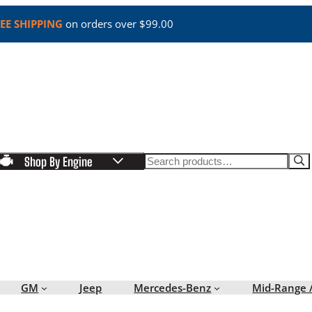
EE SHIPPING
on orders over $99.00
Search
Shop By Engine
GM
Jeep
Mercedes-Benz
Mid-Range 