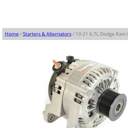
Home
/
Starters & Alternators
/ 10-21 6.7L Dodge Ram