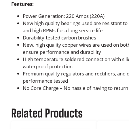
Features:
Power Generation: 220 Amps (220A)
New high quality bearings used are resistant t
and high RPMs for a long service life
Durability-tested carbon brushes
New, high quality copper wires are used on both
ensure performance and durability
High temperature soldered connection with sili
waterproof protection
Premium quality regulators and rectifiers, and
performance tested
No Core Charge – No hassle of having to return 
Related Products