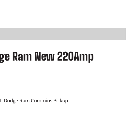
odge Ram New 220Amp
.7L Dodge Ram Cummins Pickup