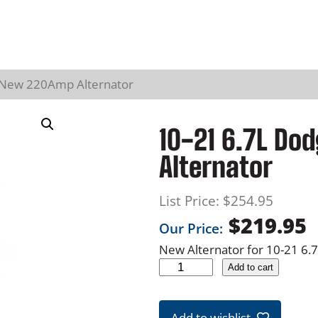
 New 220Amp Alternator
10-21 6.7L D
Alternator
List Price:
$
254.95
$
219.95
Our Price:
New Alternator for 10-21 6
1
Add to cart
0
-
Add to wishlist