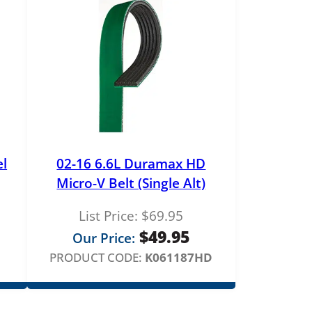
el
02-16 6.6L Duramax HD
Micro-V Belt (Single Alt)
List Price:
$
69.95
rice
$
49.95
Our Price:
ange:
PRODUCT CODE:
K061187HD
179.00
hrough