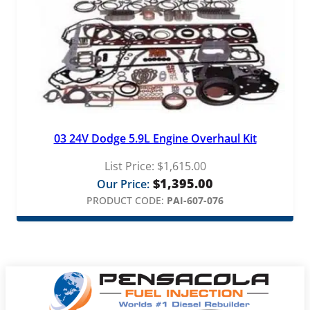
03 24V Dodge 5.9L Engine Overhaul Kit
List Price:
$
1,615.00
$
1,395.00
Our Price:
PRODUCT CODE:
PAI-607-076