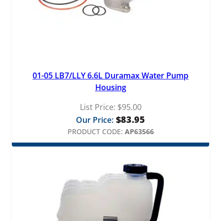
01-05 LB7/LLY 6.6L Duramax Water Pump
Housing
List Price:
$
95.00
$
83.95
Our Price:
PRODUCT CODE:
AP63566