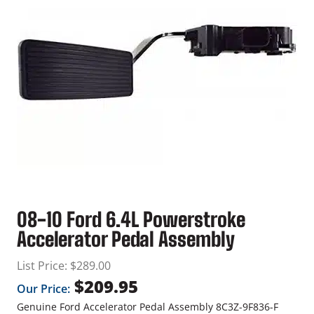
08-10 Ford 6.4L Powerstroke
Accelerator Pedal Assembly
List Price:
$
289.00
$
209.95
Our Price:
Genuine Ford Accelerator Pedal Assembly 8C3Z-9F836-F