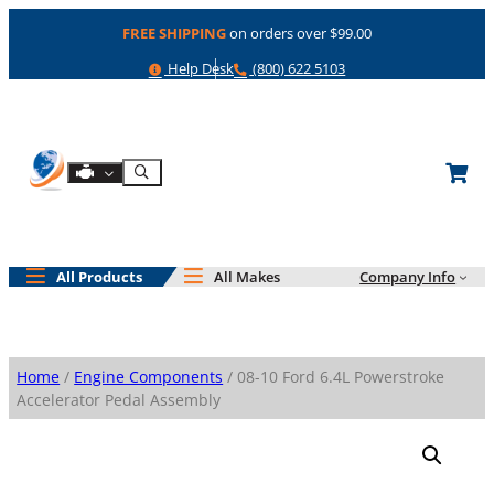
Skip
FREE SHIPPING
on orders over $99.00
to
content
Help
Phone
Help Desk
(800) 622 5103
Shop By Engine
Search
All Products
All Makes
Company Info
Home
/
Engine Components
/ 08-10 Ford 6.4L Powerstroke
Accelerator Pedal Assembly