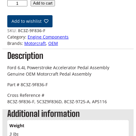
0
Add to cart
8
-
Add to wishlist
1
0
SKU:
8C3Z-9F836-F
F
Category:
Engine Components
o
Brands:
Motorcraft
, 
OEM
r
Description
d
6
.
Ford 6.4L Powerstroke Accelerator Pedal Assembly
4
Genuine OEM Motorcraft Pedal Assembly
L
Part # 8C3Z-9F836-F
P
o
Cross Reference #
w
8C3Z-9F836-F,
5C3Z9F836D, 8C3Z-9725-A, APS116
e
Additional information
r
s
t
Weight
r
3 lbs