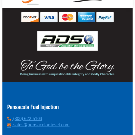
Pensacola Fuel Injection
P
(800) 622 5103
h
E
sales@pensacoladiesel.com
o
m