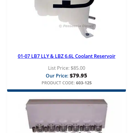
01-07 LB7 LLY & LBZ 6.6L Coolant Reservoir
List Price:
$
85.00
$
79.95
Our Price:
PRODUCT CODE:
603-125