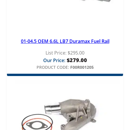
01-04.5 OEM 6.6L LB7 Duramax Fuel Rail
List Price:
$
295.00
$
279.00
Our Price:
PRODUCT CODE:
F00R001205