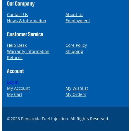
n
a
Our Company
e
i
l
Contact Us
About Us
News & Information
Employment
Customer Service
Help Desk
Core Policy
Warranty Information
Shipping
Returns
Account
Log in
My Account
My Wishlist
My Cart
My Orders
©2026 Pensacola Fuel Injection. All Rights Reserved.