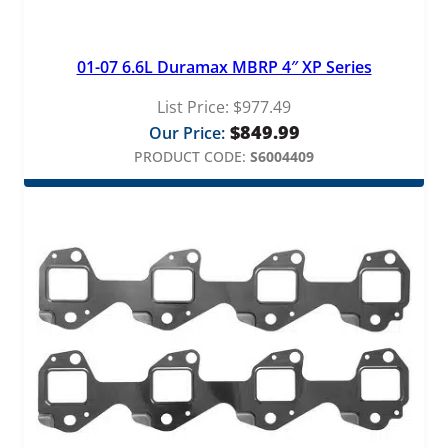
01-07 6.6L Duramax MBRP 4″ XP Series
List Price:
$
977.49
$
849.99
Our Price:
PRODUCT CODE:
S6004409