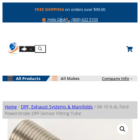
Skip
FREE SHIPPING
on orders over $99.00
to
content
Help
Phone
Help Desk
(800) 622 5103
Shop By Engine
Search
All Products
All Makes
Company Info
Home
/
DPF, Exhaust Systems & Manifolds
/ 08-10 6.4L Ford
Powerstroke DPF Sensor Fitting Tube