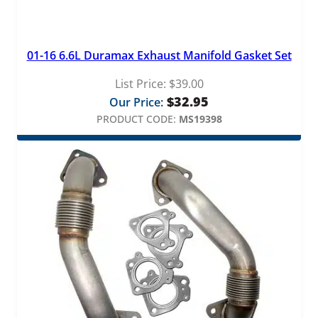
01-16 6.6L Duramax Exhaust Manifold Gasket Set
List Price:
$
39.00
$
32.95
Our Price:
PRODUCT CODE:
MS19398