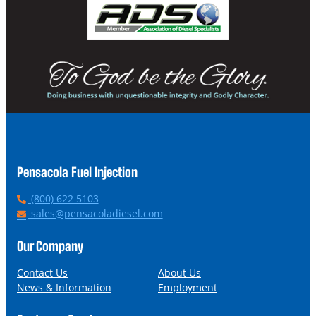
Pensacola Fuel Injection
P
(800) 622 5103
h
E
sales@pensacoladiesel.com
o
m
n
a
Our Company
e
i
l
Contact Us
About Us
News & Information
Employment