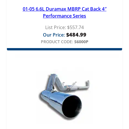
b
01-05 6.6L Duramax MBRP Cat Back 4″
e
Performance Series
q
u
List Price:
$
557.74
a
$
484.99
Our Price:
n
t
PRODUCT CODE:
S6000P
i
t
y