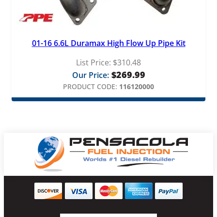
01-16 6.6L Duramax High Flow Up Pipe Kit
List Price:
$
310.48
$
269.99
Our Price:
PRODUCT CODE:
116120000