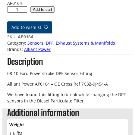
AP0164
0
Add to cart
8
-
Add to wishlist
1
0
SKU:
AP0164
6
Category:
Sensors
, 
DPF, Exhaust Systems & Manifolds
.
Brands:
Alliant Power
4
Description
L
F
o
08-10 Ford Powerstroke DPF Sensor Fitting
r
Alliant Power AP0164 – OE Cross Ref 7C3Z-9J454-A
d
P
We have found this fitting to break while changing the DPF
o
sensors in the Diesel Particulate Filter
w
Additional information
e
r
s
Weight
t
1.0 lbs