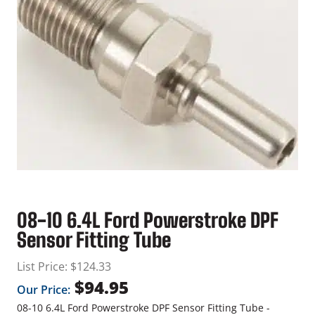
08-10 6.4L Ford Powerstroke DPF
Sensor Fitting Tube
List Price:
$
124.33
$
94.95
Our Price:
08-10 6.4L Ford Powerstroke DPF Sensor Fitting Tube -