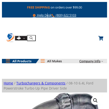
Skip
FREE SHIPPING
on orders over $99.00
to
content
Help
Phone
Help Desk
(800) 622 5103
Shop By Engine
Search
All Products
All Makes
Company Info
Home
/
Turbochargers & Components
/ 08-10 6.4L Ford
Powerstroke Turbo Up Pipe Driver Side