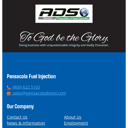
Pensacola Fuel Injection
P
(800) 622 5103
h
E
sales@pensacoladiesel.com
o
m
n
a
Our Company
e
i
l
Contact Us
About Us
News & Information
Employment