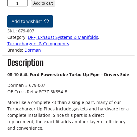
0
Add to cart
8
-
Add to wishlist
1
0
SKU:
679-007
6
Category:
DPF, Exhaust Systems & Manifolds
, 
.
Turbochargers & Components
4
Brands:
Dorman
L
Description
F
o
r
08-10 6.4L Ford Powerstroke Turbo Up Pipe – Drivers Side
d
Dorman # 679-007
P
OE Cross Ref # 8C3Z-6K854-B
o
w
More like a complete kit than a single part, many of our
e
Turbocharger Up Pipes include gaskets and hardware for a
r
complete installation. Since this part is a direct
s
replacement, the exact fit adds another layer of efficiency
t
and convenience.
r