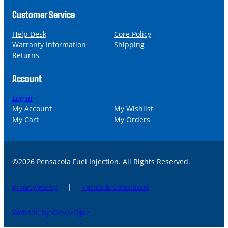
Customer Service
Help Desk
Core Policy
Warranty Information
Shipping
Returns
Account
Log in
My Account
My Wishlist
My Cart
My Orders
©2026 Pensacola Fuel Injection. All Rights Reserved.
Privacy Policy
|
Terms & Conditions
Website by CleverOgre