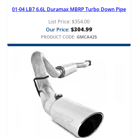
01-04 LB7 6.6L Duramax MBRP Turbo Down Pipe
List Price:
$
354.00
$
304.99
Our Price:
PRODUCT CODE:
GMCA425