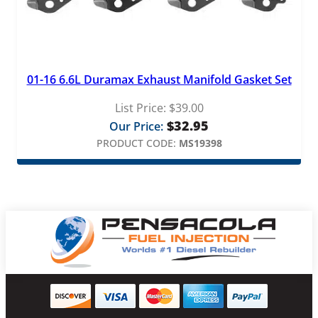
01-16 6.6L Duramax Exhaust Manifold Gasket Set
List Price:
$
39.00
$
32.95
Our Price:
PRODUCT CODE:
MS19398