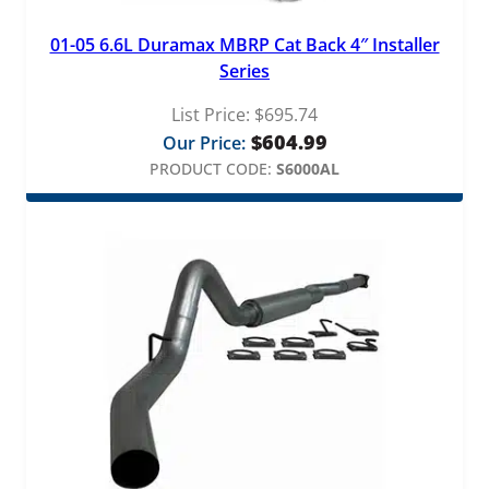
01-05 6.6L Duramax MBRP Cat Back 4″ Installer
Series
List Price:
$
695.74
$
604.99
Our Price:
PRODUCT CODE:
S6000AL