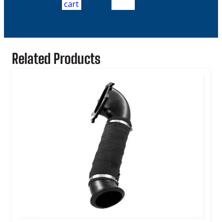
cart
Related Products