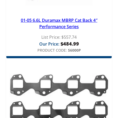
01-05 6.6L Duramax MBRP Cat Back 4″
Performance Series
List Price:
$
557.74
$
484.99
Our Price:
PRODUCT CODE:
S6000P