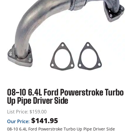
08-10 6.4L Ford Powerstroke Turbo
Up Pipe Driver Side
List Price:
$
159.00
$
141.95
Our Price:
08-10 6.4L Ford Powerstroke Turbo Up Pipe Driver Side