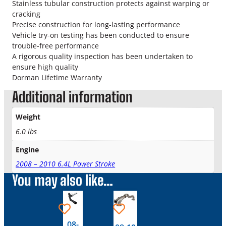
o
Stainless tubular construction protects against warping or
k
cracking
e
Precise construction for long-lasting performance
T
Vehicle try-on testing has been conducted to ensure
u
trouble-free performance
r
A rigorous quality inspection has been undertaken to
b
ensure high quality
o
Dorman Lifetime Warranty
U
Additional information
p
P
Weight
i
p
6.0 lbs
e
Engine
D
r
2008 – 2010 6.4L Power Stroke
i
You may also like…
v
e
r
S
08-
i