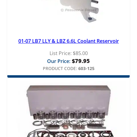
01-07 LB7 LLY & LBZ 6.6L Coolant Reservoir
List Price:
$
85.00
$
79.95
Our Price:
PRODUCT CODE:
603-125