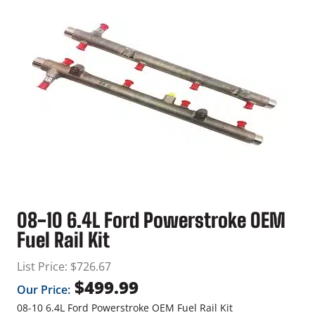
08-10 6.4L Ford Powerstroke OEM
Fuel Rail Kit
List Price:
$
726.67
$
499.99
Our Price:
08-10 6.4L Ford Powerstroke OEM Fuel Rail Kit