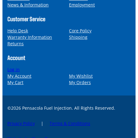
News & Information
Employment
Customer Service
Help Desk
Core Policy
Warranty Information
Shipping
Returns
Account
Log in
My Account
My Wishlist
My Cart
My Orders
©2026 Pensacola Fuel Injection. All Rights Reserved.
Privacy Policy
|
Terms & Conditions