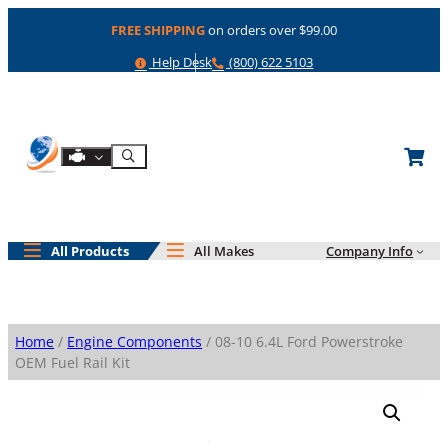
Skip
FREE SHIPPING
on orders over $99.00
to
content
Help
Phone
Help Desk
(800) 622 5103
Shop By Engine
Search
All Products
All Makes
Company Info
Home
/
Engine Components
/ 08-10 6.4L Ford Powerstroke
OEM Fuel Rail Kit