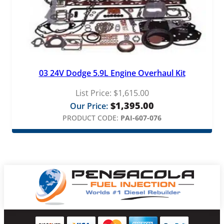
03 24V Dodge 5.9L Engine Overhaul Kit
List Price:
$
1,615.00
$
1,395.00
Our Price:
PRODUCT CODE:
PAI-607-076