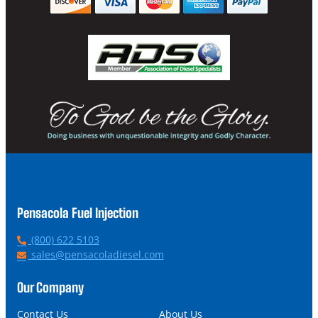
Pensacola Fuel Injection
P
(800) 622 5103
h
E
sales@pensacoladiesel.com
o
m
n
a
Our Company
e
i
l
Contact Us
About Us