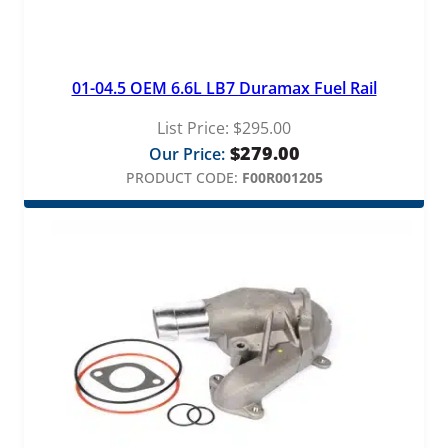
i
t
y
01-04.5 OEM 6.6L LB7 Duramax Fuel Rail
List Price:
$
295.00
$
279.00
Our Price:
PRODUCT CODE:
F00R001205