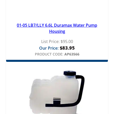
01-05 LB7/LLY 6.6L Duramax Water Pump
Housing
List Price:
$
95.00
$
83.95
Our Price:
PRODUCT CODE:
AP63566