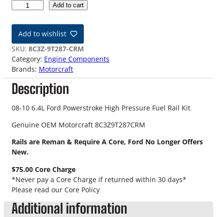
0
Add to cart
8
-
Add to wishlist
1
0
SKU:
8C3Z-9T287-CRM
6
Category:
Engine Components
.
Brands:
Motorcraft
4
Description
L
F
o
08-10 6.4L Ford Powerstroke High Pressure Fuel Rail Kit
r
Genuine OEM Motorcraft 8C3Z9T287CRM
d
P
Rails are Reman & Require A Core, Ford No Longer Offers
o
New.
w
e
$75.00 Core Charge
r
*Never pay a Core Charge if returned within 30 days*
s
Please read our Core Policy
t
Additional information
r