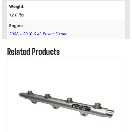
o
Weight
k
e
12.0 lbs
O
Engine
E
M
2008 – 2010 6.4L Power Stroke
F
u
Related Products
e
l
R
a
i
l
K
i
t
q
u
a
n
t