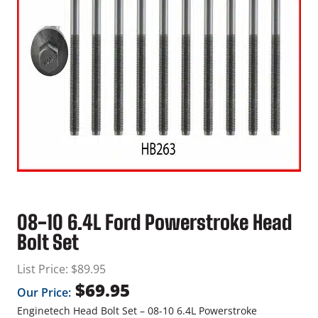
08-10 6.4L Ford Powerstroke Head
Bolt Set
List Price:
$
89.95
$
69.95
Our Price:
Enginetech Head Bolt Set – 08-10 6.4L Powerstroke