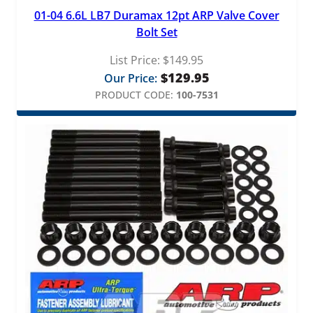
01-04 6.6L LB7 Duramax 12pt ARP Valve Cover
Bolt Set
List Price:
$
149.95
$
129.95
Our Price:
PRODUCT CODE:
100-7531