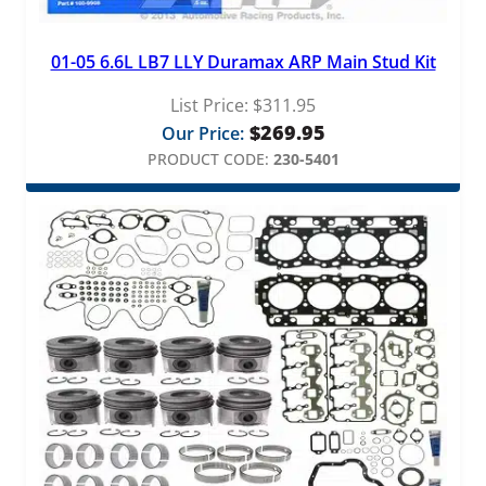
01-05 6.6L LB7 LLY Duramax ARP Main Stud Kit
List Price:
$
311.95
$
269.95
Our Price:
PRODUCT CODE:
230-5401