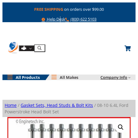
Skip
FREE SHIPPING
on orders over $99.00
to
content
Help
Phone
Help Desk
(800) 622 5103
Shop By Engine
Search
All Products
All Makes
Company Info
Home
/
Gasket Sets, Head Studs & Bolt Kits
/ 08-10 6.4L Ford
Powerstroke Head Bolt Set