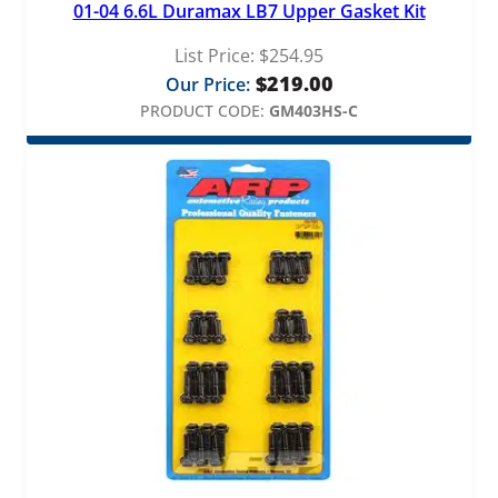
01-04 6.6L Duramax LB7 Upper Gasket Kit
List Price:
$
254.95
$
219.00
Our Price:
PRODUCT CODE:
GM403HS-C