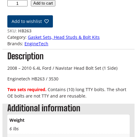
0
Add to cart
8
-
Add to wishlist
1
0
SKU:
HB263
6
Category:
Gasket Sets, Head Studs & Bolt Kits
.
Brands:
EngineTech
4
Description
L
F
o
2008 – 2010 6.4L Ford / Navistar Head Bolt Set (1 Side)
r
Enginetech HB263 / 3530
d
P
Two sets required.
Contains (10) long TTY bolts. The short
o
OE bolts are not TTY and are reusable.
w
Additional information
e
r
s
Weight
t
6 lbs
r