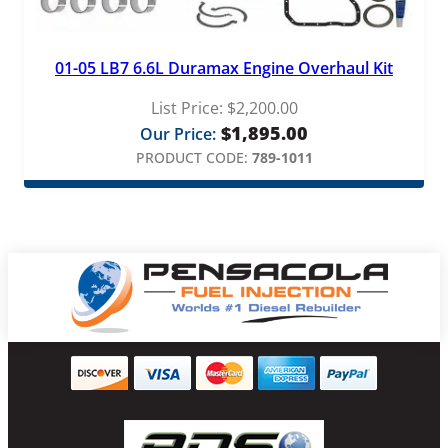
01-05 LB7 6.6L Duramax Engine Overhaul Kit
List Price:
$
2,200.00
$
1,895.00
Our Price:
PRODUCT CODE:
789-1011