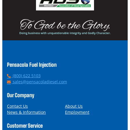
Pensacola Fuel Injection
P
(800) 622 5103
h
E
sales@pensacoladiesel.com
o
m
n
a
Our Company
e
i
l
Contact Us
About Us
News & Information
Employment
Customer Service