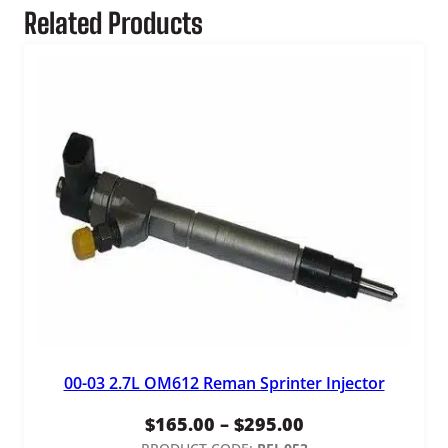
Related Products
00-03 2.7L OM612 Reman Sprinter Injector
Price
$
165.00
–
$
295.00