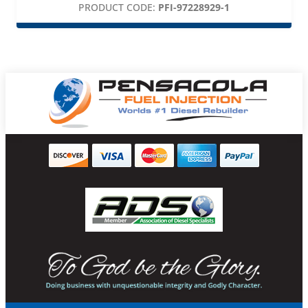
PRODUCT CODE:
PFI-97228929-1