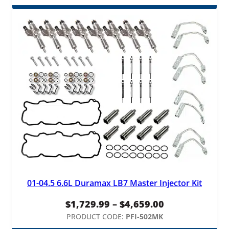
$3.75
through
$45.00
01-04.5 6.6L Duramax LB7 Master Injector Kit
Price
$
1,729.99
–
$
4,659.00
range:
PRODUCT CODE:
PFI-502MK