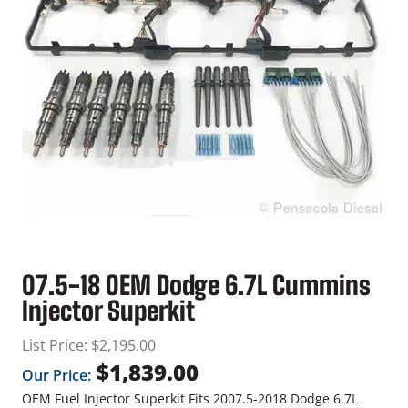
07.5-18 OEM Dodge 6.7L Cummins
Injector Superkit
List Price:
$
2,195.00
$
1,839.00
Our Price:
OEM Fuel Injector Superkit Fits 2007.5-2018 Dodge 6.7L