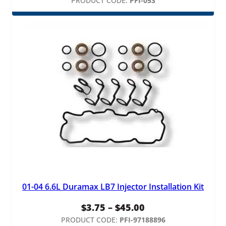
range:
PRODUCT CODE:
PFI-053
$165.00
through
$295.00
01-04 6.6L Duramax LB7 Injector Installation Kit
Price
$
3.75
–
$
45.00
range:
PRODUCT CODE:
PFI-97188896