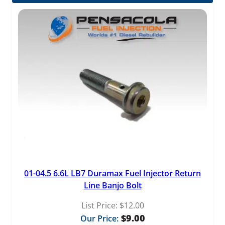
$1,729.99
through
$4,659.00
01-04.5 6.6L LB7 Duramax Fuel Injector Return
Line Banjo Bolt
List Price:
$
12.00
$
9.00
Our Price: