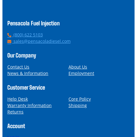
Pensacola Fuel Injection
P
(800) 622 5103
h
E
sales@pensacoladiesel.com
o
m
n
a
Our Company
e
i
l
Contact Us
About Us
News & Information
Employment
Customer Service
Help Desk
Core Policy
Warranty Information
Shipping
Returns
Account