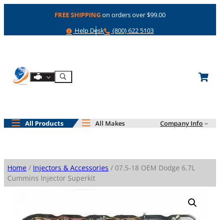
Skip
FREE SHIPPING
on orders over $99.00
to
content
Help
Phone
Help Desk
(800) 622 5103
Shop By Engine
Search
All Products
All Makes
Company Info
Home
/
Injectors & Accessories
/ 07.5-18 OEM Dodge 6.7L
Cummins Injector Superkit