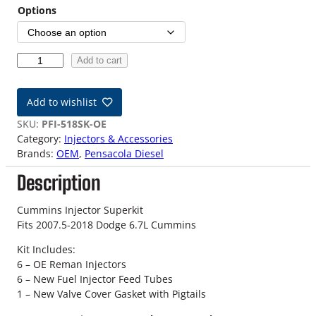
Options
0
Add to cart
7
.
Add to wishlist
5
-
SKU:
PFI-518SK-OE
1
Category:
Injectors & Accessories
8
Brands:
OEM
, 
Pensacola Diesel
O
Description
E
M
D
Cummins Injector Superkit
o
Fits 2007.5-2018 Dodge 6.7L Cummins
d
Kit Includes:
g
6 – OE Reman Injectors
e
6 – New Fuel Injector Feed Tubes
6
1 – New Valve Cover Gasket with Pigtails
.
7