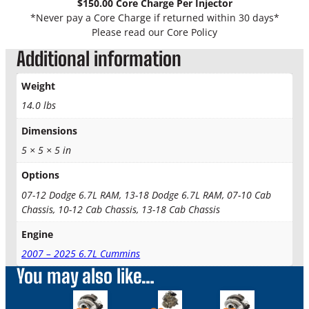
$150.00 Core Charge Per Injector
L
*Never pay a Core Charge if returned within 30 days*
C
Please read our Core Policy
u
Additional information
m
m
i
Weight
n
14.0 lbs
s
I
Dimensions
n
5 × 5 × 5 in
j
e
Options
c
07-12 Dodge 6.7L RAM, 13-18 Dodge 6.7L RAM, 07-10 Cab
t
Chassis, 10-12 Cab Chassis, 13-18 Cab Chassis
o
r
Engine
S
2007 – 2025 6.7L Cummins
u
You may also like…
p
e
This
This
This
r