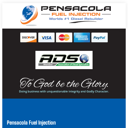
Pensacola Fuel Injection