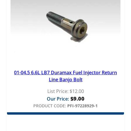
01-04.5 6.6L LB7 Duramax Fuel Injector Return
Line Banjo Bolt
List Price:
$
12.00
$
9.00
Our Price:
PRODUCT CODE:
PFI-97228929-1