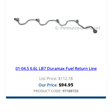
01-04.5 6.6L LB7 Duramax Fuel Return Line
List Price:
$
112.18
$
94.95
Our Price:
PRODUCT CODE:
97188733