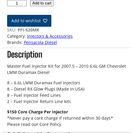
0
Add to cart
7
.
Add to wishlist
5
-
SKU:
PFI-520MK
1
Category:
Injectors & Accessories
0
Brands:
Pensacola Diesel
G
Description
M
D
u
Master Fuel Injector Kit for 2007.5 – 2010 6.6L GM Chevrolet
r
LMM Duramax Diesel
a
8 – 6.6L LMM Duramax Fuel Injectors
m
8 – Diesel RX Glow Plugs (Made in USA)
a
8 – Fuel Injector Feed Lines
x
2 – Fuel Injector Return Line kits
6
.
$150 Core Charge Per Injector
6
*Never pay a core charge if returned within 30 days*
L
Please read our Core Policy
L