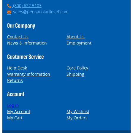
P
(800) 622 5103
h
E
sales@pensacoladiesel.com
o
m
n
a
Our Company
e
i
l
Contact Us
About Us
News & Information
Employment
Customer Service
Help Desk
Core Policy
Warranty Information
Shipping
Returns
Account
Log in
My Account
My Wishlist
My Cart
My Orders