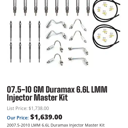
07.5-10 GM Duramax 6.6L LMM
Injector Master Kit
List Price:
$
1,738.00
$
1,639.00
Our Price:
2007.5-2010 LMM 6.6L Duramax Injector Master Kit