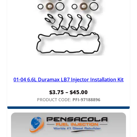
01-04 6.6L Duramax LB7 Injector Installation Kit
Price
$
3.75
–
$
45.00
range:
PRODUCT CODE:
PFI-97188896
$3.75
through
$45.00