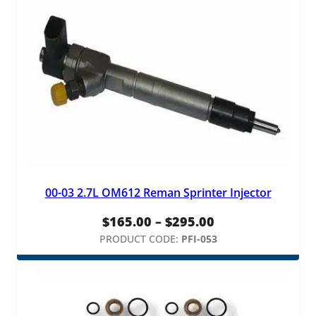
00-03 2.7L OM612 Reman Sprinter Injector
Price
$
165.00
–
$
295.00
range:
PRODUCT CODE:
PFI-053
$165.00
through
$295.00