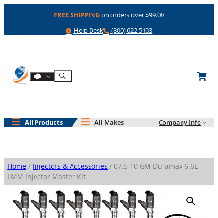
Skip
FREE SHIPPING
on orders over $99.00
to
content
Help
Phone
Help Desk
(800) 622 5103
Shop By Engine
Search
All Products
All Makes
Company Info
Home
/
Injectors & Accessories
/ 07.5-10 GM Duramax 6.6L
LMM Injector Master Kit