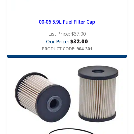
i
t
q
00-06 5.9L Fuel Filter Cap
u
a
List Price:
$
37.00
n
$
32.00
Our Price:
t
PRODUCT CODE:
904-301
i
t
y