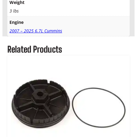
i
Weight
n
3 lbs
s
A
Engine
i
2007 – 2025 6.7L Cummins
r
,
F
Related Products
u
e
l
&
O
i
l
F
i
l
t
e
r
K