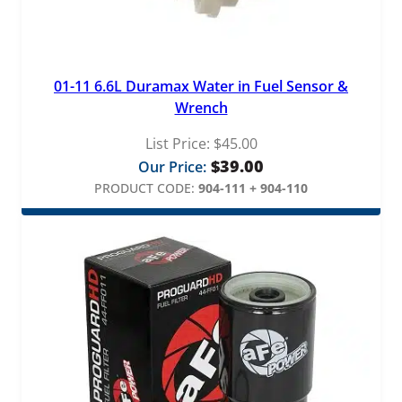
01-11 6.6L Duramax Water in Fuel Sensor &
Wrench
List Price:
$
45.00
$
39.00
Our Price:
PRODUCT CODE:
904-111 + 904-110