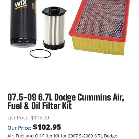
07.5-09 6.7L Dodge Cummins Air,
Fuel & Oil Filter Kit
List Price:
$
115.00
$
102.95
Our Price:
Air, Fuel and Oil Filter Kit for 2007.5-2009 6.7L Dodge