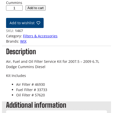
Cummins
0
Add to cart
7
.
Add to wishlist
5
-
SKU:
1467
0
Category:
Filters & Accessories
9
Brands:
WIX
6
Description
.
7
L
Air, Fuel and Oil Filter Service Kit for 2007.5 – 2009 6.7L
D
Dodge Cummins Diesel
o
Kit Includes
d
g
Air Filter # 46930
e
Fuel Filter # 33733
C
Oil Filter # 57620
u
Additional information
m
m