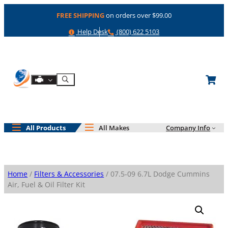
Skip
FREE SHIPPING
on orders over $99.00
to
content
Help
Phone
Help Desk
(800) 622 5103
Shop By Engine
Search
All Products
All Makes
Company Info
Home
/
Filters & Accessories
/ 07.5-09 6.7L Dodge Cummins
Air, Fuel & Oil Filter Kit