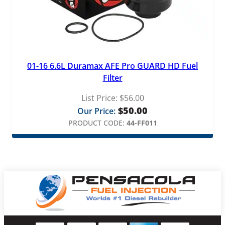
01-16 6.6L Duramax AFE Pro GUARD HD Fuel
Filter
List Price:
$
56.00
$
50.00
Our Price:
PRODUCT CODE:
44-FF011