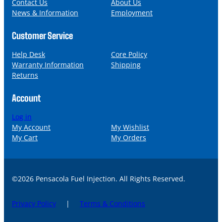
l
Contact Us
About Us
News & Information
Employment
Customer Service
Help Desk
Core Policy
Warranty Information
Shipping
Returns
Account
Log in
My Account
My Wishlist
My Cart
My Orders
©2026 Pensacola Fuel Injection. All Rights Reserved.
Privacy Policy
|
Terms & Conditions