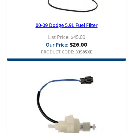
00-09 Dodge 5.9L Fuel Filter
List Price:
$
45.00
$
26.00
Our Price:
PRODUCT CODE:
33585XE