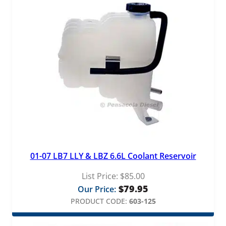
01-07 LB7 LLY & LBZ 6.6L Coolant Reservoir
List Price:
$
85.00
$
79.95
Our Price:
PRODUCT CODE:
603-125