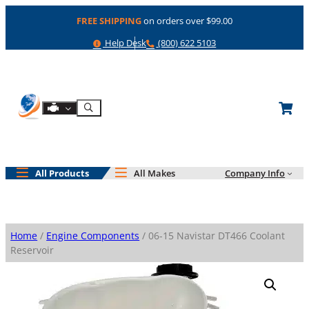
Skip
FREE SHIPPING
on orders over $99.00
to
content
Help
Phone
Help Desk
(800) 622 5103
Shop By Engine
Search
All Products
All Makes
Company Info
Home
/
Engine Components
/ 06-15 Navistar DT466 Coolant
Reservoir