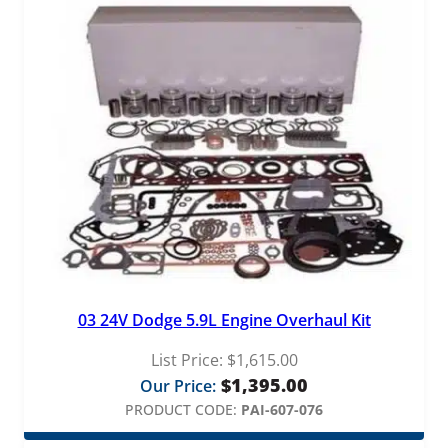
03 24V Dodge 5.9L Engine Overhaul Kit
List Price:
$
1,615.00
$
1,395.00
Our Price:
PRODUCT CODE:
PAI-607-076