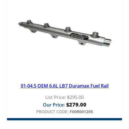
01-04.5 OEM 6.6L LB7 Duramax Fuel Rail
List Price:
$
295.00
$
279.00
Our Price:
PRODUCT CODE:
F00R001205