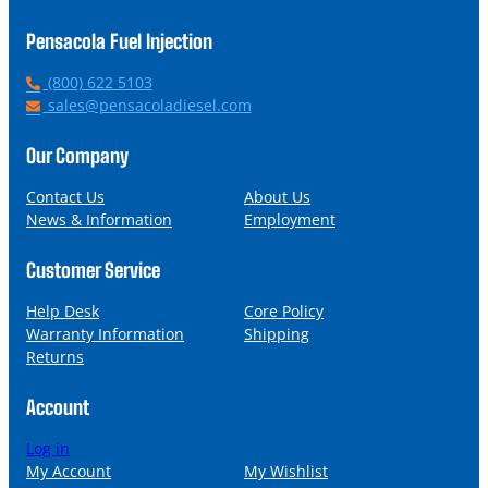
Pensacola Fuel Injection
P
(800) 622 5103
h
E
sales@pensacoladiesel.com
o
m
n
a
Our Company
e
i
l
Contact Us
About Us
News & Information
Employment
Customer Service
Help Desk
Core Policy
Warranty Information
Shipping
Returns
Account
Log in
My Account
My Wishlist