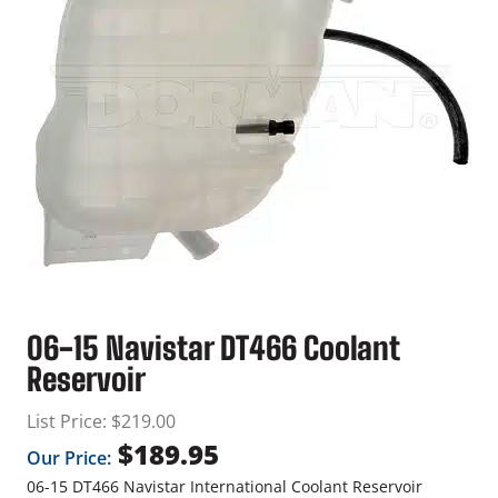
06-15 Navistar DT466 Coolant
Reservoir
List Price:
$
219.00
$
189.95
Our Price:
06-15 DT466 Navistar International Coolant Reservoir