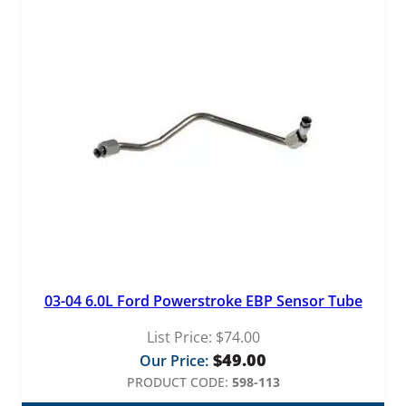
03-04 6.0L Ford Powerstroke EBP Sensor Tube
List Price:
$
74.00
$
49.00
Our Price:
PRODUCT CODE:
598-113