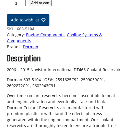
0
Add to cart
6
-
Add to wishlist
1
5
SKU:
603-5104
N
Category:
Engine Components
, 
Cooling Systems &
a
Components
v
Brands:
Dorman
i
Description
s
t
a
2006 – 2015 Navistar International DT466 Coolant Reservoir
r
Dorman 603-5104 OE#s 2591625C92, 2599039C91,
D
2602872C91, 2602943C91
T
4
Over time coolant reservoirs become susceptible to heat
6
and engine vibration and eventually crack and leak.
6
Dorman Coolant Reservoirs are manufactured with
C
premium plastic to withstand the effects of stress
o
generated within the engine compartment. Our coolant
o
reservoirs are thoroughly tested to ensure a trouble-free