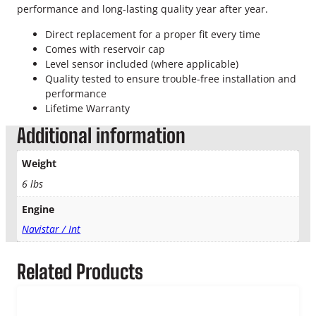
l
performance and long-lasting quality year after year.
a
n
Direct replacement for a proper fit every time
t
Comes with reservoir cap
R
Level sensor included (where applicable)
e
Quality tested to ensure trouble-free installation and
s
performance
e
Lifetime Warranty
r
Additional information
v
o
Weight
i
r
6 lbs
q
Engine
u
a
Navistar / Int
n
t
Related Products
i
t
y