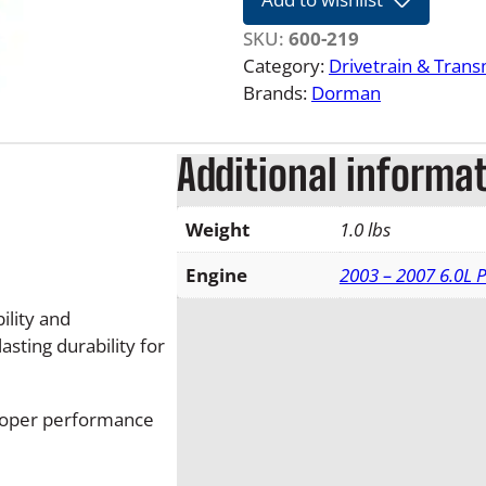
1
0
SKU:
600-219
F
Category:
Drivetrain & Tran
o
Brands:
Dorman
r
d
Additional informa
S
u
p
Weight
1.0 lbs
e
r
Engine
2003 – 2007 6.0L 
d
lity and
u
sting durability for
t
y
A
roper performance
u
t