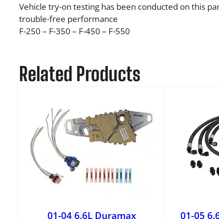
Vehicle try-on testing has been conducted on this par
trouble-free performance
F-250 – F-350 – F-450 – F-550
Related Products
01-04 6.6L Duramax
01-05 6.