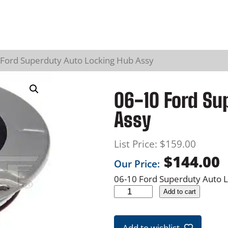
 Ford Superduty Auto Locking Hub Assy
06-10 Ford Su
Assy
List Price:
$
159.00
$
144.00
Our Price:
06-10 Ford Superduty Auto 
0
Add to cart
6
-
Add to wishlist