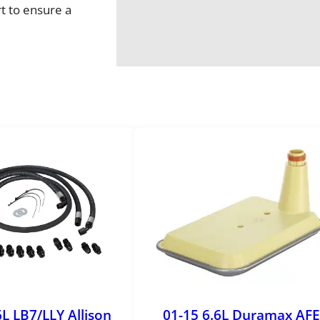
o
t to ensure a
L
o
c
k
i
n
g
H
u
b
A
s
s
y
q
u
a
6L LB7/LLY Allison
01-15 6.6L Duramax AFE