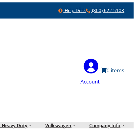
Help
Phone
Help Desk
(800) 622 5103
0
Account
/ Heavy Duty
Volkswagen
Company Info