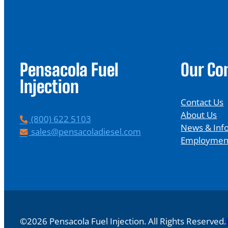
Pensacola Fuel
Our C
Injection
Contact Us
About Us
P
(800) 622 5103
News & Inf
h
E
sales@pensacoladiesel.com
Employmen
o
m
n
a
e
i
l
©2026 Pensacola Fuel Injection. All Rights Reserved.