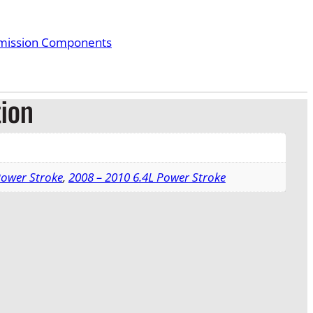
smission Components
tion
Power Stroke
,
2008 – 2010 6.4L Power Stroke