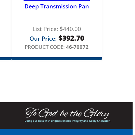
Deep Transmission Pan
List Price:
$
440.00
$
392.70
Our Price:
PRODUCT CODE:
46-70072