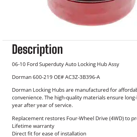
Description
06-10 Ford Superduty Auto Locking Hub Assy
Dorman 600-219 OE# AC3Z-3B396-A
Dorman Locking Hubs are manufactured for affordabi
convenience. The high-quality materials ensure long-la
year after year of service.
Replacement restores Four-Wheel Drive (4WD) to p
Lifetime warranty
Direct fit for ease of installation