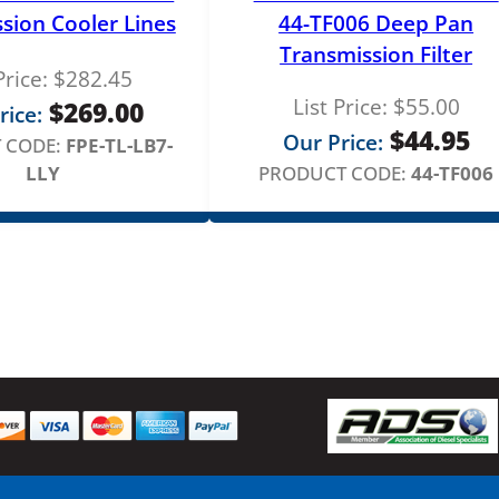
n
sion Cooler Lines
44-TF006 Deep Pan
t
Transmission Filter
i
Price:
$
282.45
t
List Price:
$
55.00
$
269.00
rice:
y
$
44.95
Our Price:
 CODE:
FPE-TL-LB7-
LLY
PRODUCT CODE:
44-TF006