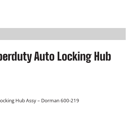
perduty Auto Locking Hub
Locking Hub Assy – Dorman 600-219