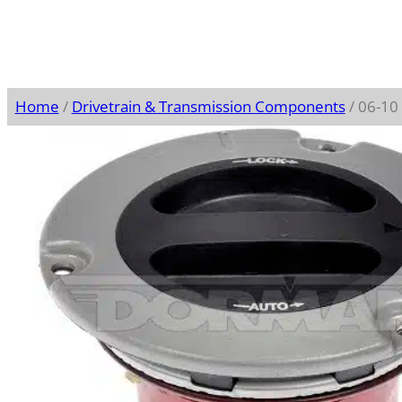
Home
/
Drivetrain & Transmission Components
/ 06-10