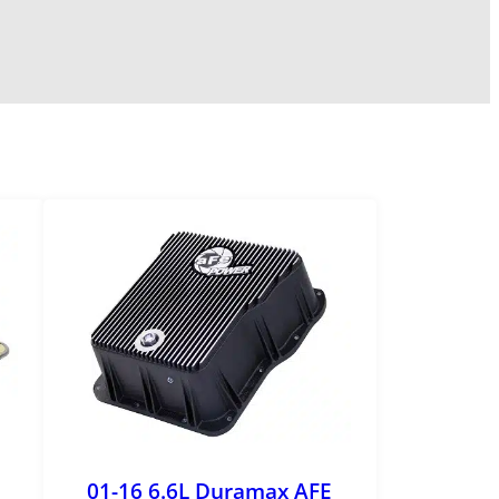
01-16 6.6L Duramax AFE