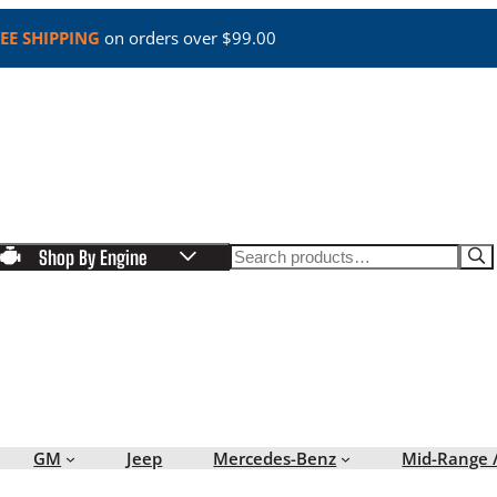
EE SHIPPING
on orders over $99.00
Search
Shop By Engine
GM
Jeep
Mercedes-Benz
Mid-Range 