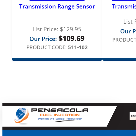
Transmission Range Sensor
Transmis
List 
List Price:
$
129.95
Our P
$
109.69
Our Price:
PRODUCT
PRODUCT CODE:
511-102