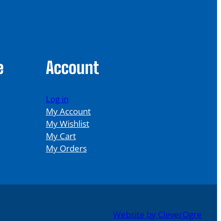
e
Account
Log in
My Account
My Wishlist
My Cart
My Orders
Website by CleverOgre