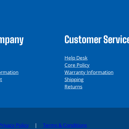
ompany
Customer Servic
Help Desk
Core Policy
ormation
Warranty Information
t
Shipping
Returns
Privacy Policy
|
Terms & Conditions