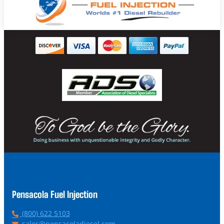
Pensacola Fuel Injection
P
(800) 622 5103
h
E
sales@pensacoladiesel.com