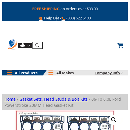
Skip
FREE SHIPPING
on orders over $99.00
to
content
Help
Phone
Help Desk
(800) 622 5103
Shop By Engine
Search
All Products
All Makes
Company Info
Home
/
Gasket Sets, Head Studs & Bolt Kits
/ 06-10 6.0L Ford
Powerstroke 20MM Head Gasket Kit