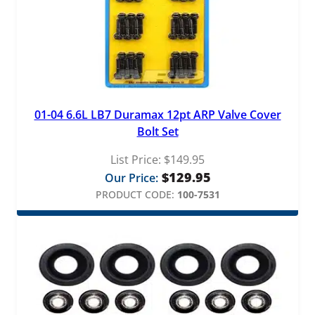
01-04 6.6L LB7 Duramax 12pt ARP Valve Cover
Bolt Set
List Price:
$
149.95
$
129.95
Our Price:
PRODUCT CODE:
100-7531