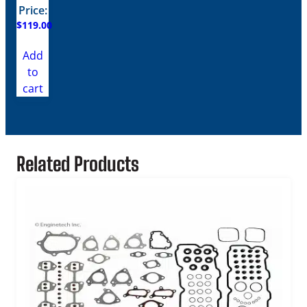
Price:
$
119.00
Add
to
cart
Related Products