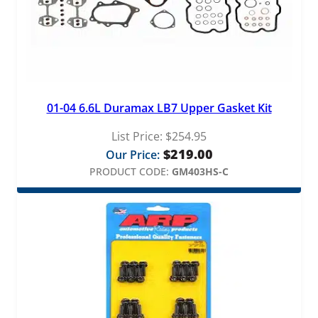
01-04 6.6L Duramax LB7 Upper Gasket Kit
List Price:
$
254.95
$
219.00
Our Price:
PRODUCT CODE:
GM403HS-C