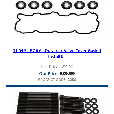
01-04.5 LB7 6.6L Duramax Valve Cover Gasket
Install Kit
List Price:
$
55.00
$
39.99
Our Price:
PRODUCT CODE:
2256