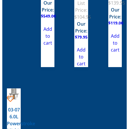
Our
$
139.95
List
Price:
Our
Price:
$
549.00
Price:
$
104.95
$
119.00
Our
Add
Price:
to
Add
$
79.95
cart
to
cart
Add
to
cart
03-07
6.0L
Powerstroke