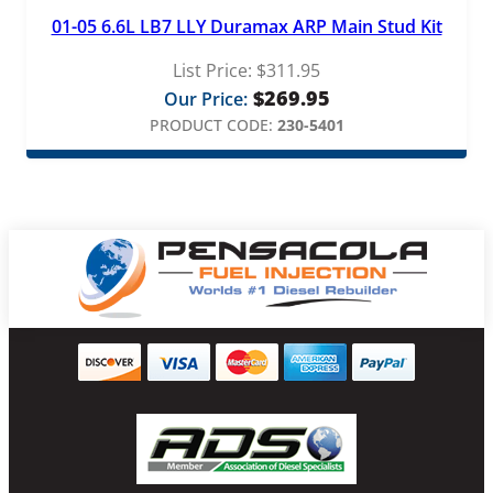
01-05 6.6L LB7 LLY Duramax ARP Main Stud Kit
List Price:
$
311.95
$
269.95
Our Price:
PRODUCT CODE:
230-5401