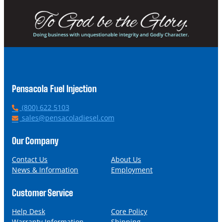
Pensacola Fuel Injection
P
(800) 622 5103
h
E
sales@pensacoladiesel.com
o
m
n
a
Our Company
e
i
l
Contact Us
About Us
News & Information
Employment
Customer Service
Help Desk
Core Policy
Warranty Information
Shipping