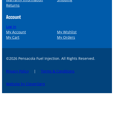
Returns
Account
Log in
My Account
My Wishlist
My Cart
My Orders
©2026 Pensacola Fuel Injection. All Rights Reserved.
Privacy Policy
|
Terms & Conditions
Website by CleverOgre