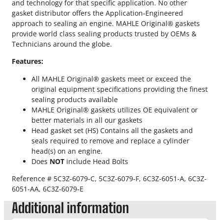
r
and technology for that specific application. No other
o
gasket distributor offers the Application-Engineered
k
approach to sealing an engine. MAHLE Original® gaskets
e
provide world class sealing products trusted by OEMs &
2
Technicians around the globe.
0
Features:
M
M
All MAHLE Original® gaskets meet or exceed the
M
original equipment specifications providing the finest
a
sealing products available
h
MAHLE Original® gaskets utilizes OE equivalent or
l
better materials in all our gaskets
e
Head gasket set (HS) Contains all the gaskets and
H
seals required to remove and replace a cylinder
e
head(s) on an engine.
a
Does
NOT
include Head Bolts
d
G
Reference # 5C3Z-6079-C, 5C3Z-6079-F, 6C3Z-6051-A, 6C3Z-
a
6051-AA, 6C3Z-6079-E
s
Additional information
k
e