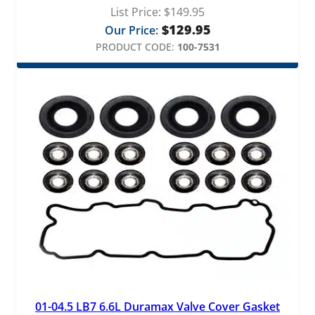
List Price:
$
149.95
$
129.95
Our Price:
PRODUCT CODE:
100-7531
01-04.5 LB7 6.6L Duramax Valve Cover Gasket