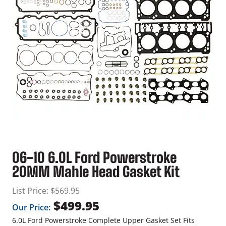
06-10 6.0L Ford Powerstroke
20MM Mahle Head Gasket Kit
List Price:
$
569.95
$
499.95
Our Price:
6.0L Ford Powerstroke Complete Upper Gasket Set Fits