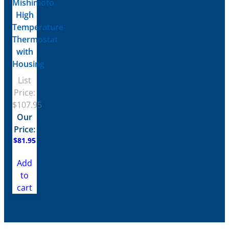
Mishimoto
High
Temperature
Thermostat
with
Housing
List
Price:
$
107.95
Our
Price:
$
81.95
Add
to
cart