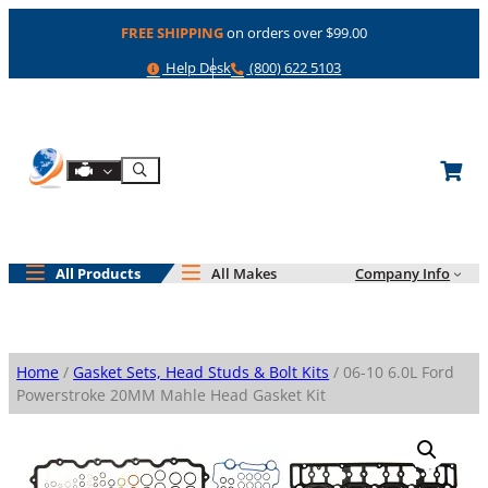
Skip
FREE SHIPPING
on orders over $99.00
to
content
Help
Phone
Help Desk
(800) 622 5103
Shop By Engine
Search
All Products
All Makes
Company Info
Home
/
Gasket Sets, Head Studs & Bolt Kits
/ 06-10 6.0L Ford
Powerstroke 20MM Mahle Head Gasket Kit