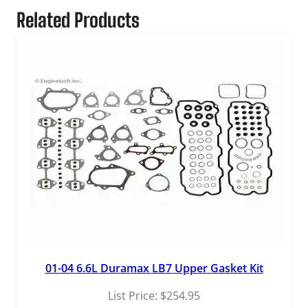
Related Products
01-04 6.6L Duramax LB7 Upper Gasket Kit
List Price:
$
254.95