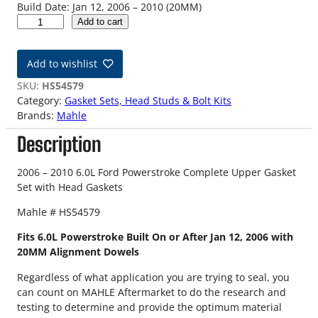
Build Date: Jan 12, 2006 – 2010 (20MM)
0
Add to cart
6
-
Add to wishlist
1
0
SKU:
HS54579
6
Category:
Gasket Sets, Head Studs & Bolt Kits
.
Brands:
Mahle
0
Description
L
F
o
2006 – 2010 6.0L Ford Powerstroke Complete Upper Gasket
r
Set with Head Gaskets
d
Mahle # HS54579
P
o
Fits 6.0L Powerstroke Built On or After Jan 12, 2006 with
w
20MM Alignment Dowels
e
r
Regardless of what application you are trying to seal, you
s
can count on MAHLE Aftermarket to do the research and
t
testing to determine and provide the optimum material