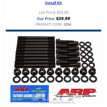
Install Kit
List Price:
$
55.00
$
39.99
Our Price:
PRODUCT CODE:
2256