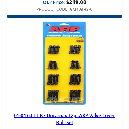
$
219.00
Our Price:
PRODUCT CODE:
GM403HS-C
01-04 6.6L LB7 Duramax 12pt ARP Valve Cover
Bolt Set