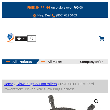
Skip
FREE SHIPPING
on orders over $99.00
to
content
Help
Phone
Help Desk
(800) 622 5103
Shop By Engine
Search
All Products
All Makes
Company Info
Home
/
Glow Plugs & Controllers
/ 05-07 6.0L OEM Ford
Powerstroke Driver Side Glow Plug Harness