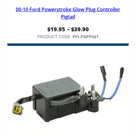
l
00-10 Ford Powerstroke Glow Plug Controller
u
Pigtail
g
H
Price
$
19.95
–
$
39.90
a
range:
PRODUCT CODE:
PFI-FGPPIG1
r
n
$19.95
e
through
s
$39.90
s
q
u
a
n
t
i
t
y