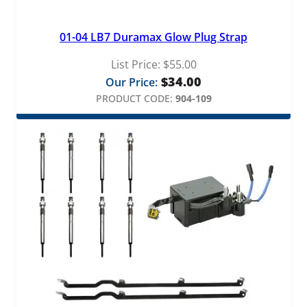
01-04 LB7 Duramax Glow Plug Strap
List Price:
$
55.00
$
34.00
Our Price:
PRODUCT CODE:
904-109