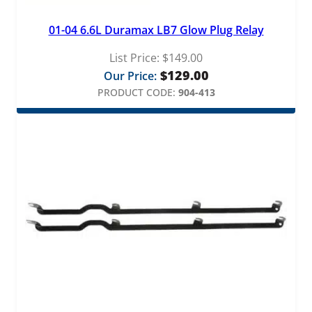
01-04 6.6L Duramax LB7 Glow Plug Relay
List Price:
$
149.00
$
129.00
Our Price:
PRODUCT CODE:
904-413