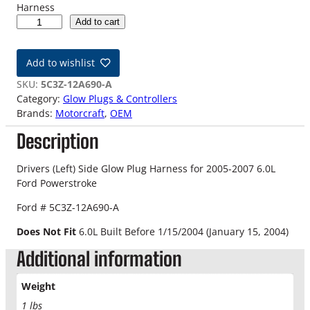
Harness
0
Add to cart
5
-
Add to wishlist
0
7
SKU:
5C3Z-12A690-A
6
Category:
Glow Plugs & Controllers
.
Brands:
Motorcraft
, 
OEM
0
Description
L
O
E
Drivers (Left) Side Glow Plug Harness for 2005-2007 6.0L
M
Ford Powerstroke
F
Ford # 5C3Z-12A690-A
o
r
Does Not Fit
6.0L Built Before 1/15/2004 (January 15, 2004)
d
Additional information
P
o
w
Weight
e
1 lbs