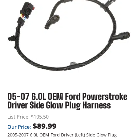
05-07 6.0L OEM Ford Powerstroke
Driver Side Glow Plug Harness
List Price:
$
105.50
$
89.99
Our Price:
2005-2007 6.0L OEM Ford Driver (Left) Side Glow Plug