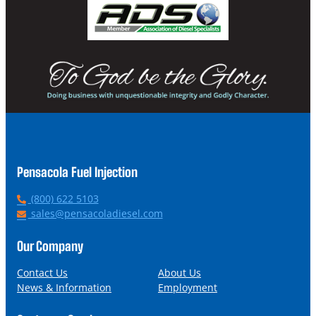
Pensacola Fuel Injection
P
(800) 622 5103
h
E
sales@pensacoladiesel.com
o
m
n
a
Our Company
e
i
l
Contact Us
About Us
News & Information
Employment