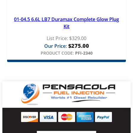
01-04.5 6.6L LB7 Duramax Complete Glow Plug
Kit
List Price:
$
329.00
$
275.00
Our Price:
PRODUCT CODE:
PFI-2340