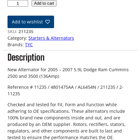
0
Add to cart
5
-
Add to wishlist
0
7
SKU:
211235
5
Category:
Starters & Alternators
.
Brands:
TYC
9
Description
L
D
o
New Alternator for 2005 – 2007 5.9L Dodge Ram Cummins
d
2500 and 3500 (136Amp)
g
Reference # 11235 / 4801475AA / AL6454N / 211235 / 2-
e
11235
R
a
Checked and tested for Fit, Form and Function while
m
adhering to OE specifications. These alternators include
N
100% brand new components inside and out, and are
e
produced by an OEM supplier. Rotors, rectifiers, stators,
w
regulators, and other components are built to last and
A
tested to ensure the performance matches the OE.