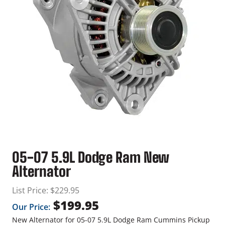
05-07 5.9L Dodge Ram New
Alternator
List Price:
$
229.95
$
199.95
Our Price:
New Alternator for 05-07 5.9L Dodge Ram Cummins Pickup