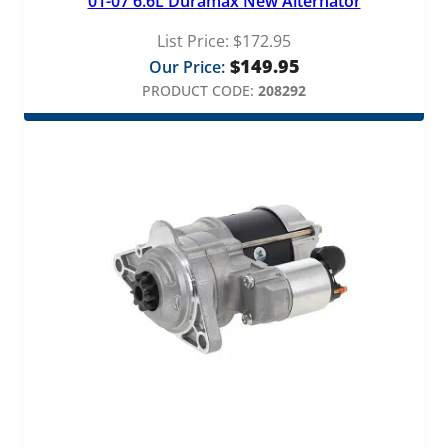
01-07 6.6L Duramax New Alternator
List Price:
$
172.95
$
149.95
Our Price:
PRODUCT CODE:
208292