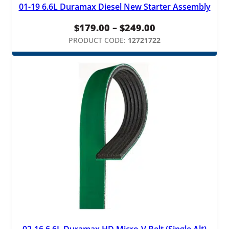
01-19 6.6L Duramax Diesel New Starter Assembly
Price
$
179.00
–
$
249.00
range:
PRODUCT CODE:
12721722
$179.00
through
$249.00