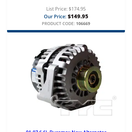
List Price:
$
174.95
$
149.95
Our Price:
PRODUCT CODE:
106669