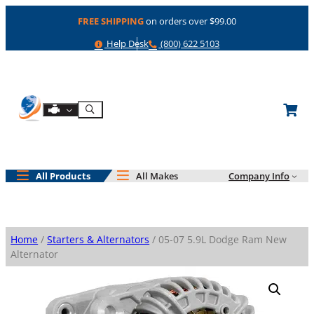
Skip
FREE SHIPPING
on orders over $99.00
to
content
Help
Phone
Help Desk
(800) 622 5103
Shop By Engine
Search
All Products
All Makes
Company Info
Home
/
Starters & Alternators
/ 05-07 5.9L Dodge Ram New
Alternator