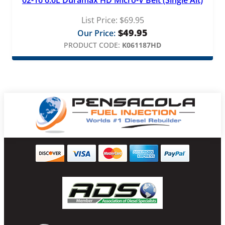
02-16 6.6L Duramax HD Micro-V Belt (Single Alt)
List Price:
$
69.95
$
49.95
Our Price:
PRODUCT CODE:
K061187HD