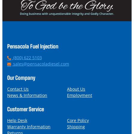
Pensacola Fuel Injection
P
(800) 622 5103
h
E
sales@pensacoladiesel.com
o
m
n
a
Our Company
e
i
l
Contact Us
About Us
News & Information
Employment
Customer Service
Help Desk
Core Policy
Warranty Information
Shipping
Returns