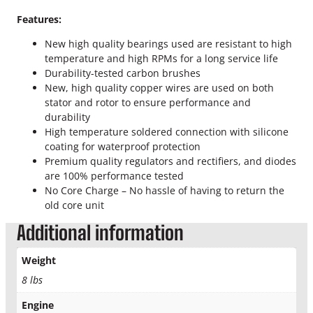
l
t
Features:
e
New high quality bearings used are resistant to high
r
temperature and high RPMs for a long service life
n
Durability-tested carbon brushes
a
New, high quality copper wires are used on both
t
stator and rotor to ensure performance and
o
durability
r
High temperature soldered connection with silicone
q
coating for waterproof protection
u
Premium quality regulators and rectifiers, and diodes
a
are 100% performance tested
n
No Core Charge – No hassle of having to return the
t
old core unit
i
t
Additional information
y
Weight
8 lbs
Engine