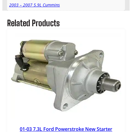
2003 – 2007 5.9L Cummins
Related Products
01-03 7.3L Ford Powerstroke New Starter