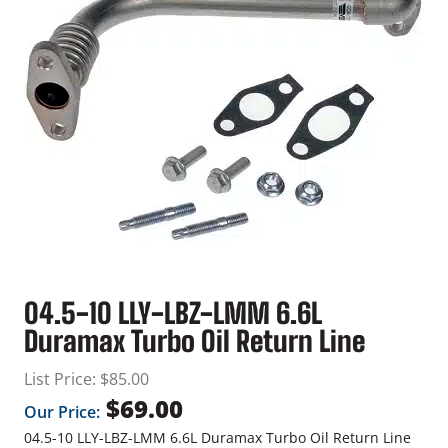
04.5-10 LLY-LBZ-LMM 6.6L
Duramax Turbo Oil Return Line
List Price:
$
85.00
$
69.00
Our Price:
04.5-10 LLY-LBZ-LMM 6.6L Duramax Turbo Oil Return Line