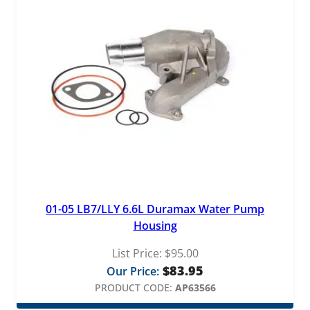
01-05 LB7/LLY 6.6L Duramax Water Pump
Housing
List Price:
$
95.00
$
83.95
Our Price:
PRODUCT CODE:
AP63566