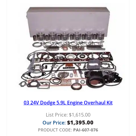
03 24V Dodge 5.9L Engine Overhaul Kit
List Price:
$
1,615.00
$
1,395.00
Our Price:
PRODUCT CODE:
PAI-607-076