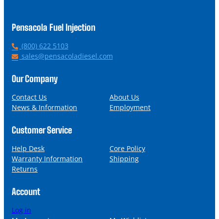
Pensacola Fuel Injection
P
(800) 622 5103
h
E
sales@pensacoladiesel.com
o
m
n
a
Our Company
e
i
l
Contact Us
About Us
News & Information
Employment
Customer Service
Help Desk
Core Policy
Warranty Information
Shipping
Returns
Account
Log in