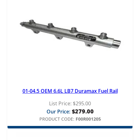
L
i
n
e
q
u
a
n
t
i
t
y
01-04.5 OEM 6.6L LB7 Duramax Fuel Rail
List Price:
$
295.00
$
279.00
Our Price:
PRODUCT CODE:
F00R001205