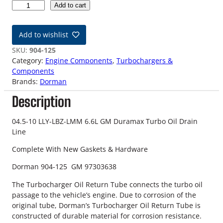
0
Add to cart
4
.
Add to wishlist
5
-
SKU:
904-125
1
Category:
Engine Components
, 
Turbochargers &
0
Components
L
Brands:
Dorman
L
Description
Y
-
L
04.5-10 LLY-LBZ-LMM 6.6L GM Duramax Turbo Oil Drain
B
Line
Z
Complete With New Gaskets & Hardware
-
L
Dorman 904-125 GM 97303638
M
M
The Turbocharger Oil Return Tube connects the turbo oil
6
passage to the vehicle’s engine. Due to corrosion of the
.
original tube, Dorman’s Turbocharger Oil Return Tube is
6
constructed of durable material for corrosion resistance.