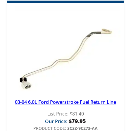
03-04 6.0L Ford Powerstroke Fuel Return Line
List Price:
$
81.40
$
79.95
Our Price:
PRODUCT CODE:
3C3Z-9C273-AA