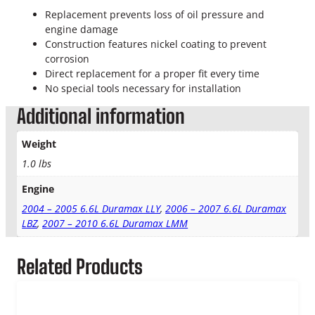
L
Replacement prevents loss of oil pressure and
D
engine damage
u
Construction features nickel coating to prevent
r
corrosion
a
Direct replacement for a proper fit every time
m
No special tools necessary for installation
a
x
Additional information
T
u
Weight
r
1.0 lbs
b
o
Engine
O
i
2004 – 2005 6.6L Duramax LLY
,
2006 – 2007 6.6L Duramax
l
LBZ
,
2007 – 2010 6.6L Duramax LMM
R
e
Related Products
t
u
r
n