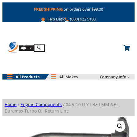
Skip
FREE SHIPPING
on orders over $99.00
to
content
Help
Phone
Help Desk
(800) 622 5103
Shop By Engine
Search
All Products
All Makes
Company Info
Home
/
Engine Components
/ 04.5-10 LLY-LBZ-LMM 6.6L
Duramax Turbo Oil Return Line