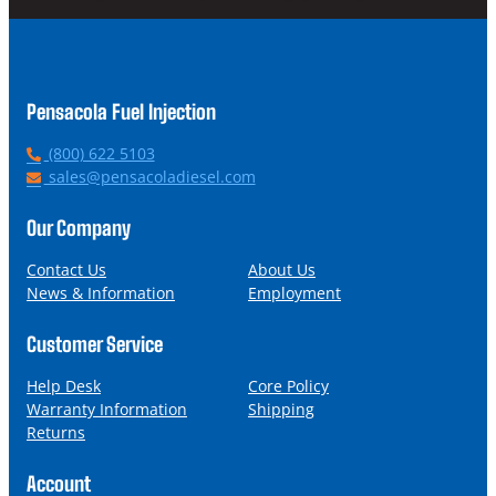
Pensacola Fuel Injection
P
(800) 622 5103
h
E
sales@pensacoladiesel.com
o
m
n
a
Our Company
e
i
l
Contact Us
About Us
News & Information
Employment
Customer Service
Help Desk
Core Policy
Warranty Information
Shipping
Returns
Account