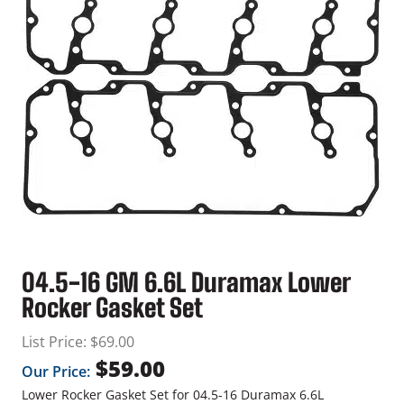
04.5-16 GM 6.6L Duramax Lower
Rocker Gasket Set
List Price:
$
69.00
$
59.00
Our Price:
Lower Rocker Gasket Set for 04.5-16 Duramax 6.6L