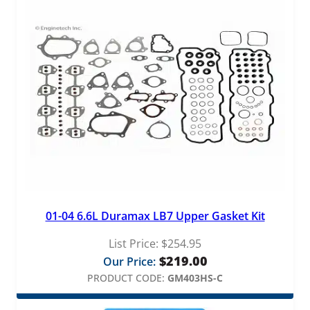
n
t
i
t
y
01-04 6.6L Duramax LB7 Upper Gasket Kit
List Price:
$
254.95
$
219.00
Our Price:
PRODUCT CODE:
GM403HS-C