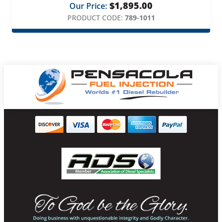
$
1,895.00
Our Price:
PRODUCT CODE:
789-1011