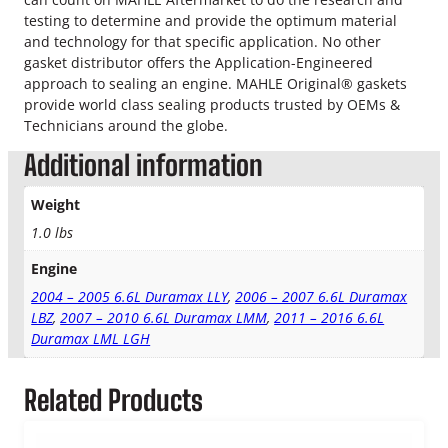
o
testing to determine and provide the optimum material
w
and technology for that specific application. No other
e
gasket distributor offers the Application-Engineered
r
approach to sealing an engine. MAHLE Original® gaskets
R
provide world class sealing products trusted by OEMs &
o
Technicians around the globe.
c
k
Additional information
e
r
Weight
G
1.0 lbs
a
s
Engine
k
e
2004 – 2005 6.6L Duramax LLY
,
2006 – 2007 6.6L Duramax
t
LBZ
,
2007 – 2010 6.6L Duramax LMM
,
2011 – 2016 6.6L
S
Duramax LML LGH
e
t
Related Products
q
u
a