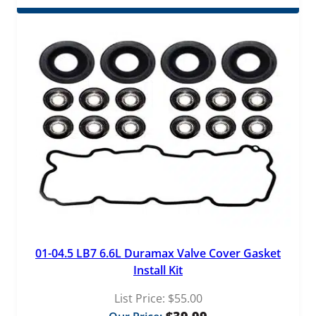
01-04.5 LB7 6.6L Duramax Valve Cover Gasket
Install Kit
List Price:
$
55.00
$
39.99