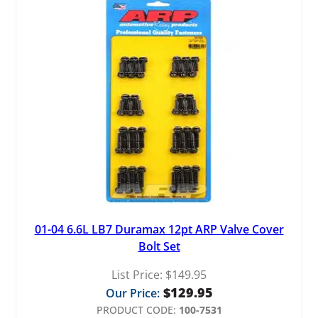
01-04 6.6L LB7 Duramax 12pt ARP Valve Cover
Bolt Set
List Price:
$
149.95
$
129.95
Our Price:
PRODUCT CODE:
100-7531