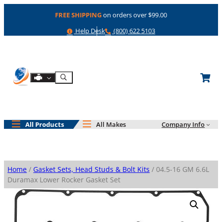
Skip
FREE SHIPPING
on orders over $99.00
to
content
Help
Phone
Help Desk
(800) 622 5103
Shop By Engine
Search
All Products
All Makes
Company Info
Home
/
Gasket Sets, Head Studs & Bolt Kits
/ 04.5-16 GM 6.6L
Duramax Lower Rocker Gasket Set