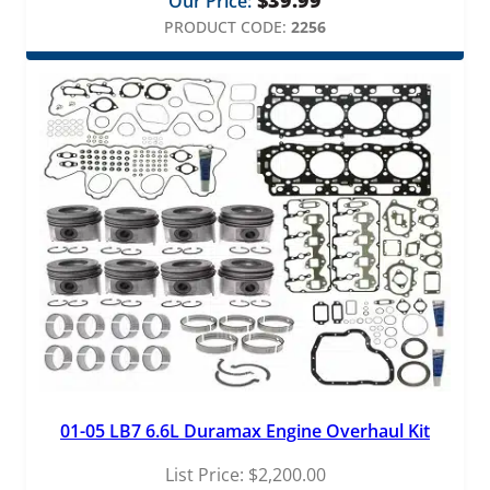
Our Price:
PRODUCT CODE:
2256
01-05 LB7 6.6L Duramax Engine Overhaul Kit
List Price:
$
2,200.00