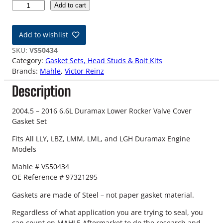
0
Add to cart
4
.
Add to wishlist
5
-
SKU:
VS50434
1
Category:
Gasket Sets, Head Studs & Bolt Kits
6
Brands:
Mahle
, 
Victor Reinz
G
Description
M
6
.
2004.5 – 2016 6.6L Duramax Lower Rocker Valve Cover
6
Gasket Set
L
Fits All LLY, LBZ, LMM, LML, and LGH Duramax Engine
D
Models
u
r
Mahle # VS50434
a
OE Reference # 97321295
m
a
Gaskets are made of Steel – not paper gasket material.
x
Regardless of what application you are trying to seal, you
L
can count on MAHLE Aftermarket to do the research and