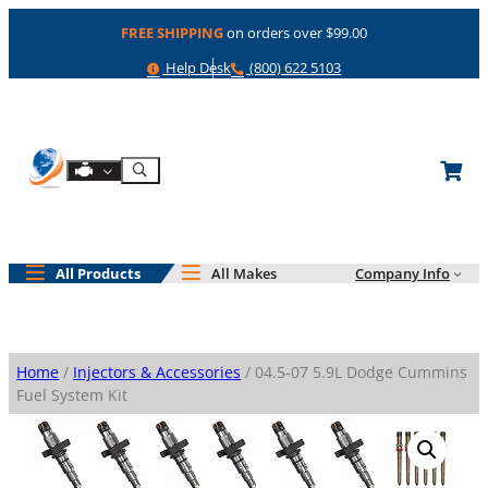
Skip
FREE SHIPPING
on orders over $99.00
to
content
Help
Phone
Help Desk
(800) 622 5103
Shop By Engine
Search
All Products
All Makes
Company Info
Home
/
Injectors & Accessories
/ 04.5-07 5.9L Dodge Cummins
Fuel System Kit