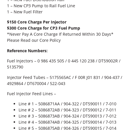
n
1 – New CP3 Pump to Rail Fuel Line
s
1 – New Fuel Filter
F
u
$150 Core Charge Per Injector
e
$300 Core Charge for CP3 Fuel Pump
l
*Never Pay A Core Charge If Returned Within 30 Days*
S
Please Read our Core Policy
y
s
Reference Numbers:
t
Fuel Injectors – 0 986 435 505 / 0 445 120 238 / DT59002R /
e
5135790
m
K
Injector Feed Tubes – 5175565AC / F 00R J01 831 / 904-437 /
i
4929864 / DT670004 / 522-043
t
q
Fuel Injector Feed Lines –
u
Line # 1 – 5086871AA / 904-322 / DT590011 / 7-010
a
Line # 2 – 5086872AB / 904-323 / DT590012 / 7-011
n
Line # 3 – 5086873AB / 904-324 / DT590013 / 7-012
t
Line # 4 – 5086874AB / 904-325 / DT590014 / 7-013
i
Line # 5 – 5086875AB / 904-326 / DT590015 / 7-014
t