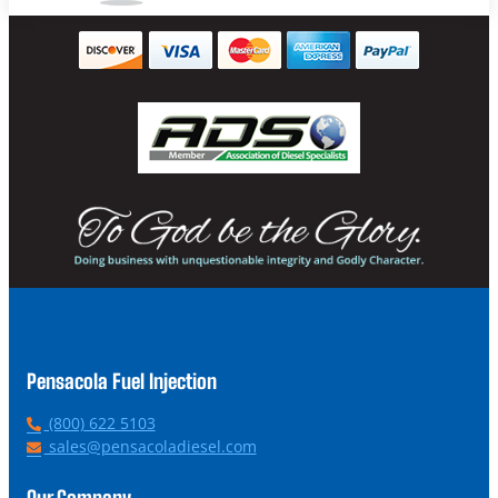
Pensacola Fuel Injection
P
(800) 622 5103
h
E
sales@pensacoladiesel.com
o
m
n
a
Our Company