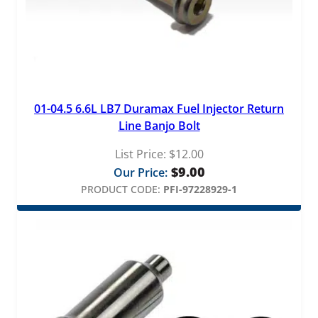
01-04.5 6.6L LB7 Duramax Fuel Injector Return
Line Banjo Bolt
List Price:
$
12.00
$
9.00
Our Price:
PRODUCT CODE:
PFI-97228929-1