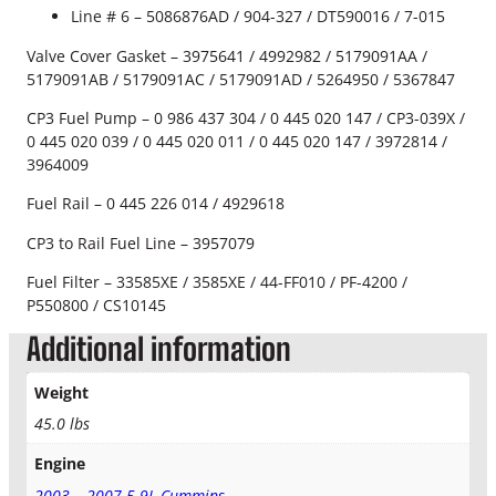
Line # 6 – 5086876AD / 904-327 / DT590016 / 7-015
y
Valve Cover Gasket – 3975641 / 4992982 / 5179091AA /
5179091AB / 5179091AC / 5179091AD / 5264950 / 5367847
CP3 Fuel Pump – 0 986 437 304 /
0 445 020 147 / CP3-039X /
0 445 020 039
/
0 445 020 011 / 0 445 020 147 / 3972814 /
3964009
Fuel Rail – 0 445 226 014 / 4929618
CP3 to Rail Fuel Line – 3957079
Fuel Filter – 33585XE / 3585XE / 44-FF010 / PF-4200 /
P550800 / CS10145
Additional information
Weight
45.0 lbs
Engine
2003 – 2007 5.9L Cummins