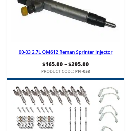
00-03 2.7L OM612 Reman Sprinter Injector
Price
$
165.00
–
$
295.00
range:
PRODUCT CODE:
PFI-053
$165.00
through
$295.00