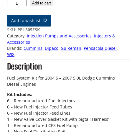
0
Add to cart
4
.
Add to wishlist
5
-
SKU:
PFI-505FSK
0
Category:
Injection Pumps and Accessories
, 
Injectors &
7
Accessories
5
Brands:
Cummins
, 
Dipaco
, 
GB Reman
, 
Pensacola Diesel
, 
.
WIX
9
Description
L
D
o
Fuel System Kit for 2004.5 – 2007 5.9L Dodge Cummins
d
Diesel Engines
g
Kit Includes:
e
6 – Remanufactured Fuel Injectors
C
6 – New Fuel Injector Feed Tubes
u
6 – New Fuel Injector Feed Lines
m
1 – New Valve Cover Gasket Kit with pigtail Harness’
m
1 – Remanufactured CP3 Fuel Pump
i
1 – New Fuel Distribution Rail