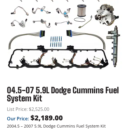
04.5-07 5.9L Dodge Cummins Fuel
System Kit
List Price:
$
2,525.00
$
2,189.00
Our Price:
2004.5 – 2007 5.9L Dodge Cummins Fuel System Kit