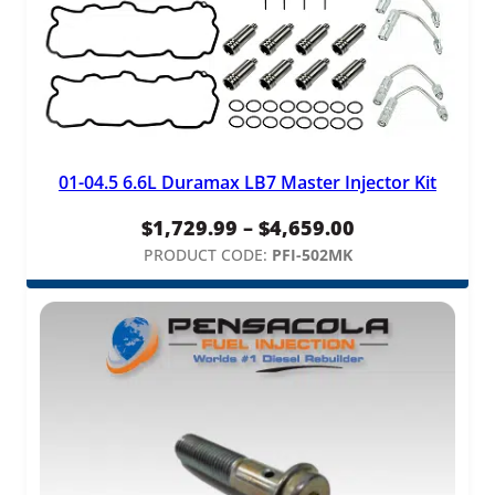
01-04.5 6.6L Duramax LB7 Master Injector Kit
Price
$
1,729.99
–
$
4,659.00
range:
PRODUCT CODE:
PFI-502MK
$1,729.99
through
$4,659.00