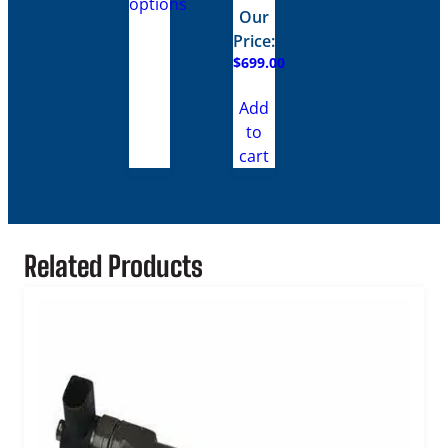
options
through
Our
$859.00
Price:
$
699.00
Add
to
cart
Related Products