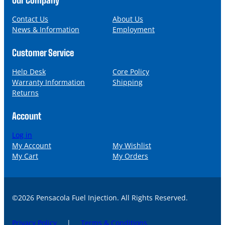
e
i
l
Contact Us
About Us
News & Information
Employment
Customer Service
Help Desk
Core Policy
Warranty Information
Shipping
Returns
Account
Log in
My Account
My Wishlist
My Cart
My Orders
©2026 Pensacola Fuel Injection. All Rights Reserved.
Privacy Policy
|
Terms & Conditions