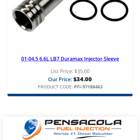
01-04.5 6.6L LB7 Duramax Injector Sleeve
List Price:
$
35.00
$
34.00
Our Price:
PRODUCT CODE:
PFI-97188463