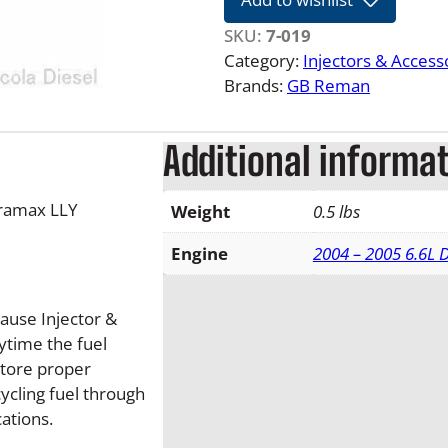
5
-
SKU:
7-019
0
Category:
Injectors & Access
5
Brands:
GB Reman
L
L
Additional informa
Y
6
.
uramax LLY
Weight
0.5 lbs
6
L
Engine
2004 – 2005 6.6L
D
u
cause Injector &
r
time the fuel
a
store proper
m
cycling fuel through
a
cations.
x