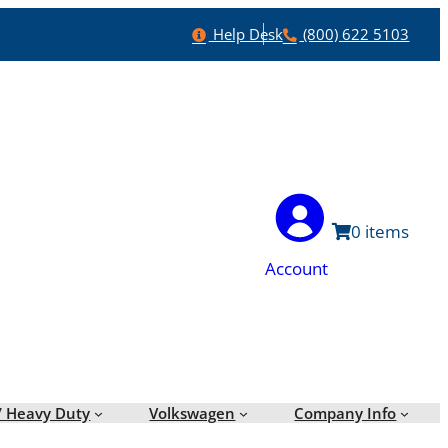
Help
Phone
Help Desk
(800) 622 5103
0
Account
/ Heavy Duty
Volkswagen
Company Info