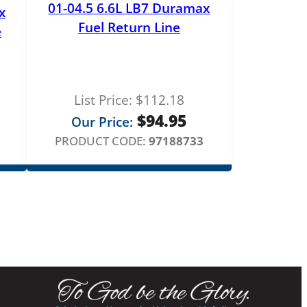
01-04.5 6.6L LB7 Duramax
x
Fuel Return Line
e
List Price:
$
112.18
$
94.95
Our Price:
PRODUCT CODE:
97188733