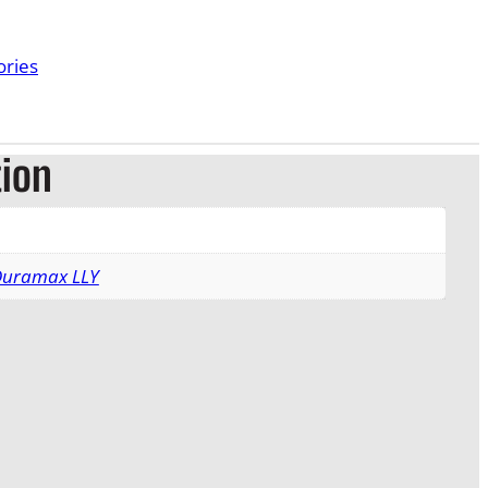
ories
tion
 Duramax LLY