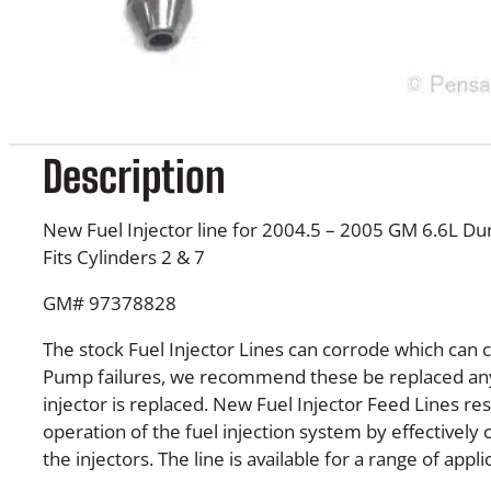
Description
New Fuel Injector line for 2004.5 – 2005 GM 6.6L D
Fits Cylinders 2 & 7
GM# 97378828
The stock Fuel Injector Lines can corrode which can 
Pump failures, we recommend these be replaced any
injector is replaced. New Fuel Injector Feed Lines re
operation of the fuel injection system by effectively 
the injectors. The line is available for a range of appli