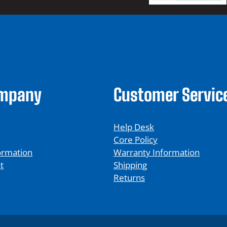
ompany
Customer Servic
Help Desk
Core Policy
ormation
Warranty Information
t
Shipping
Returns