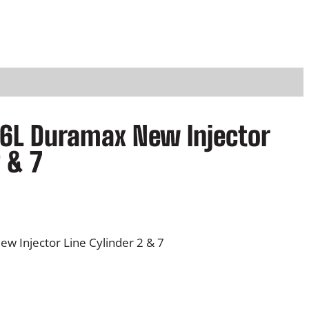
.6L Duramax New Injector
2 & 7
w Injector Line Cylinder 2 & 7