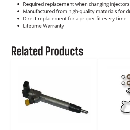
Required replacement when changing injectors
Manufactured from high-quality materials for du
Direct replacement for a proper fit every time
Lifetime Warranty
Related Products