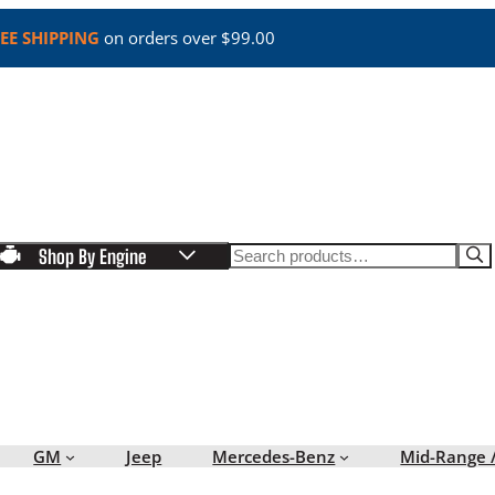
EE SHIPPING
on orders over $99.00
Search
Shop By Engine
GM
Jeep
Mercedes-Benz
Mid-Range 