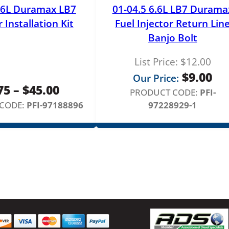
i
.6L Duramax LB7
01-04.5 6.6L LB7 Durama
n
r Installation Kit
Fuel Injector Return Lin
d
Banjo Bolt
e
r
List Price:
$
12.00
2
$
9.00
Our Price:
&
Price
75
–
$
45.00
PRODUCT CODE:
PFI-
7
range:
CODE:
PFI-97188896
97228929-1
q
u
$3.75
a
through
n
$45.00
t
i
t
y