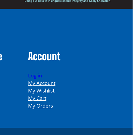
e
Account
Log in
My Account
My Wishlist
My Cart
My Orders