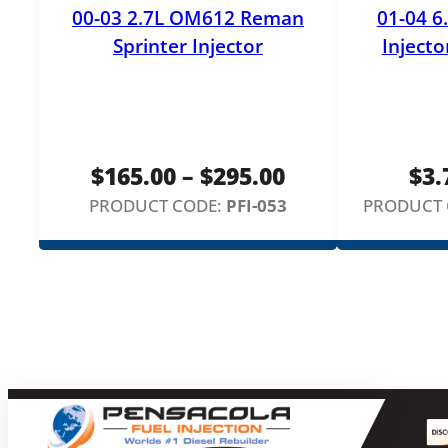
00-03 2.7L OM612 Reman
01-04 6
Sprinter Injector
Injecto
Price
$
165.00
–
$
295.00
$
3.
range:
PRODUCT CODE:
PFI-053
PRODUCT 
$165.00
through
$295.00