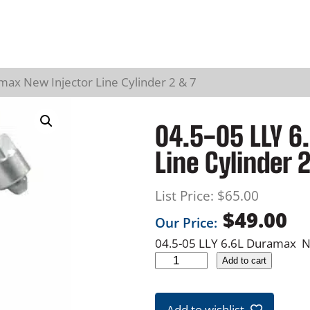
max New Injector Line Cylinder 2 & 7
04.5-05 LLY 6
Line Cylinder 
List Price:
$
65.00
$
49.00
Our Price:
04.5-05 LLY 6.6L Duramax Ne
0
Add to cart
4
.
Add to wishlist