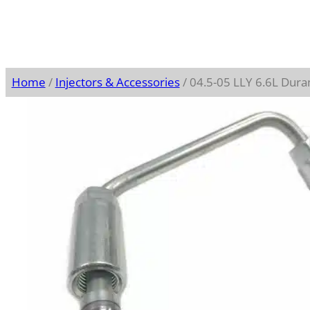
Home
/
Injectors & Accessories
/ 04.5-05 LLY 6.6L Dura