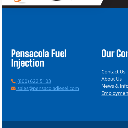
Pensacola Fuel
Our C
Injection
Contact Us
About Us
P
(800) 622 5103
News & Inf
h
E
sales@pensacoladiesel.com
Employmen
o
m
n
a
e
i
l