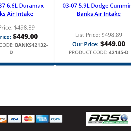
a
B7 6.6L Duramax
03-07 5.9L Dodge Cummi
t
ks Air Intake
Banks Air Intake
i
o
Price:
$
498.89
n
List Price:
$
498.89
$
449.00
rice:
H
$
449.00
Our Price:
CODE:
BANKS42132-
o
D
PRODUCT CODE:
42145-D
s
e
q
u
a
n
t
i
t
y