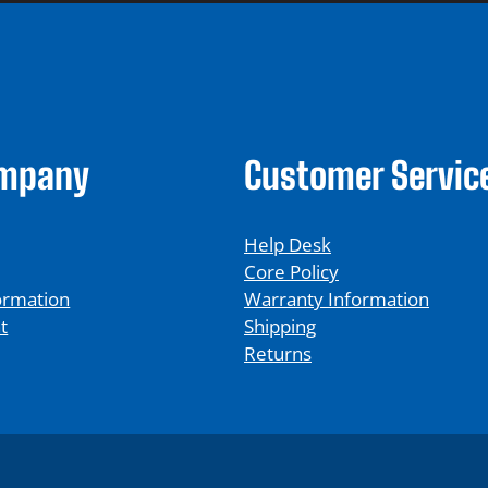
ompany
Customer Servic
Help Desk
Core Policy
ormation
Warranty Information
t
Shipping
Returns