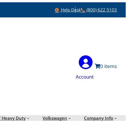
Help
Phone
Help Desk
(800) 622 5103
0
Account
/ Heavy Duty
Volkswagen
Company Info