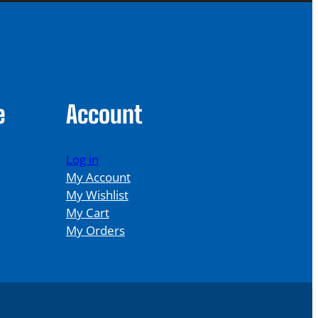
e
Account
Log in
My Account
My Wishlist
My Cart
My Orders