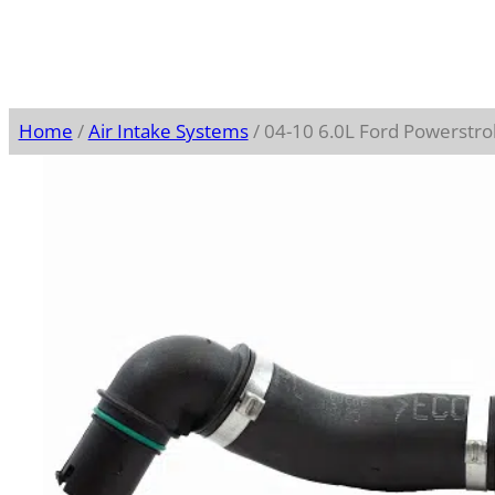
Home
/
Air Intake Systems
/ 04-10 6.0L Ford Powerstro