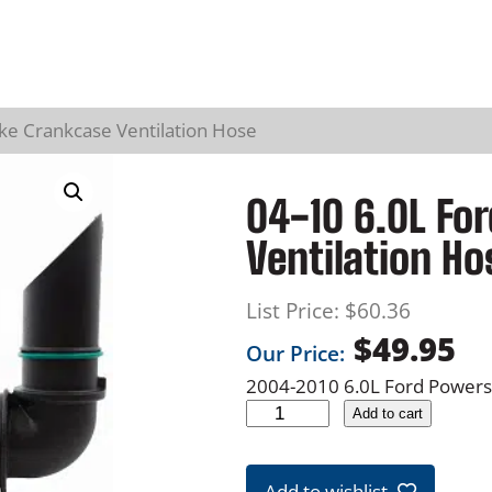
ke Crankcase Ventilation Hose
04-10 6.0L Fo
Ventilation Ho
List Price:
$
60.36
$
49.95
Our Price:
2004-2010 6.0L Ford Power
0
Add to cart
4
-
Add to wishlist