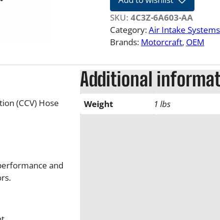
1
0
SKU:
4C3Z-6A603-AA
6
Category:
Air Intake Systems
.
Brands:
Motorcraft
, 
OEM
0
L
Additional informa
F
o
r
tion (CCV) Hose
Weight
1 lbs
d
P
o
w
e
, performance and
r
rs.
s
t
r
nt