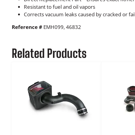
Resistant to fuel and oil vapors
Corrects vacuum leaks caused by cracked or fai
Reference #
EMH099, 46832
Related Products