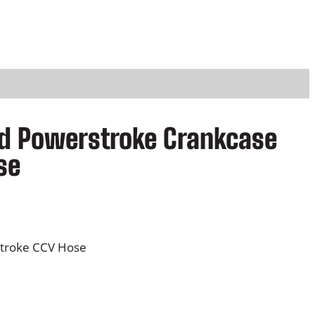
rd Powerstroke Crankcase
se
stroke CCV Hose