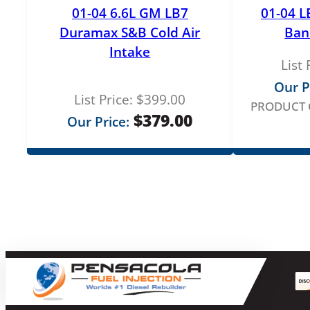
01-04 6.6L GM LB7
01-04 L
Duramax S&B Cold Air
Ban
Intake
List 
Our P
List Price:
$
399.00
PRODUCT 
$
379.00
Our Price: