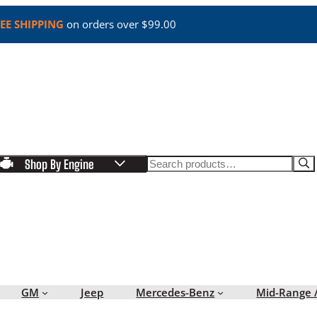
EE SHIPPING
on orders over $99.00
Search
Shop By Engine
GM
Jeep
Mercedes-Benz
Mid-Range 