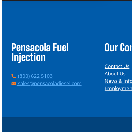
Pensacola Fuel
Our C
Injection
Contact Us
About Us
P
(800) 622 5103
News & Inf
h
E
sales@pensacoladiesel.com
Employmen
o
m
n
a
e
i
l