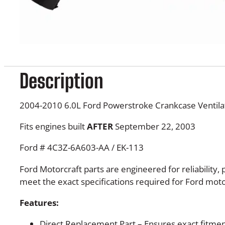
Description
2004-2010 6.0L Ford Powerstroke Crankcase Ventila
Fits engines built
AFTER
September 22, 2003
Ford # 4C3Z-6A603-AA / EK-113
Ford Motorcraft parts are engineered for reliability
meet the exact specifications required for Ford moto
Features:
Direct Replacement Part – Ensures exact fitme