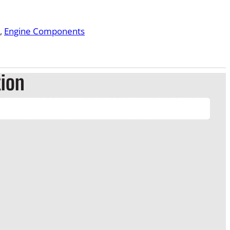
, 
Engine Components
tion