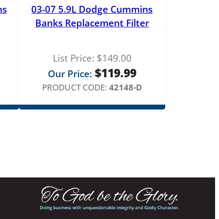
ns
03-07 5.9L Dodge Cummins
Banks Replacement Filter
List Price:
$
149.00
$
119.99
Our Price:
PRODUCT CODE:
42148-D