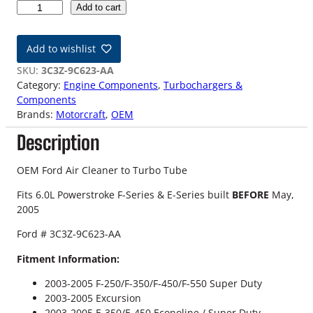
0
Add to cart
3
-
Add to wishlist
0
5
SKU:
3C3Z-9C623-AA
6
Category:
Engine Components
, 
Turbochargers &
.
Components
0
Brands:
Motorcraft
, 
OEM
L
Description
F
o
r
OEM Ford Air Cleaner to Turbo Tube
d
Fits 6.0L Powerstroke F-Series & E-Series built
BEFORE
May,
O
2005
E
M
Ford # 3C3Z-9C623-AA
A
i
Fitment Information:
r
2003-2005 F-250/F-350/F-450/F-550 Super Duty
C
2003-2005 Excursion
l
2003-2005 E-350/E-450 Econoline / Super Duty