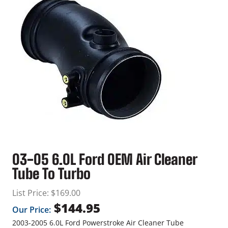
03-05 6.0L Ford OEM Air Cleaner
Tube To Turbo
List Price:
$
169.00
$
144.95
Our Price:
2003-2005 6.0L Ford Powerstroke Air Cleaner Tube