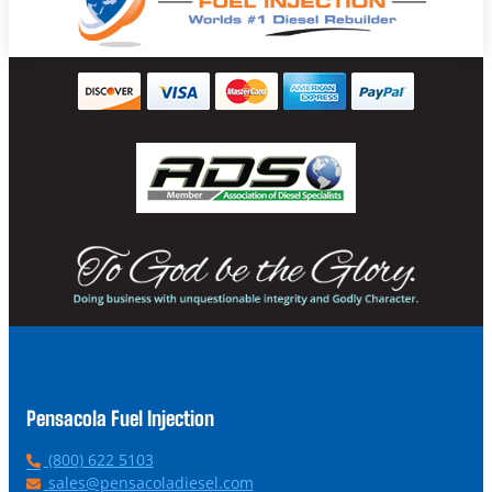
Pensacola Fuel Injection
P
(800) 622 5103
h
E
sales@pensacoladiesel.com