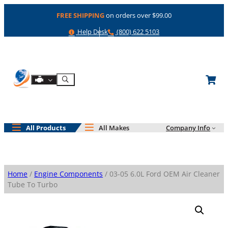
Skip
FREE SHIPPING
on orders over $99.00
to
content
Help
Phone
Help Desk
(800) 622 5103
Shop By Engine
Search
All Products
All Makes
Company Info
Home
/
Engine Components
/ 03-05 6.0L Ford OEM Air Cleaner
Tube To Turbo