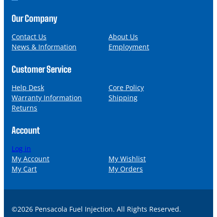
o
m
n
a
Our Company
e
i
l
Contact Us
About Us
News & Information
Employment
Customer Service
Help Desk
Core Policy
Warranty Information
Shipping
Returns
Account
Log in
My Account
My Wishlist
My Cart
My Orders
©2026 Pensacola Fuel Injection. All Rights Reserved.