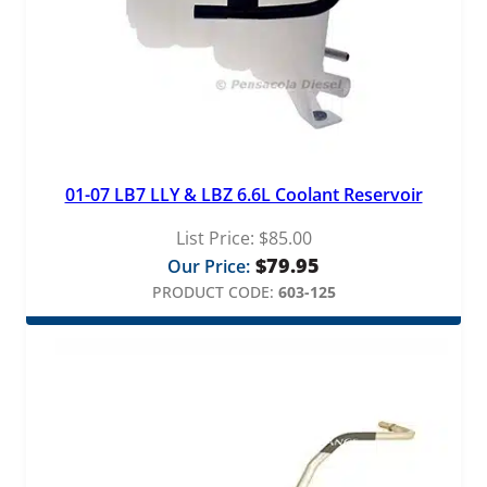
01-07 LB7 LLY & LBZ 6.6L Coolant Reservoir
List Price:
$
85.00
$
79.95
Our Price:
PRODUCT CODE:
603-125