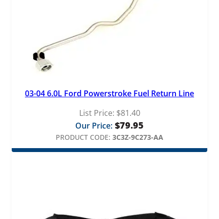
03-04 6.0L Ford Powerstroke Fuel Return Line
List Price:
$
81.40
$
79.95
Our Price:
PRODUCT CODE:
3C3Z-9C273-AA