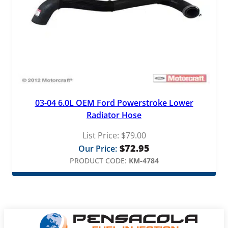
03-04 6.0L OEM Ford Powerstroke Lower
Radiator Hose
List Price:
$
79.00
$
72.95
Our Price:
PRODUCT CODE:
KM-4784