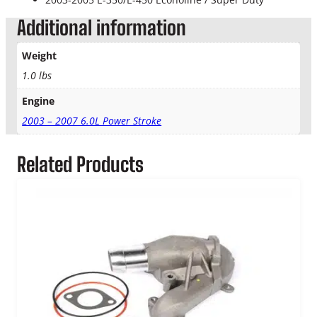
e
a
Additional information
n
e
Weight
r
1.0 lbs
T
u
Engine
b
e
2003 – 2007 6.0L Power Stroke
T
o
Related Products
T
u
r
b
o
q
u
a
n
t
i