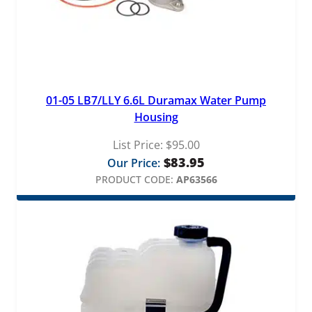
t
y
01-05 LB7/LLY 6.6L Duramax Water Pump
Housing
List Price:
$
95.00
$
83.95
Our Price:
PRODUCT CODE:
AP63566