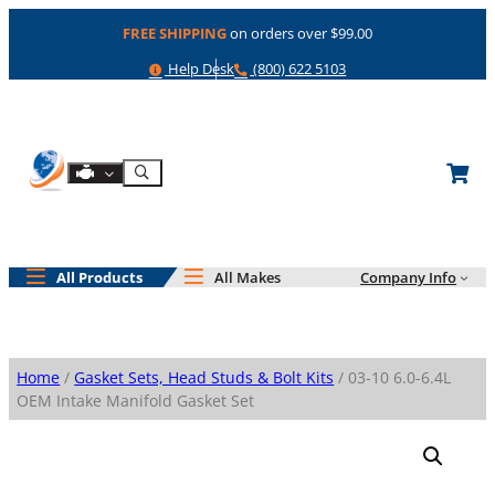
Skip
FREE SHIPPING
on orders over $99.00
to
content
Help
Phone
Help Desk
(800) 622 5103
Shop By Engine
Search
All Products
All Makes
Company Info
Home
/
Gasket Sets, Head Studs & Bolt Kits
/ 03-10 6.0-6.4L
OEM Intake Manifold Gasket Set