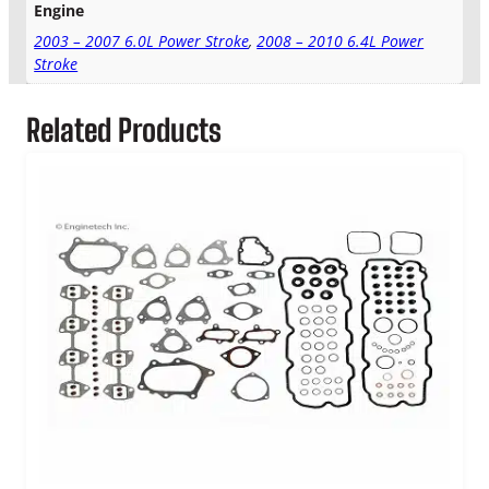
e
Engine
M
2003 – 2007 6.0L Power Stroke
,
2008 – 2010 6.4L Power
a
Stroke
n
i
f
Related Products
o
l
d
G
a
s
k
e
t
S
e
t
q
u
a
n