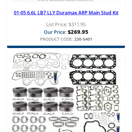
01-05 6.6L LB7 LLY Duramax ARP Main Stud Kit
List Price:
$
311.95
$
269.95
Our Price:
PRODUCT CODE:
230-5401