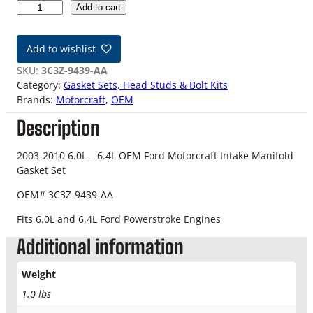
0
Add to cart
3
-
Add to wishlist
1
0
SKU:
3C3Z-9439-AA
6
Category:
Gasket Sets, Head Studs & Bolt Kits
.
Brands:
Motorcraft
, 
OEM
0
Description
-
6
.
2003-2010 6.0L – 6.4L OEM Ford Motorcraft Intake Manifold
4
Gasket Set
L
OEM# 3C3Z-9439-AA
O
E
Fits 6.0L and 6.4L Ford Powerstroke Engines
M
Additional information
I
n
t
Weight
a
1.0 lbs
k