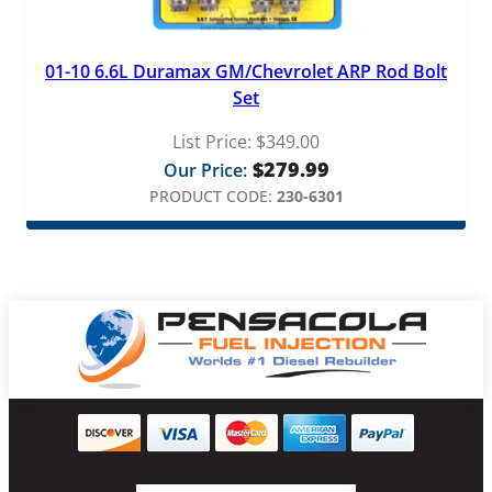
01-10 6.6L Duramax GM/Chevrolet ARP Rod Bolt
Set
List Price:
$
349.00
$
279.99
Our Price:
PRODUCT CODE:
230-6301