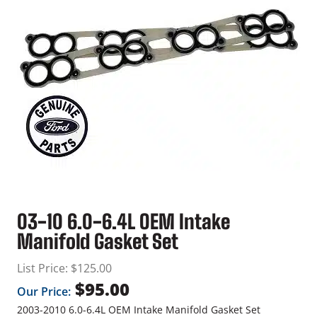
03-10 6.0-6.4L OEM Intake
Manifold Gasket Set
List Price:
$
125.00
$
95.00
Our Price:
2003-2010 6.0-6.4L OEM Intake Manifold Gasket Set