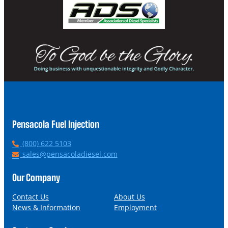
Pensacola Fuel Injection
P
(800) 622 5103
h
E
sales@pensacoladiesel.com
o
m
n
a
Our Company
e
i
l
Contact Us
About Us
News & Information
Employment