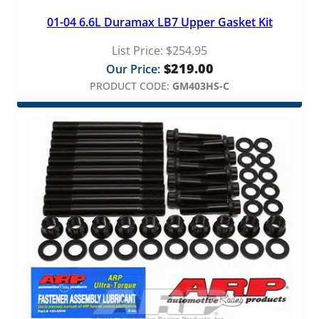
t
01-04 6.6L Duramax LB7 Upper Gasket Kit
i
t
List Price:
$
254.95
y
$
219.00
Our Price:
PRODUCT CODE:
GM403HS-C