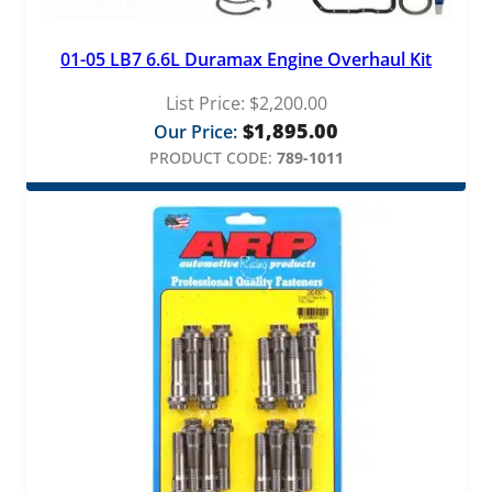
01-05 LB7 6.6L Duramax Engine Overhaul Kit
List Price:
$
2,200.00
$
1,895.00
Our Price:
PRODUCT CODE:
789-1011