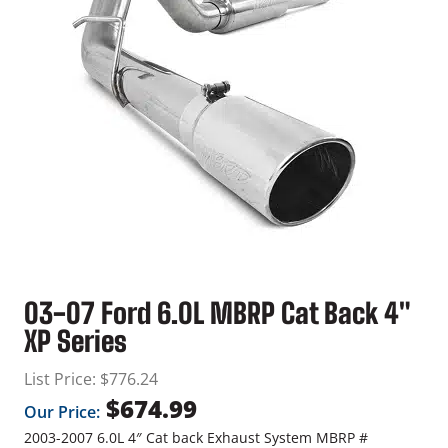
03-07 Ford 6.0L MBRP Cat Back 4″
XP Series
List Price:
$
776.24
$
674.99
Our Price:
2003-2007 6.0L 4″ Cat back Exhaust System MBRP #