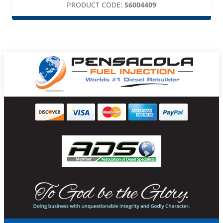
PRODUCT CODE:
S6004409