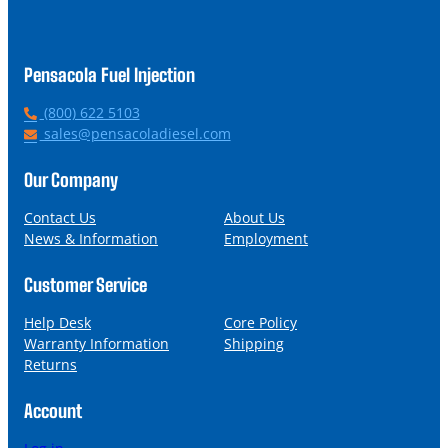
Pensacola Fuel Injection
P
(800) 622 5103
h
E
sales@pensacoladiesel.com
o
m
n
a
Our Company
e
i
l
Contact Us
About Us
News & Information
Employment
Customer Service
Help Desk
Core Policy
Warranty Information
Shipping
Returns
Account