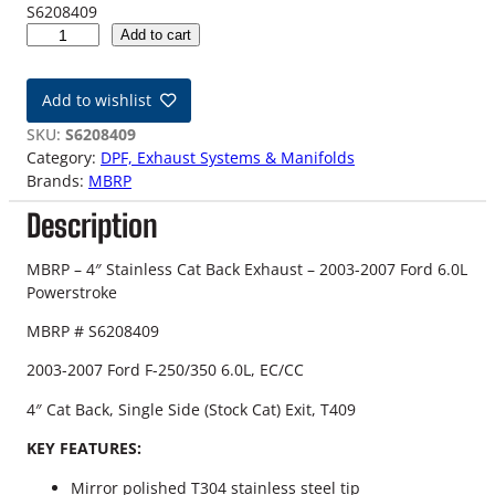
S6208409
0
Add to cart
3
-
Add to wishlist
0
7
SKU:
S6208409
F
Category:
DPF, Exhaust Systems & Manifolds
o
Brands:
MBRP
r
Description
d
6
.
MBRP – 4″ Stainless Cat Back Exhaust – 2003-2007 Ford 6.0L
0
Powerstroke
L
MBRP # S6208409
M
B
2003-2007 Ford F-250/350 6.0L, EC/CC
R
P
4″ Cat Back, Single Side (Stock Cat) Exit, T409
C
KEY FEATURES:
a
t
Mirror polished T304 stainless steel tip