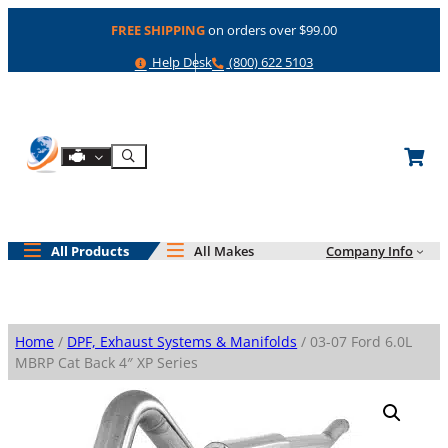
Skip
FREE SHIPPING
on orders over $99.00
to
content
Help
Phone
Help Desk
(800) 622 5103
Shop By Engine
Search
All Products
All Makes
Company Info
Home
/
DPF, Exhaust Systems & Manifolds
/ 03-07 Ford 6.0L
MBRP Cat Back 4″ XP Series