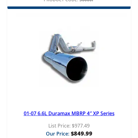
01-07 6.6L Duramax MBRP 4″ XP Series
List Price:
$
977.49
$
849.99
Our Price: