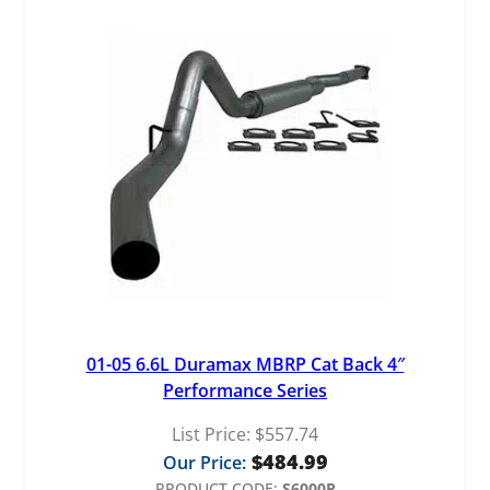
01-05 6.6L Duramax MBRP Cat Back 4″
Performance Series
List Price:
$
557.74
$
484.99
Our Price:
PRODUCT CODE:
S6000P