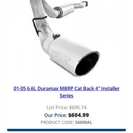
01-05 6.6L Duramax MBRP Cat Back 4″ Installer
Series
List Price:
$
695.74
$
604.99
Our Price:
PRODUCT CODE:
S6000AL