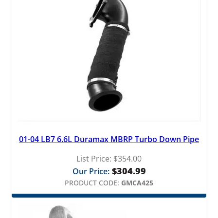
01-04 LB7 6.6L Duramax MBRP Turbo Down Pipe
List Price:
$
354.00
$
304.99
Our Price:
PRODUCT CODE:
GMCA425