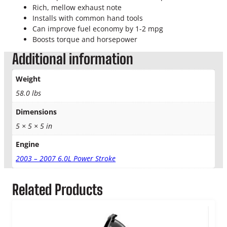
B
Rich, mellow exhaust note
a
Installs with common hand tools
c
Can improve fuel economy by 1-2 mpg
k
Boosts torque and horsepower
4
″
Additional information
X
P
Weight
S
58.0 lbs
e
r
Dimensions
i
5 × 5 × 5 in
e
s
Engine
q
2003 – 2007 6.0L Power Stroke
u
a
n
Related Products
t
i
t
y