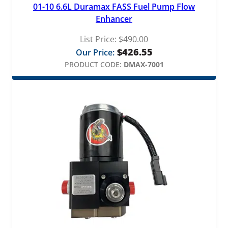
01-10 6.6L Duramax FASS Fuel Pump Flow
Enhancer
List Price:
$
490.00
$
426.55
Our Price:
PRODUCT CODE:
DMAX-7001