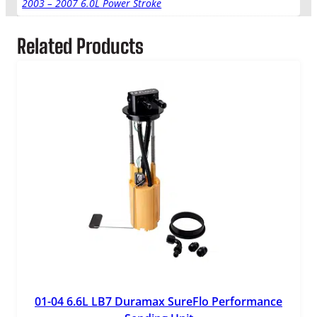
2003 – 2007 6.0L Power Stroke
a
n
Related Products
t
i
t
y
01-04 6.6L LB7 Duramax SureFlo Performance