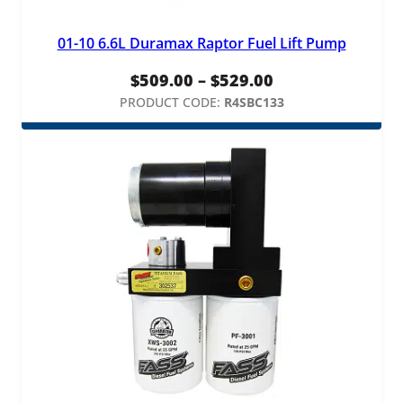
01-10 6.6L Duramax Raptor Fuel Lift Pump
Price
$
509.00
–
$
529.00
range:
PRODUCT CODE:
R4SBC133
$509.00
through
$529.00