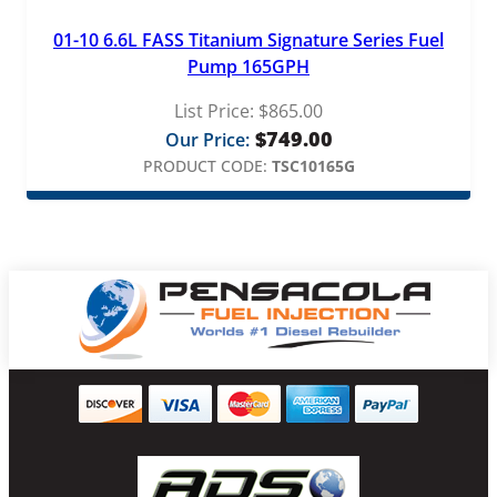
01-10 6.6L FASS Titanium Signature Series Fuel
Pump 165GPH
List Price:
$
865.00
$
749.00
Our Price:
PRODUCT CODE:
TSC10165G