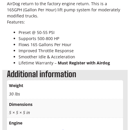
o
AirDog return to the factory engine return. This is a
k
165GPH (Gallon Per Hour) lift pump system for moderately
e
modified trucks.
A
Features:
i
r
Preset @ 50-55 PSI
d
Supports 500-800 HP
o
Flows 165 Gallons Per Hour
g
Improved Throttle Response
I
Smoother Idle & Acceleration
I
Lifetime Warranty –
Must Register with Airdog
D
Additional information
F
-
Weight
1
6
30 lbs
5
Dimensions
-
5
5 × 5 × 5 in
G
q
Engine
u