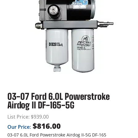
03-07 Ford 6.0L Powerstroke
Airdog II DF-165-5G
List Price:
$
939.00
$
816.00
Our Price:
03-07 6.0L Ford Powerstroke Airdog II-5G DF-165