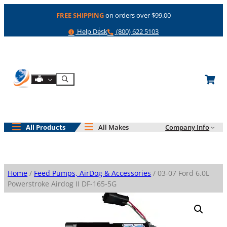
Skip
FREE SHIPPING
on orders over $99.00
to
content
Help
Phone
Help Desk
(800) 622 5103
Shop By Engine
Search
All Products
All Makes
Company Info
Home
/
Feed Pumps, AirDog & Accessories
/ 03-07 Ford 6.0L
Powerstroke Airdog II DF-165-5G