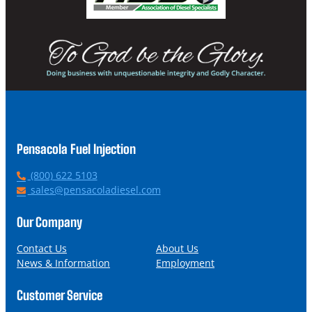
Pensacola Fuel Injection
P
(800) 622 5103
h
E
sales@pensacoladiesel.com
o
m
n
a
Our Company
e
i
l
Contact Us
About Us
News & Information
Employment
Customer Service