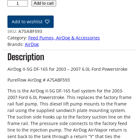
0
Add to cart
3
-
Add to wishlist
0
7
SKU:
A7SABF593
F
Category:
Feed Pumps, AirDog & Accessories
o
Brands:
AirDog
r
Description
d
6
.
AirDog II-5G DF-165 for 2003 – 2007 6.0L Ford Powerstroke
0
PureFlow AirDog # A7SABF593
L
P
This is the AirDog II-5G DF-165 fuel system for the 2003-
o
2007 Ford 6.0L Powerstroke. This replaces the factory frame
w
rail fuel pump. This diesel lift pump mounts to the frame
e
rail using the supplied sandwich plate mounting system.
r
The suction side hooks up to the factory suction line on the
s
frame rail. The pressure side connects to the factory feed
t
line to the injection pump. The AirDog Air/Vapor return is
r
sent back to the tank through a return “Y” that ties the