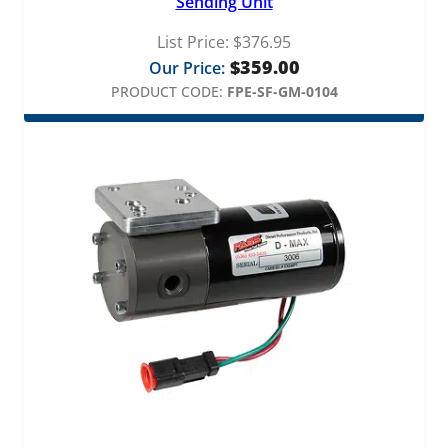
Sending Unit
List Price:
$
376.95
$
359.00
Our Price:
PRODUCT CODE:
FPE-SF-GM-0104