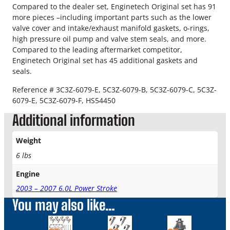
r
Compared to the dealer set, Enginetech Original set has 91
o
more pieces –including important parts such as the lower
k
valve cover and intake/exhaust manifold gaskets, o-rings,
e
high pressure oil pump and valve stem seals, and more.
1
Compared to the leading aftermarket competitor,
8
Enginetech Original set has 45 additional gaskets and
M
seals.
M
H
Reference # 3C3Z-6079-E, 5C3Z-6079-B, 5C3Z-6079-C, 5C3Z-
e
6079-E, 5C3Z-6079-F, HS54450
a
Additional information
d
G
Weight
a
s
6 lbs
k
Engine
e
t
2003 – 2007 6.0L Power Stroke
K
You may also like…
i
t
This
q