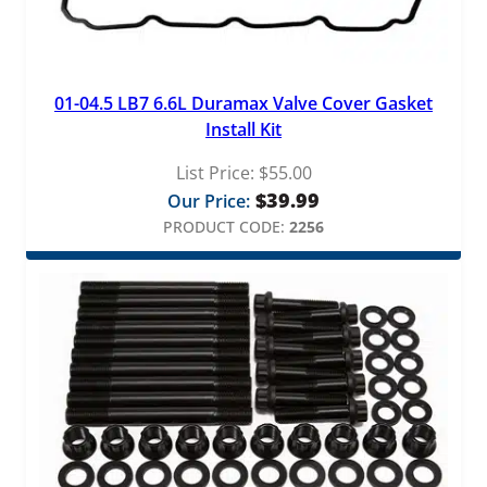
01-04.5 LB7 6.6L Duramax Valve Cover Gasket
Install Kit
List Price:
$
55.00
$
39.99
Our Price:
PRODUCT CODE:
2256