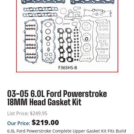
03-05 6.0L Ford Powerstroke
18MM Head Gasket Kit
List Price:
$
249.95
$
219.00
Our Price:
6.0L Ford Powerstroke Complete Upper Gasket Kit Fits Build