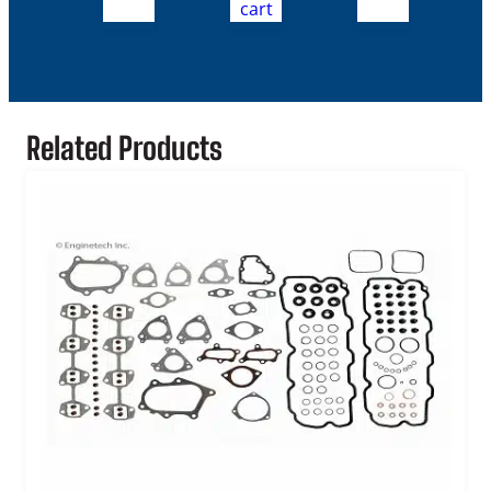
cart
Related Products