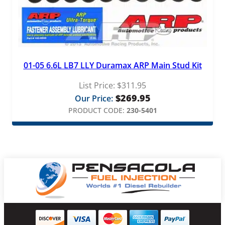
01-05 6.6L LB7 LLY Duramax ARP Main Stud Kit
List Price:
$
311.95
$
269.95
Our Price:
PRODUCT CODE:
230-5401