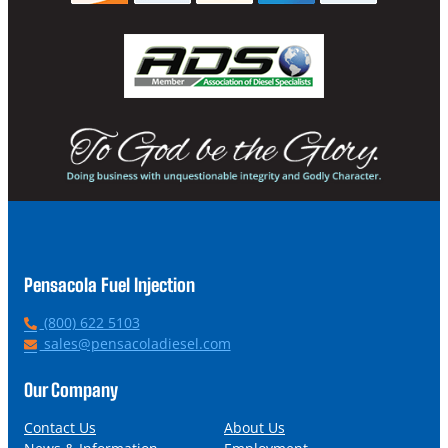
Pensacola Fuel Injection
P
(800) 622 5103
h
E
sales@pensacoladiesel.com
o
m
n
a
Our Company
e
i
l
Contact Us
About Us