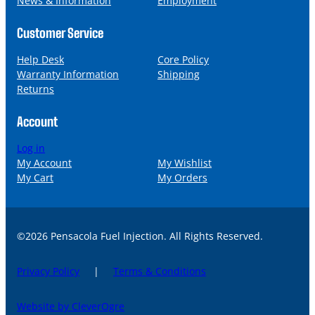
News & Information
Employment
Customer Service
Help Desk
Core Policy
Warranty Information
Shipping
Returns
Account
Log in
My Account
My Wishlist
My Cart
My Orders
©2026 Pensacola Fuel Injection. All Rights Reserved.
Privacy Policy
|
Terms & Conditions
Website by CleverOgre