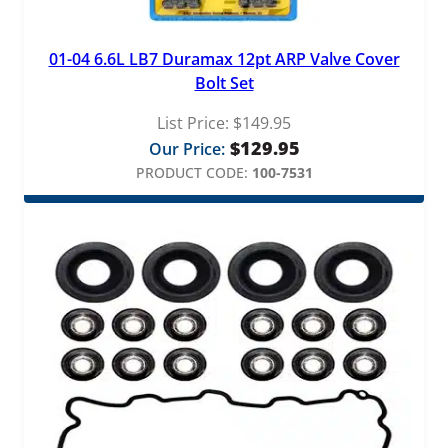
01-04 6.6L LB7 Duramax 12pt ARP Valve Cover
Bolt Set
List Price:
$
149.95
$
129.95
Our Price:
PRODUCT CODE:
100-7531