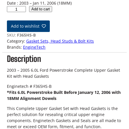
Date : 2003 – Jan 11, 2006 (18MM)
0
Add to cart
3
-
Add to wishlist
0
5
SKU:
F365HS-B
6
Category:
Gasket Sets, Head Studs & Bolt Kits
.
Brands:
EngineTech
0
Description
L
F
o
2003 – 2005 6.0L Ford Powerstroke Complete Upper Gasket
r
Kit with Head Gaskets
d
Enginetech # F365HS-B
P
*Fits 6.0L Powerstroke Built Before January 12, 2006 with
o
18MM Alignment Dowels
w
e
This Complete Upper Gasket Set with Head Gaskets is the
r
perfect solution for resealing critical upper engine
s
components. Enginetech Gaskets and Seals are all made to
t
meet or exceed OEM form, fitment, and function.