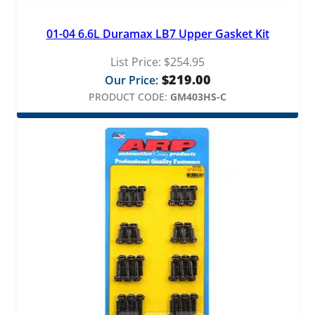
01-04 6.6L Duramax LB7 Upper Gasket Kit
List Price:
$
254.95
$
219.00
Our Price:
PRODUCT CODE:
GM403HS-C