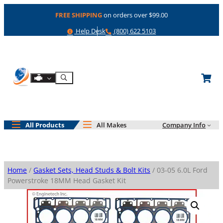
Skip
FREE SHIPPING
on orders over $99.00
to
content
Help
Phone
Help Desk
(800) 622 5103
Shop By Engine
Search
All Products
All Makes
Company Info
Home
/
Gasket Sets, Head Studs & Bolt Kits
/ 03-05 6.0L Ford
Powerstroke 18MM Head Gasket Kit