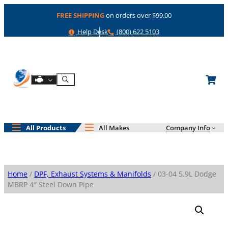
Skip
FREE SHIPPING
on orders over $99.00
to
content
Help
Phone
Help Desk
(800) 622 5103
Shop By Engine
Search
All Products
All Makes
Company Info
Home
/
DPF, Exhaust Systems & Manifolds
/ 03-04 5.9L Dodge
MBRP 4″ Steel Down Pipe