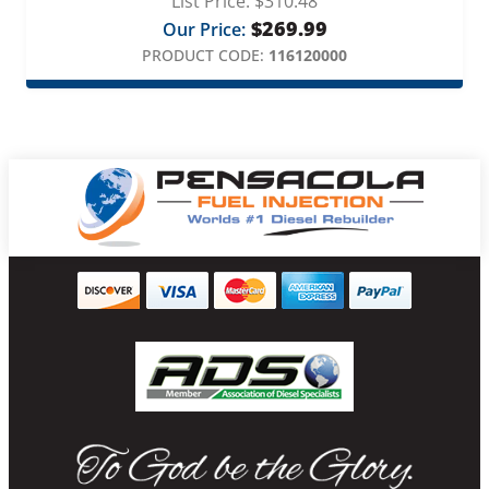
List Price:
$
310.48
$
269.99
Our Price:
PRODUCT CODE:
116120000