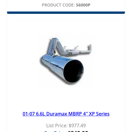
PRODUCT CODE:
S6000P
01-07 6.6L Duramax MBRP 4″ XP Series
List Price:
$
977.49