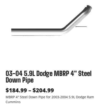
03-04 5.9L Dodge MBRP 4″ Steel
Down Pipe
P
$
184.99
–
$
204.99
r
MBRP 4″ Steel Down Pipe for 2003-2004 5.9L Dodge Ram
Cummins