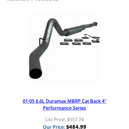
0
t
y
4
.
9
9
01-05 6.6L Duramax MBRP Cat Back 4″
Performance Series
List Price:
$
557.74
$
484.99
Our Price: