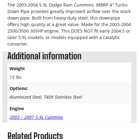
4
The 2003-2004 5.9L Dodge Ram Cummins MBRP 4″ Turbo
.
"
Down Pipe provides greatly improved airflow over the stock
S
9
down pipe. Built from heavy duty steel, this downpipe
t
offers high quality at a great value. Made for the 2003-2004
9
e
2500/3500 305HP engine. This DOES NOT fit early 2004.5 or
e
later 5.9L models, or models equipped with a catalytic
t
l
converter.
D
h
Additional information
o
r
w
Weight
n
o
P
15 lbs
i
u
Options:
p
e
g
Aluminized Steel, T409 Stainless Steel
q
h
u
Engine
a
2003 – 2007 5.9L Cummins
$
n
t
2
Related Products
i