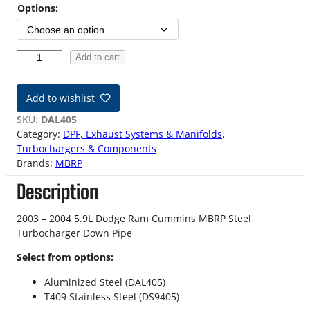
i
Options:
c
e
0
Add to cart
3
r
-
Add to wishlist
a
0
4
SKU:
DAL405
n
5
Category:
DPF, Exhaust Systems & Manifolds
, 
.
Turbochargers & Components
g
9
Brands:
MBRP
L
e
Description
D
:
o
d
2003 – 2004 5.9L Dodge Ram Cummins MBRP Steel
$
g
Turbocharger Down Pipe
e
1
Select from options:
M
8
B
Aluminized Steel (DAL405)
R
T409 Stainless Steel (DS9405)
4
P