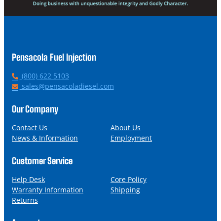
Pensacola Fuel Injection
P
(800) 622 5103
h
E
sales@pensacoladiesel.com
o
m
n
a
Our Company
e
i
l
Contact Us
About Us
News & Information
Employment
Customer Service
Help Desk
Core Policy
Warranty Information
Shipping
Returns