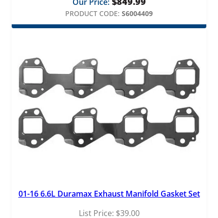
$
849.99
Our Price:
PRODUCT CODE:
S6004409
01-16 6.6L Duramax Exhaust Manifold Gasket Set
List Price:
$
39.00