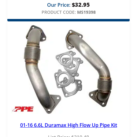
$
32.95
Our Price:
PRODUCT CODE:
MS19398
01-16 6.6L Duramax High Flow Up Pipe Kit