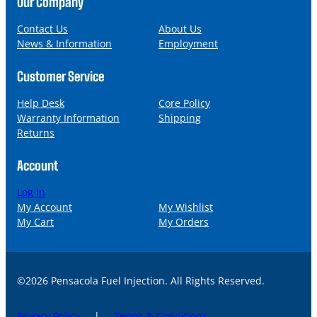
Our Company
e
i
l
Contact Us
About Us
News & Information
Employment
Customer Service
Help Desk
Core Policy
Warranty Information
Shipping
Returns
Account
Log in
My Account
My Wishlist
My Cart
My Orders
©2026 Pensacola Fuel Injection. All Rights Reserved.
Privacy Policy
|
Terms & Conditions