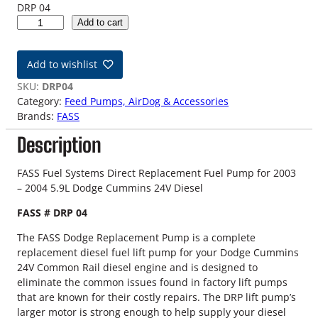
DRP 04
0
Add to cart
3
-
Add to wishlist
0
4
SKU:
DRP04
5
Category:
Feed Pumps, AirDog & Accessories
.
Brands:
FASS
9
Description
L
2
4
FASS Fuel Systems Direct Replacement Fuel Pump for 2003
V
– 2004 5.9L Dodge Cummins 24V Diesel
D
FASS # DRP 04
o
d
The FASS Dodge Replacement Pump is a complete
g
replacement diesel fuel lift pump for your Dodge Cummins
e
24V Common Rail diesel engine and is designed to
C
eliminate the common issues found in factory lift pumps
u
that are known for their costly repairs. The DRP lift pump’s
m
larger motor is strong enough to help supply your diesel