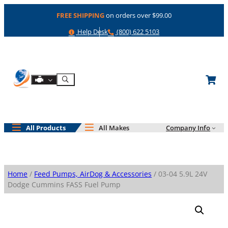
Skip
FREE SHIPPING
on orders over $99.00
to
content
Help
Phone
Help Desk
(800) 622 5103
Shop By Engine
Search
All Products
All Makes
Company Info
Home
/
Feed Pumps, AirDog & Accessories
/ 03-04 5.9L 24V
Dodge Cummins FASS Fuel Pump