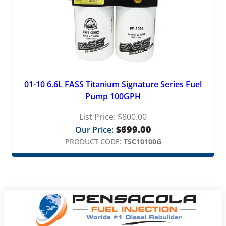
01-10 6.6L FASS Titanium Signature Series Fuel
Pump 100GPH
List Price:
$
800.00
$
699.00
Our Price:
PRODUCT CODE:
TSC10100G