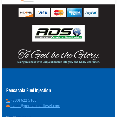
Pensacola Fuel Injection
P
(800) 622 5103
h
E
sales@pensacoladiesel.com
o
m
n
a