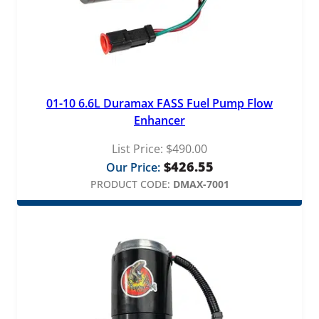
01-10 6.6L Duramax FASS Fuel Pump Flow
Enhancer
List Price:
$
490.00
$
426.55
Our Price:
PRODUCT CODE:
DMAX-7001