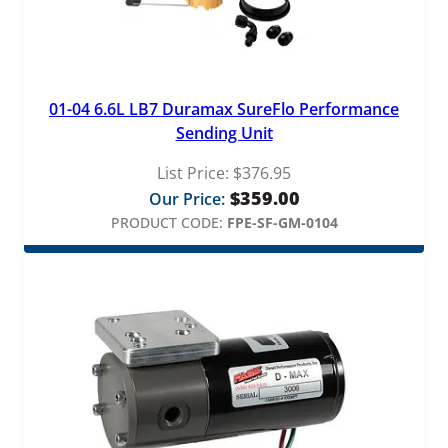
01-04 6.6L LB7 Duramax SureFlo Performance
Sending Unit
List Price:
$
376.95
$
359.00
Our Price:
PRODUCT CODE:
FPE-SF-GM-0104