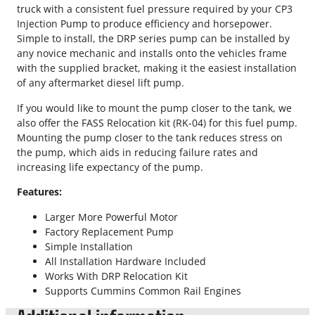
m
truck with a consistent fuel pressure required by your CP3
i
Injection Pump to produce efficiency and horsepower.
n
Simple to install, the DRP series pump can be installed by
s
any novice mechanic and installs onto the vehicles frame
F
with the supplied bracket, making it the easiest installation
A
of any aftermarket diesel lift pump.
S
S
If you would like to mount the pump closer to the tank, we
F
also offer the FASS Relocation kit (RK-04) for this fuel pump.
u
Mounting the pump closer to the tank reduces stress on
e
the pump, which aids in reducing failure rates and
l
increasing life expectancy of the pump.
P
Features:
u
m
Larger More Powerful Motor
p
Factory Replacement Pump
q
Simple Installation
u
All Installation Hardware Included
a
Works With DRP Relocation Kit
n
Supports Cummins Common Rail Engines
t
i