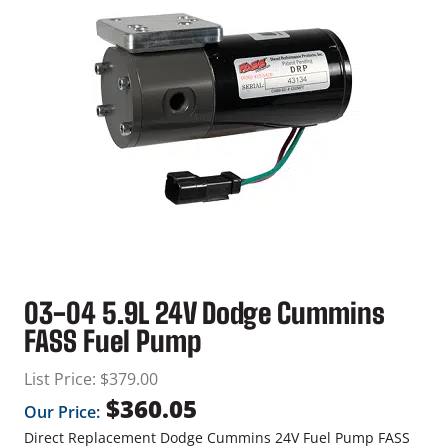
03-04 5.9L 24V Dodge Cummins
FASS Fuel Pump
List Price:
$
379.00
$
360.05
Our Price:
Direct Replacement Dodge Cummins 24V Fuel Pump FASS