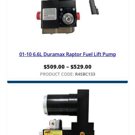
01-10 6.6L Duramax Raptor Fuel Lift Pump
Price
$
509.00
–
$
529.00
range:
PRODUCT CODE:
R4SBC133
$509.00
through
$529.00