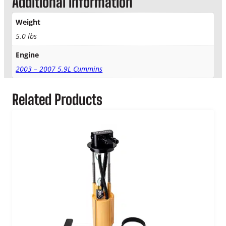
Additional information
t
y
Weight
5.0 lbs
Engine
2003 – 2007 5.9L Cummins
Related Products