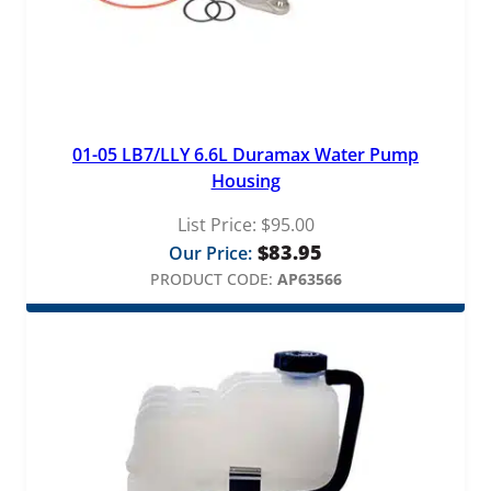
01-05 LB7/LLY 6.6L Duramax Water Pump
Housing
List Price:
$
95.00
$
83.95
Our Price:
PRODUCT CODE:
AP63566