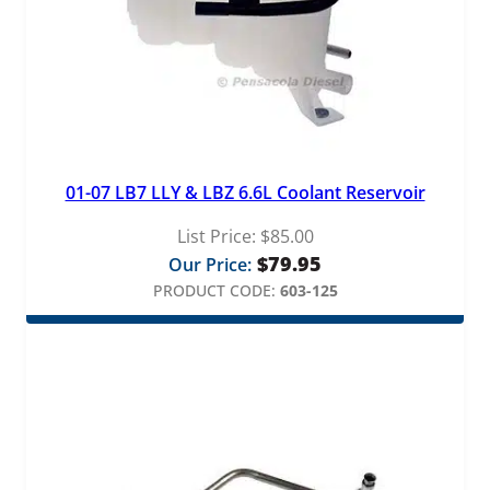
01-07 LB7 LLY & LBZ 6.6L Coolant Reservoir
List Price:
$
85.00
$
79.95
Our Price:
PRODUCT CODE:
603-125