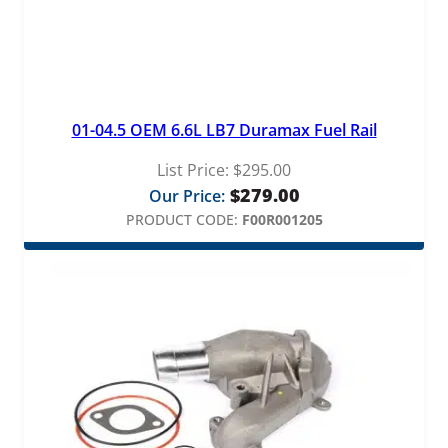
01-04.5 OEM 6.6L LB7 Duramax Fuel Rail
List Price:
$
295.00
$
279.00
Our Price:
PRODUCT CODE:
F00R001205