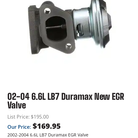
02-04 6.6L LB7 Duramax New EGR
Valve
List Price:
$
195.00
$
169.95
Our Price:
2002-2004 6.6L LB7 Duramax EGR Valve