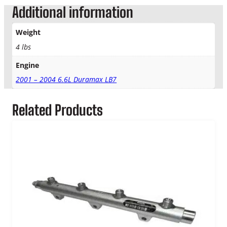
w
Additional information
E
G
Weight
R
V
4 lbs
a
Engine
l
v
2001 – 2004 6.6L Duramax LB7
e
q
Related Products
u
a
n
t
i
t
y