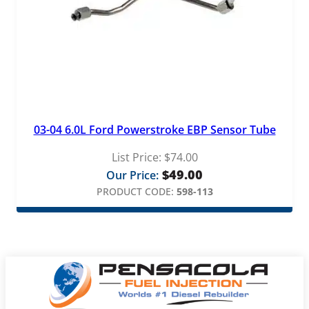
03-04 6.0L Ford Powerstroke EBP Sensor Tube
List Price:
$
74.00
$
49.00
Our Price:
PRODUCT CODE:
598-113