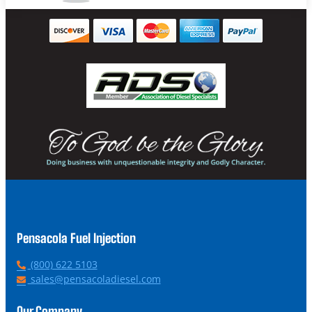
Pensacola Fuel Injection
P
(800) 622 5103
h
E
sales@pensacoladiesel.com
o
m
n
a
Our Company