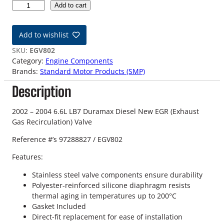
0
Add to cart
2
-
Add to wishlist
0
4
SKU:
EGV802
6
Category:
Engine Components
.
Brands:
Standard Motor Products (SMP)
6
Description
L
L
B
2002 – 2004 6.6L LB7 Duramax Diesel New EGR (Exhaust
7
Gas Recirculation) Valve
D
Reference #’s 97288827 / EGV802
u
r
Features:
a
m
Stainless steel valve components ensure durability
a
Polyester-reinforced silicone diaphragm resists
x
thermal aging in temperatures up to 200°C
N
Gasket Included
e
Direct-fit replacement for ease of installation