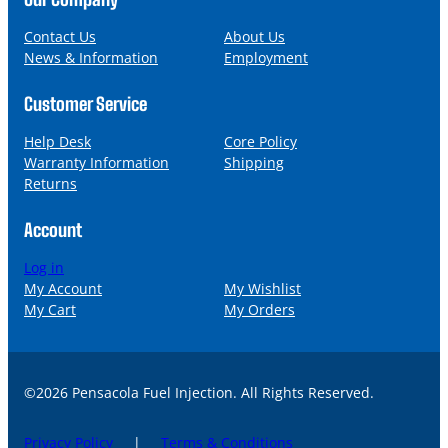
e
i
l
Contact Us
About Us
News & Information
Employment
Customer Service
Help Desk
Core Policy
Warranty Information
Shipping
Returns
Account
Log in
My Account
My Wishlist
My Cart
My Orders
©2026 Pensacola Fuel Injection. All Rights Reserved.
Privacy Policy
|
Terms & Conditions