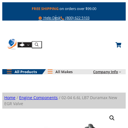
Skip
FREE SHIPPING
on orders over $99.00
to
content
Help
Phone
Help Desk
(800) 622 5103
Shop By Engine
Search
All Products
All Makes
Company Info
Home
/
Engine Components
/ 02-04 6.6L LB7 Duramax New
EGR Valve