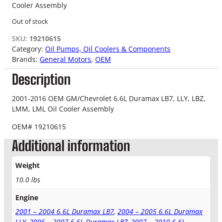
Cooler Assembly
Out of stock
SKU:
19210615
Category:
Oil Pumps, Oil Coolers & Components
Brands:
General Motors
, 
OEM
Description
2001-2016 OEM GM/Chevrolet 6.6L Duramax LB7, LLY, LBZ,
LMM, LML Oil Cooler Assembly
OEM# 19210615
Additional information
Weight
10.0 lbs
Engine
2001 – 2004 6.6L Duramax LB7
,
2004 – 2005 6.6L Duramax
LLY
,
2006 – 2007 6.6L Duramax LBZ
,
2007 – 2010 6.6L