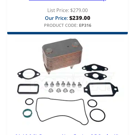
List Price:
$
279.00
$
239.00
Our Price:
PRODUCT CODE:
EP316