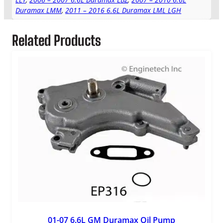
Duramax LMM
,
2011 – 2016 6.6L Duramax LML LGH
Related Products
01-07 6.6L GM Duramax Oil Pump