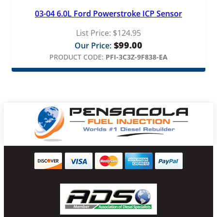
03-04 6.0L Ford Powerstroke ICP Sensor
List Price:
$
124.95
$
99.00
Our Price:
PRODUCT CODE:
PFI-3C3Z-9F838-EA