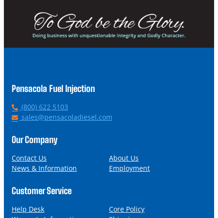
Pensacola Fuel Injection
P
(800) 622 5103
h
E
sales@pensacoladiesel.com
o
m
n
a
Our Company
e
i
l
Contact Us
About Us
News & Information
Employment
Customer Service
Help Desk
Core Policy