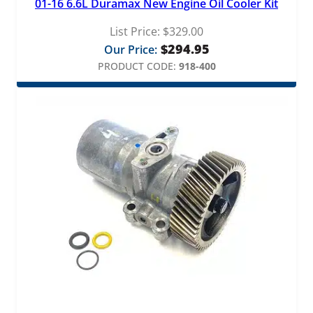
01-16 6.6L Duramax New Engine Oil Cooler Kit
List Price:
$
329.00
$
294.95
Our Price:
PRODUCT CODE:
918-400