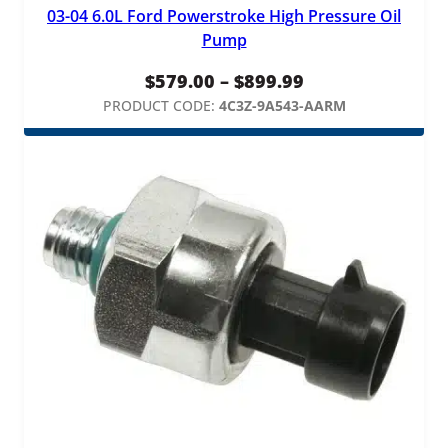
03-04 6.0L Ford Powerstroke High Pressure Oil
Pump
Price
$
579.00
–
$
899.99
range:
PRODUCT CODE:
4C3Z-9A543-AARM
$579.00
through
$899.99