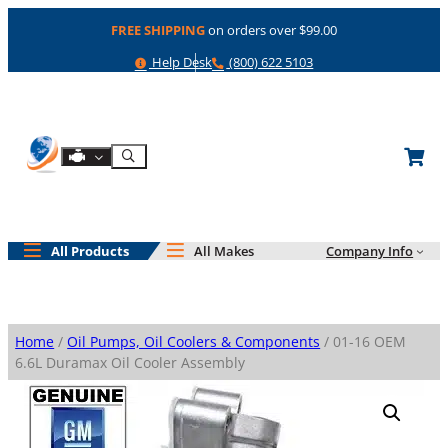
Skip
FREE SHIPPING
on orders over $99.00
to
content
Help
Phone
Help Desk
(800) 622 5103
Shop By Engine
Search
All Products
All Makes
Company Info
Home
/
Oil Pumps, Oil Coolers & Components
/ 01-16 OEM
6.6L Duramax Oil Cooler Assembly