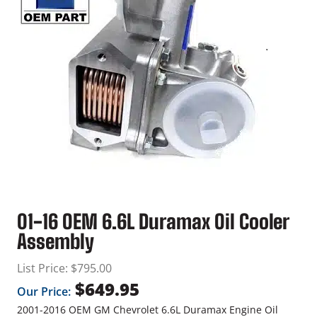
01-16 OEM 6.6L Duramax Oil Cooler
Assembly
List Price:
$
795.00
$
649.95
Our Price:
2001-2016 OEM GM Chevrolet 6.6L Duramax Engine Oil