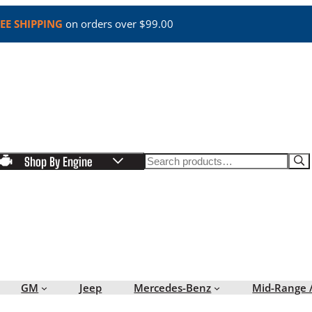
EE SHIPPING
on orders over $99.00
Search
Shop By Engine
GM
Jeep
Mercedes-Benz
Mid-Range 