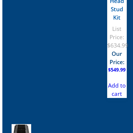
Head
Stud
Kit
List
Price:
$
634.99
Our
Price:
$
549.99
Add to
cart