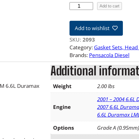
0
Add to cart
1
-
Add to wishlist
1
6
SKU:
2093
6
Category:
Gasket Sets, Head 
.
Brands:
Pensacola Diesel
6
Additional informa
L
D
u
 GM 6.6L Duramax
Weight
2.00 lbs
r
a
2001 – 2004 6.6L
m
Engine
2007 6.6L Durama
a
6.6L Duramax LM
x
Options
Grade A (0.95mm)
R
i