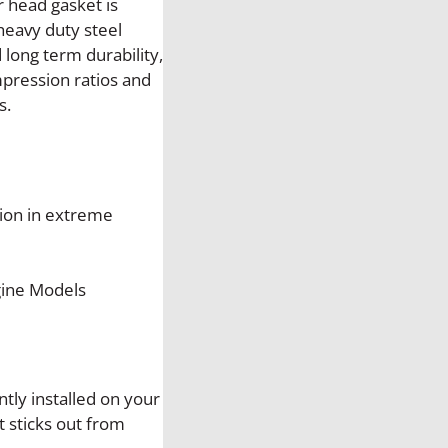
 head gasket is
g
heavy duty steel
h
long term durability,
t
pression ratios and
S
s.
i
d
e
C
ion in extreme
y
l
i
gine Models
n
d
e
r
H
ntly installed on your
e
t sticks out from
a