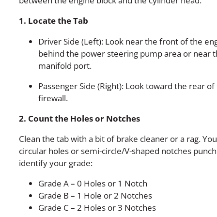
between the engine block and the cylinder head.
1. Locate the Tab
Driver Side (Left): Look near the front of the eng
behind the power steering pump area or near th
manifold port.
Passenger Side (Right): Look toward the rear of
firewall.
2. Count the Holes or Notches
Clean the tab with a bit of brake cleaner or a rag. You
circular holes or semi-circle/V-shaped notches punch
identify your grade:
Grade A – 0 Holes or 1 Notch
Grade B – 1 Hole or 2 Notches
Grade C – 2 Holes or 3 Notches