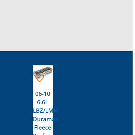
This
product
has
06-10
multiple
6.6L
variants.
LBZ/LMM
The
Duramax
options
Fleece
may