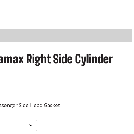
amax Right Side Cylinder
ssenger Side Head Gasket