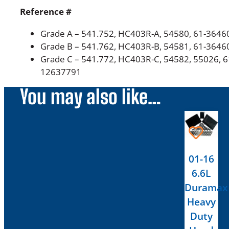
Reference #
Grade A – 541.752, HC403R-A, 54580, 61-3646
Grade B –
541.762, HC403R-B, 54581, 61-3646
Grade C –
541.772
, HC403R-C, 54582, 55026,
6
12637791
You may also like…
01-16
6.6L
Duramax
Heavy
Duty