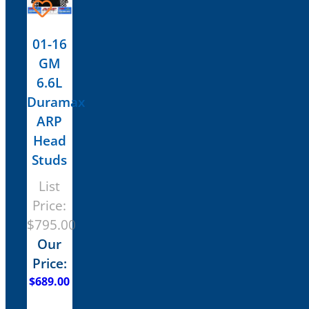
01-16
GM
6.6L
Duramax
ARP
Head
Studs
List
Price:
$
795.00
Our
Price:
$
689.00