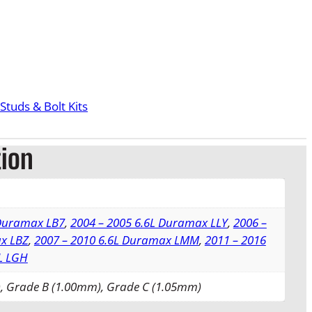
Studs & Bolt Kits
tion
 Duramax LB7
,
2004 – 2005 6.6L Duramax LLY
,
2006 –
x LBZ
,
2007 – 2010 6.6L Duramax LMM
,
2011 – 2016
L LGH
, Grade B (1.00mm), Grade C (1.05mm)