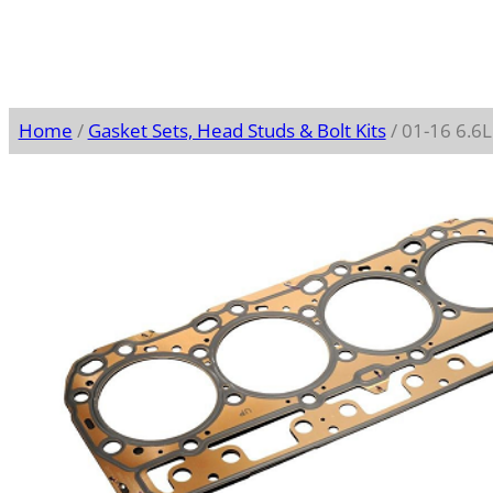
Home
/
Gasket Sets, Head Studs & Bolt Kits
/ 01-16 6.6