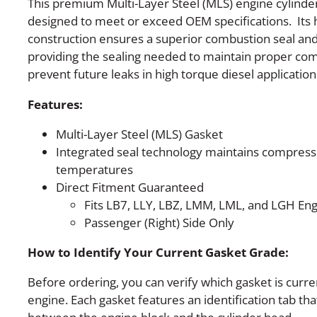
This premium Multi-Layer Steel (MLS) engine cylinder
designed to meet or exceed OEM specifications. Its 
construction ensures a superior combustion seal and 
providing the sealing needed to maintain proper com
prevent future leaks in high torque diesel application
Features:
Multi-Layer Steel (MLS) Gasket
Integrated seal technology maintains compress
temperatures
Direct Fitment Guaranteed
Fits LB7, LLY, LBZ, LMM, LML, and LGH En
Passenger (Right) Side Only
How to Identify Your Current Gasket Grade:
Before ordering, you can verify which gasket is curre
engine. Each gasket features an identification tab tha