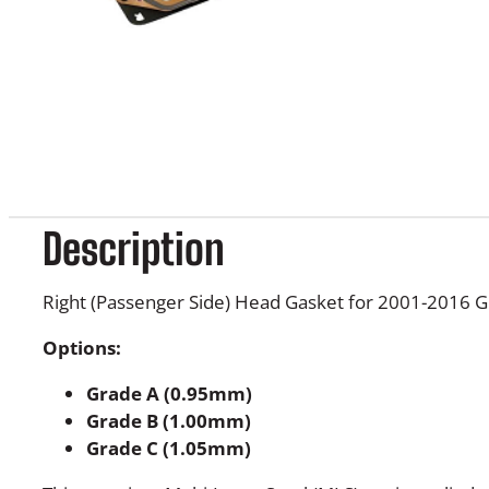
Description
Right (Passenger Side) Head Gasket for 2001-2016
Options:
Grade A (0.95mm)
Grade B (1.00mm)
Grade C (1.05mm)