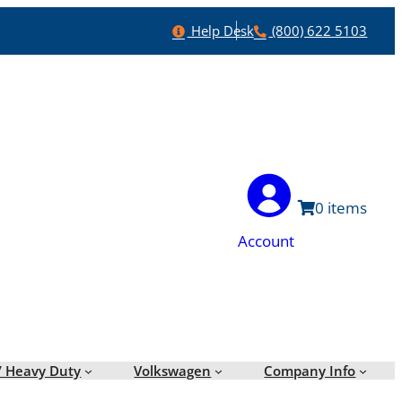
Help
Phone
Help Desk
(800) 622 5103
0
Account
/ Heavy Duty
Volkswagen
Company Info