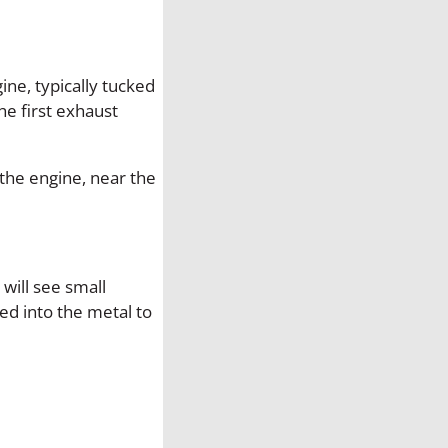
d
G
a
ine, typically tucked
s
e first exhaust
k
e
t
 the engine, near the
q
u
a
n
 will see small
t
ed into the metal to
i
t
y