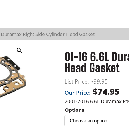
L Duramax Right Side Cylinder Head Gasket
01-16 6.6L Dur
Head Gasket
List Price:
$
99.95
$
74.95
Our Price:
2001-2016 6.6L Duramax Pa
Options