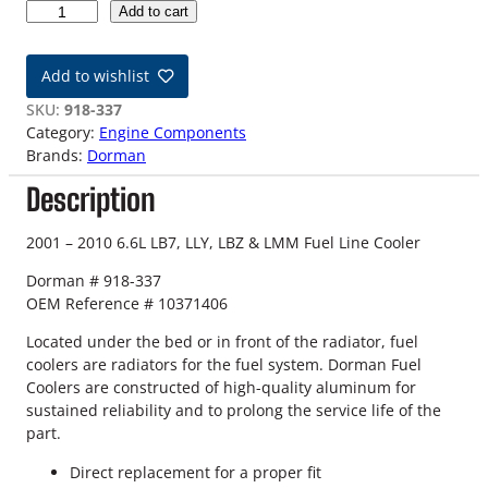
0
Add to cart
1
-
Add to wishlist
1
0
SKU:
918-337
6
Category:
Engine Components
.
Brands:
Dorman
6
Description
L
G
M
2001 – 2010 6.6L LB7, LLY, LBZ & LMM Fuel Line Cooler
D
Dorman # 918-337
u
OEM Reference # 10371406
r
a
Located under the bed or in front of the radiator, fuel
m
coolers are radiators for the fuel system. Dorman Fuel
a
Coolers are constructed of high-quality aluminum for
x
sustained reliability and to prolong the service life of the
F
part.
u
e
Direct replacement for a proper fit