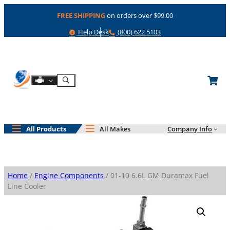
Skip
FREE SHIPPING
on orders over $99.00
to
content
Help
Phone
Help Desk
(800) 622 5103
Shop By Engine
Search
All Products
All Makes
Company Info
Home
/
Engine Components
/ 01-10 6.6L GM Duramax Fuel
Line Cooler