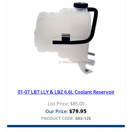
01-07 LB7 LLY & LBZ 6.6L Coolant Reservoir
List Price:
$
85.00
$
79.95
Our Price:
PRODUCT CODE:
603-125