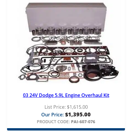
03 24V Dodge 5.9L Engine Overhaul Kit
List Price:
$
1,615.00
$
1,395.00
Our Price:
PRODUCT CODE:
PAI-607-076