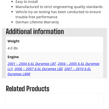
l
Easy to install
L
Manufactured to strict engineering quality standards
i
Vehicle try-on testing has been conducted to ensure
n
trouble-free performance
e
Dorman Lifetime Warranty
C
Additional information
o
o
Weight
l
e
4.0 lbs
r
Engine
q
u
2001 – 2004 6.6L Duramax LB7
,
2004 – 2005 6.6L Duramax
a
LLY
,
2006 – 2007 6.6L Duramax LBZ
,
2007 – 2010 6.6L
n
Duramax LMM
t
i
Related Products
t
y