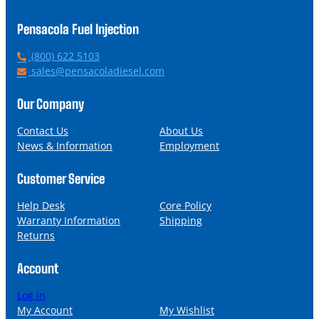
Pensacola Fuel Injection
P
(800) 622 5103
h
E
sales@pensacoladiesel.com
o
m
n
a
Our Company
e
i
l
Contact Us
About Us
News & Information
Employment
Customer Service
Help Desk
Core Policy
Warranty Information
Shipping
Returns
Account
Log in
My Account
My Wishlist