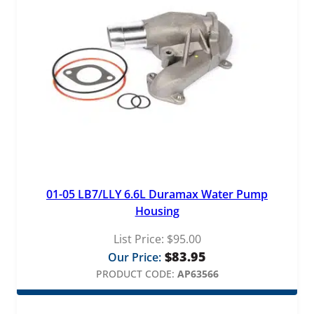
01-05 LB7/LLY 6.6L Duramax Water Pump
Housing
List Price:
$
95.00
$
83.95
Our Price:
PRODUCT CODE:
AP63566