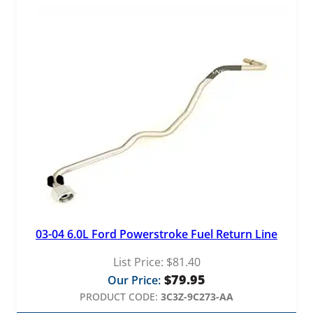
03-04 6.0L Ford Powerstroke Fuel Return Line
List Price:
$
81.40
$
79.95
Our Price:
PRODUCT CODE:
3C3Z-9C273-AA