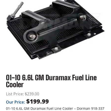
01-10 6.6L GM Duramax Fuel Line
Cooler
List Price:
$
239.00
$
199.99
Our Price:
01-10 6.6L GM Duramax Fuel Line Cooler – Dorman 918-337