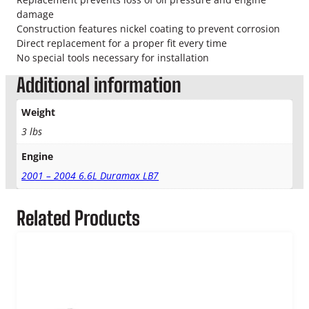
T
damage
u
Construction features nickel coating to prevent corrosion
r
Direct replacement for a proper fit every time
b
No special tools necessary for installation
o
O
Additional information
i
l
Weight
R
3 lbs
e
t
Engine
u
r
2001 – 2004 6.6L Duramax LB7
n
L
Related Products
i
n
e
q
u
a
n