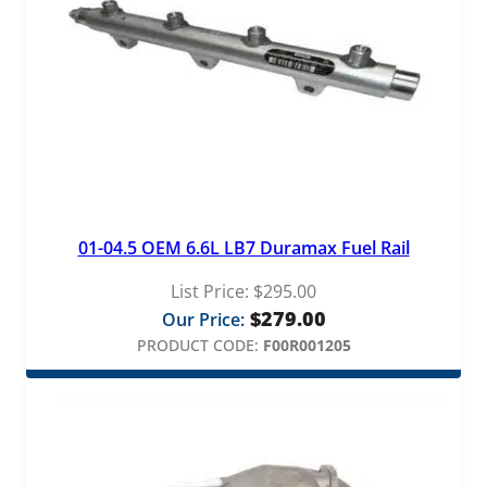
t
i
t
y
01-04.5 OEM 6.6L LB7 Duramax Fuel Rail
List Price:
$
295.00
$
279.00
Our Price:
PRODUCT CODE:
F00R001205