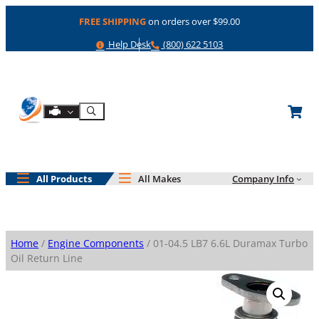
Skip
FREE SHIPPING
on orders over $99.00
to
content
Help
Phone
Help Desk
(800) 622 5103
Shop By Engine
Search
All Products
All Makes
Company Info
Home
/
Engine Components
/ 01-04.5 LB7 6.6L Duramax Turbo
Oil Return Line