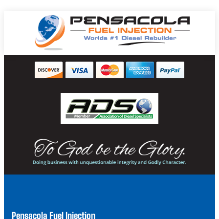
Pensacola Fuel Injection