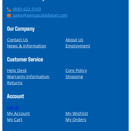
P
(800) 622 5103
h
E
sales@pensacoladiesel.com
o
m
n
a
Our Company
e
i
l
Contact Us
About Us
News & Information
Employment
Customer Service
Help Desk
Core Policy
Warranty Information
Shipping
Returns
Account
Log in
My Account
My Wishlist
My Cart
My Orders