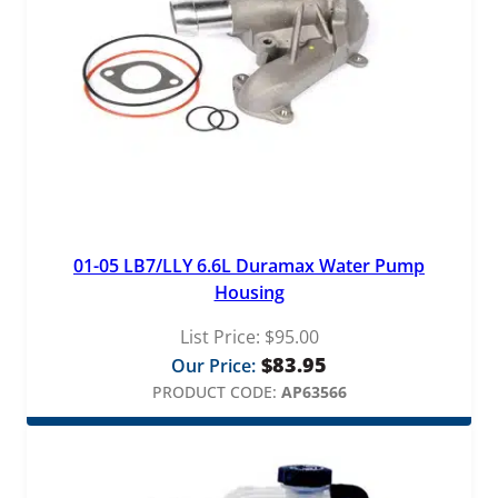
01-05 LB7/LLY 6.6L Duramax Water Pump
Housing
List Price:
$
95.00
$
83.95
Our Price:
PRODUCT CODE:
AP63566