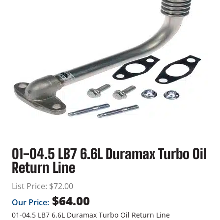
01-04.5 LB7 6.6L Duramax Turbo Oil
Return Line
List Price:
$
72.00
$
64.00
Our Price:
01-04.5 LB7 6.6L Duramax Turbo Oil Return Line