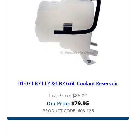
01-07 LB7 LLY & LBZ 6.6L Coolant Reservoir
List Price:
$
85.00
$
79.95
Our Price:
PRODUCT CODE:
603-125