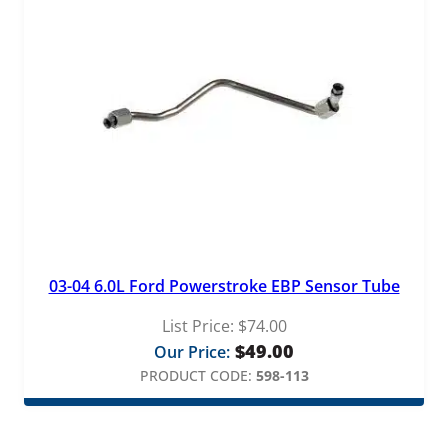
03-04 6.0L Ford Powerstroke EBP Sensor Tube
List Price:
$
74.00
$
49.00
Our Price:
PRODUCT CODE:
598-113