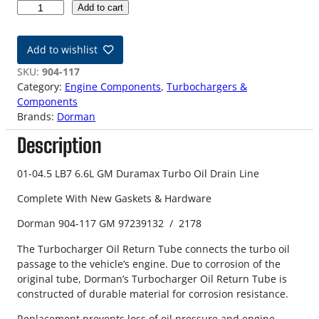
0
Add to cart
1
-
Add to wishlist
0
4
SKU:
904-117
.
Category:
Engine Components
, 
Turbochargers &
5
Components
L
Brands:
Dorman
B
Description
7
6
.
01-04.5 LB7 6.6L GM Duramax Turbo Oil Drain Line
6
Complete With New Gaskets & Hardware
L
D
Dorman 904-117 GM 97239132 / 2178
u
r
The Turbocharger Oil Return Tube connects the turbo oil
a
passage to the vehicle’s engine. Due to corrosion of the
m
original tube, Dorman’s Turbocharger Oil Return Tube is
a
constructed of durable material for corrosion resistance.
x
Replacement prevents loss of oil pressure and engine