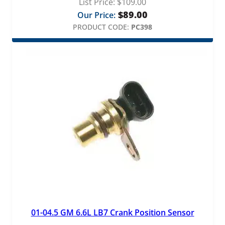
List Price:
$
109.00
$
89.00
Our Price:
PRODUCT CODE:
PC398
01-04.5 GM 6.6L LB7 Crank Position Sensor