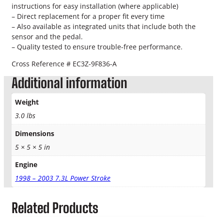
instructions for easy installation (where applicable)
a
– Direct replacement for a proper fit every time
l
– Also available as integrated units that include both the
q
sensor and the pedal.
u
– Quality tested to ensure trouble-free performance.
a
n
Cross Reference # EC3Z-9F836-A
t
Additional information
i
t
y
Weight
3.0 lbs
Dimensions
5 × 5 × 5 in
Engine
1998 – 2003 7.3L Power Stroke
Related Products