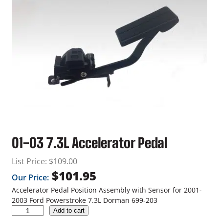
01-03 7.3L Accelerator Pedal
List Price:
$
109.00
$
101.95
Our Price:
Accelerator Pedal Position Assembly with Sensor for 2001-
2003 Ford Powerstroke 7.3L Dorman 699-203
0
Add to cart