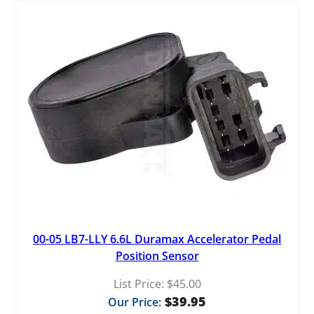
00-05 LB7-LLY 6.6L Duramax Accelerator Pedal
Position Sensor
List Price:
$
45.00
$
39.95
Our Price: