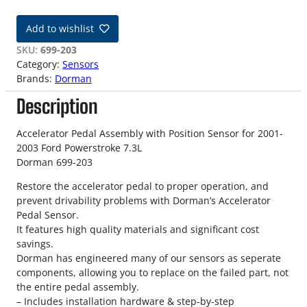
1
-
Add to wishlist
0
3
SKU:
699-203
7
Category:
Sensors
.
Brands:
Dorman
3
Description
L
A
c
Accelerator Pedal Assembly with Position Sensor for 2001-
c
2003 Ford Powerstroke 7.3L
e
Dorman 699-203
l
Restore the accelerator pedal to proper operation, and
e
prevent drivability problems with Dorman’s Accelerator
r
Pedal Sensor.
a
It features high quality materials and significant cost
t
savings.
o
Dorman has engineered many of our sensors as seperate
r
components, allowing you to replace on the failed part, not
P
the entire pedal assembly.
e
– Includes installation hardware & step-by-step
d