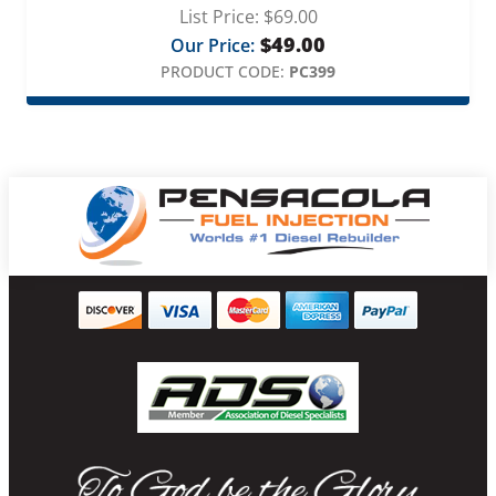
List Price:
$
69.00
$
49.00
Our Price:
PRODUCT CODE:
PC399