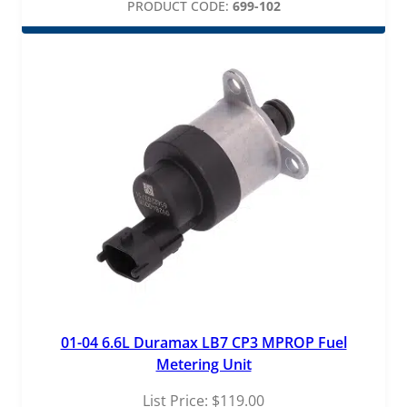
PRODUCT CODE:
699-102
01-04 6.6L Duramax LB7 CP3 MPROP Fuel
Metering Unit
List Price:
$
119.00