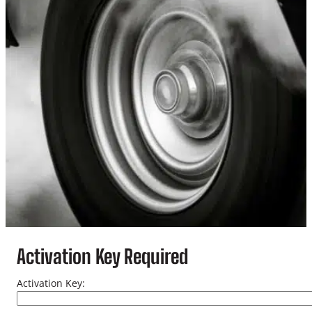
Activation Key Required
Activation Key: