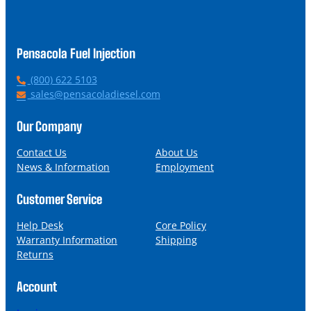
Pensacola Fuel Injection
P
(800) 622 5103
h
E
sales@pensacoladiesel.com
o
m
n
a
Our Company
e
i
l
Contact Us
About Us
News & Information
Employment
Customer Service
Help Desk
Core Policy
Warranty Information
Shipping
Returns
Account